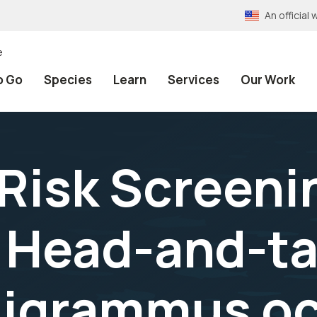
An officia
e
o Go
Species
Learn
Services
Our Work
 Risk Screeni
Head-and-tai
igrammus ocel