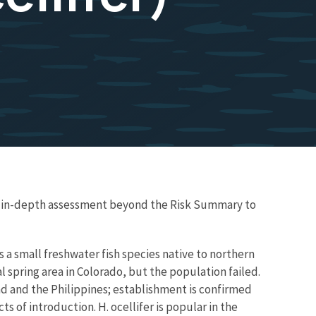
re in-depth assessment beyond the Risk Summary to
 a small freshwater fish species native to northern
 spring area in Colorado, but the population failed.
dad and the Philippines; establishment is confirmed
ts of introduction. H. ocellifer is popular in the