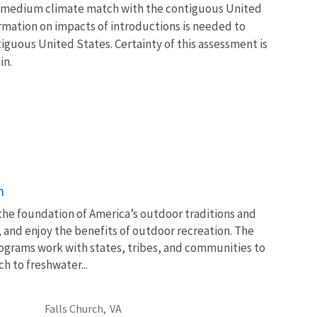
s a medium climate match with the contiguous United
ormation on impacts of introductions is needed to
tiguous United States. Certainty of this assessment is
in.
n
 the foundation of America’s outdoor traditions and
, and enjoy the benefits of outdoor recreation. The
ograms work with states, tribes, and communities to
 to freshwater...
Falls Church,
VA