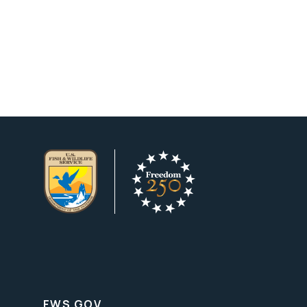
FWS.GOV