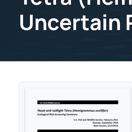
Uncertain 