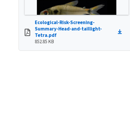
Ecological-Risk-Screening-
Summary-Head-and-taillight-
Tetra.pdf
852.85 KB