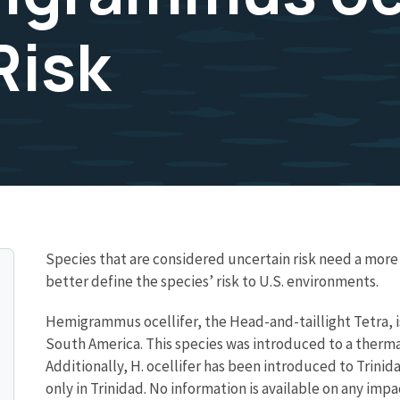
Risk
Species that are considered uncertain risk need a mo
better define the species’ risk to U.S. environments.
Hemigrammus ocellifer, the Head-and-taillight Tetra, is
South America. This species was introduced to a thermal
Additionally, H. ocellifer has been introduced to Trini
only in Trinidad. No information is available on any impac