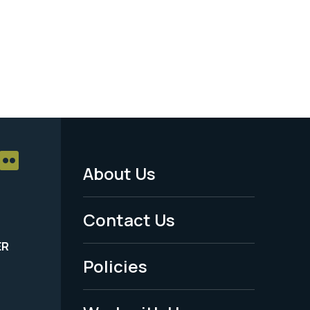
About Us
Footer
Menu
Contact Us
-
ER
Policies
Legal