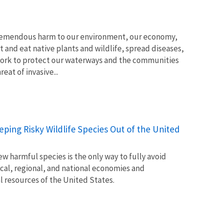
tremendous harm to our environment, our economy,
t and eat native plants and wildlife, spread diseases,
ork to protect our waterways and the communities
at of invasive...
Keeping Risky Wildlife Species Out of the United
w harmful species is the only way to fully avoid
ocal, regional, and national economies and
l resources of the United States.