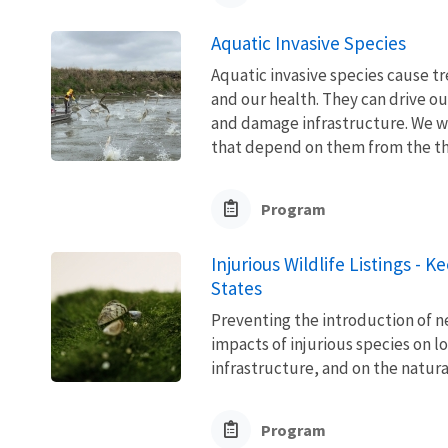
Aquatic Invasive Species
Aquatic invasive species cause 
and our health. They can drive ou
and damage infrastructure. We w
that depend on them from the thre
Program
Injurious Wildlife Listings - 
States
Preventing the introduction of ne
impacts of injurious species on l
infrastructure, and on the natura
Program