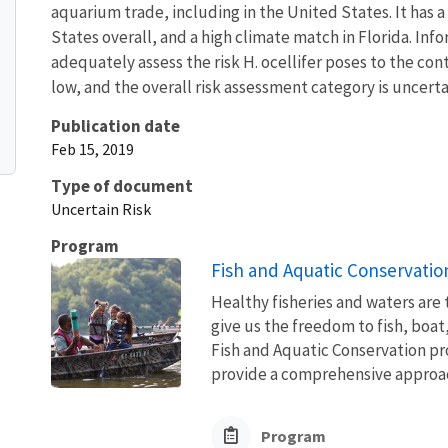
aquarium trade, including in the United States. It ha
States overall, and a high climate match in Florida. Inf
adequately assess the risk H. ocellifer poses to the con
low, and the overall risk assessment category is uncerta
Publication date
Feb 15, 2019
Type of document
Uncertain Risk
Program
Fish and Aquatic Conservatio
Healthy fisheries and waters are
give us the freedom to fish, boat
Fish and Aquatic Conservation pr
provide a comprehensive approach
Program