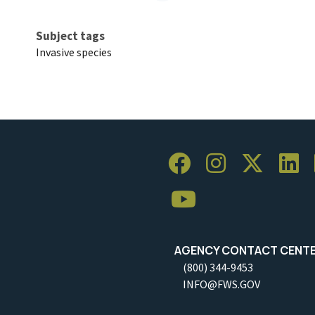
Subject tags
Invasive species
AGENCY CONTACT CENT
(800) 344-9453
INFO@FWS.GOV