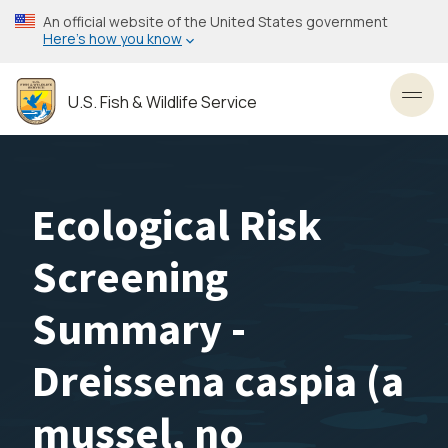
Skip
An official website of the United States government
to
Here’s how you know
main
content
U.S. Fish & Wildlife Service
Toggl
Ecological Risk
Screening
Summary -
Dreissena caspia (a
mussel, no