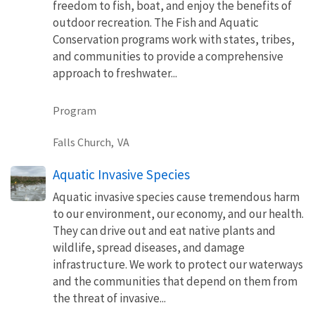
freedom to fish, boat, and enjoy the benefits of
outdoor recreation. The Fish and Aquatic
Conservation programs work with states, tribes,
and communities to provide a comprehensive
approach to freshwater...
Program
Falls Church,
VA
Aquatic Invasive Species
Aquatic invasive species cause tremendous harm
to our environment, our economy, and our health.
They can drive out and eat native plants and
wildlife, spread diseases, and damage
infrastructure. We work to protect our waterways
and the communities that depend on them from
the threat of invasive...