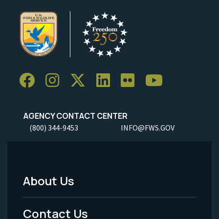
AGENCY CONTACT CENTER
(800) 344-9453
INFO@FWS.GOV
About Us
Footer
Menu
Contact Us