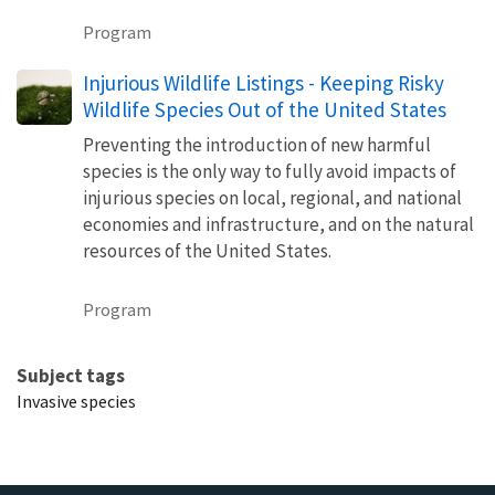
Program
Injurious Wildlife Listings - Keeping Risky
Wildlife Species Out of the United States
Preventing the introduction of new harmful
species is the only way to fully avoid impacts of
injurious species on local, regional, and national
economies and infrastructure, and on the natural
resources of the United States.
Program
Subject tags
Invasive species