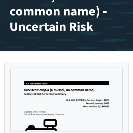
common name) -
Uncertain Risk