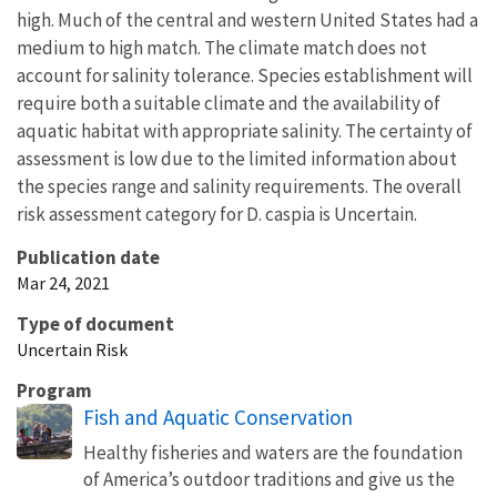
high. Much of the central and western United States had a
medium to high match. The climate match does not
account for salinity tolerance. Species establishment will
require both a suitable climate and the availability of
aquatic habitat with appropriate salinity. The certainty of
assessment is low due to the limited information about
the species range and salinity requirements. The overall
risk assessment category for D. caspia is Uncertain.
Publication date
Mar 24, 2021
Type of document
Uncertain Risk
Program
Fish and Aquatic Conservation
Healthy fisheries and waters are the foundation
of America’s outdoor traditions and give us the