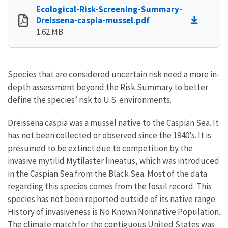
Ecological-Risk-Screening-Summary-
Dreissena-caspia-mussel.pdf
1.62 MB
Species that are considered uncertain risk need a more in-
depth assessment beyond the Risk Summary to better
define the species’ risk to U.S. environments.
Dreissena caspia was a mussel native to the Caspian Sea. It
has not been collected or observed since the 1940’s. It is
presumed to be extinct due to competition by the
invasive mytilid Mytilaster lineatus, which was introduced
in the Caspian Sea from the Black Sea. Most of the data
regarding this species comes from the fossil record. This
species has not been reported outside of its native range.
History of invasiveness is No Known Nonnative Population.
The climate match for the contiguous United States was