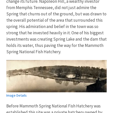
change its future. Napoleon Hill, a wealthy investor
from Memphis Tennessee, did not just admire the
Spring that churns out of the ground, but was drawn to
the overall potential of the area that surrounded this
spring. His admiration and belief in the town was so
strong that he invested heavily in it. One of his biggest
investments was creating Spring Lake and the dam that
holds its water, thus paving the way for the Mammoth
Spring National Fish Hatchery.
Image Details
Before Mammoth Spring National Fish Hatchery was
established this site was a private hatchery owned by