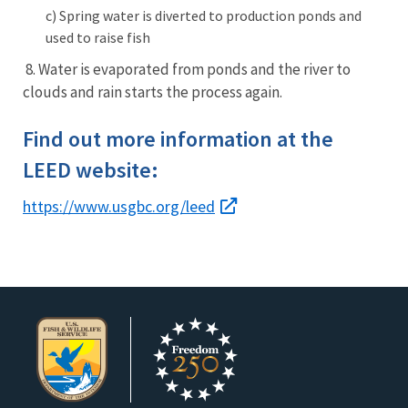
c)
Spring water is diverted to production ponds and
used to raise fish
8. Water is evaporated from ponds and the river to
clouds and rain starts the process again.
Find out more information at the
LEED website:
https://www.usgbc.org/leed