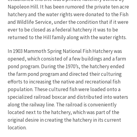
Napoleon Hill. It has been rumored the private ten acre
hatchery and the water rights were donated to the Fish
and Wildlife Service, under the condition that if it were
ever to be closed as a federal hatchery it was to be
returned to the Hill family along with the water rights.
In 1903 Mammoth Spring National Fish Hatchery was
opened, which consisted of a few buildings and a farm
pond program. During the 1970’s, the hatchery ended
the farm pond program and directed their culturing
efforts to increasing the native and recreational fish
population. These cultured fish were loaded onto a
specialized railroad boxcar and distributed into waters
along the railway line. The railroad is conveniently
located next to the hatchery, which was part of the
original desire in creating the hatchery in its current
location.