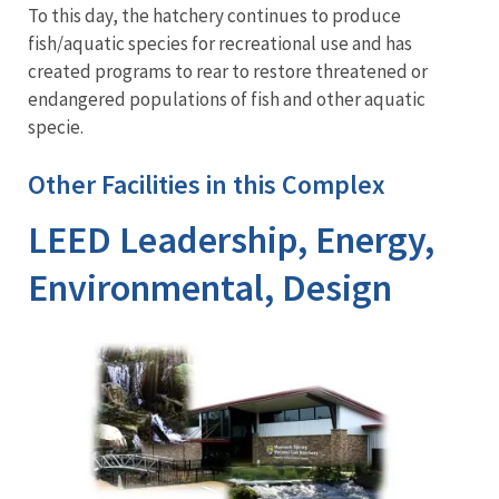
To this day, the hatchery continues to produce
fish/aquatic species for recreational use and has
created programs to rear to restore threatened or
endangered populations of fish and other aquatic
specie.
Other Facilities in this Complex
LEED Leadership, Energy,
Environmental, Design