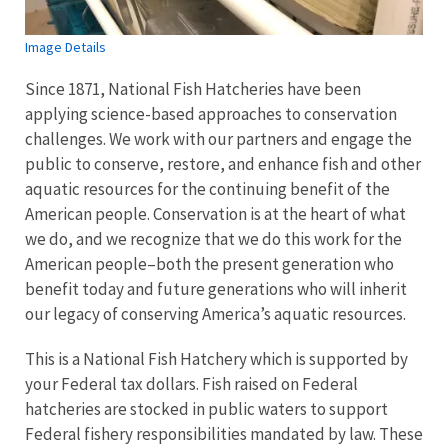
Image Details
Since 1871, National Fish Hatcheries have been
applying science-based approaches to conservation
challenges. We work with our partners and engage the
public to conserve, restore, and enhance fish and other
aquatic resources for the continuing benefit of the
American people. Conservation is at the heart of what
we do, and we recognize that we do this work for the
American people–both the present generation who
benefit today and future generations who will inherit
our legacy of conserving America’s aquatic resources.
This is a National Fish Hatchery which is supported by
your Federal tax dollars. Fish raised on Federal
hatcheries are stocked in public waters to support
Federal fishery responsibilities mandated by law. These