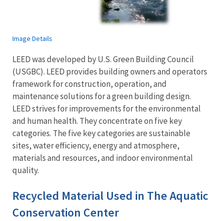
Image Details
LEED was developed by U.S. Green Building Council
(USGBC). LEED provides building owners and operators
framework for construction, operation, and
maintenance solutions for a green building design.
LEED strives for improvements for the environmental
and human health. They concentrate on five key
categories. The five key categories are sustainable
sites, water efficiency, energy and atmosphere,
materials and resources, and indoor environmental
quality.
Recycled Material Used in The Aquatic
Conservation Center