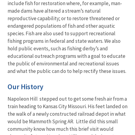
include fish for restoration where, for example, man-
made dams have altered a stream’s natural
reproductive capability; or to restore threatened or
endangered populations of fish and other aquatic
species. Fish are also used to support recreational
fishing programs in federal and state waters. We also
hold public events, such as fishing derby’s and
educational outreach programs with a goal to educate
the public of environmental and recreational issues
and what the public can do to help rectify these issues.
Our History
Napoleon Hill stepped out to get some fresh air from a
train heading to Kansas City Missouri. His feet landed on
the walk of a newly constructed railroad depot in what
would be Mammoth Spring AR. Little did this small
community know how much this brief visit would