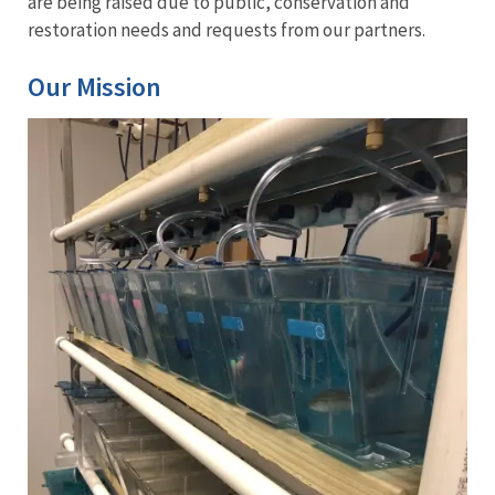
are being raised due to public, conservation and
restoration needs and requests from our partners.
Our Mission