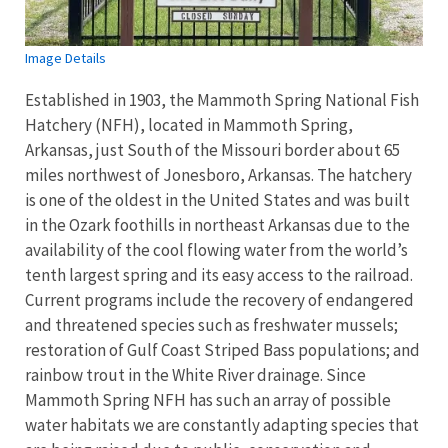
Image Details
Established in 1903, the Mammoth Spring National Fish
Hatchery (NFH), located in Mammoth Spring,
Arkansas, just South of the Missouri border about 65
miles northwest of Jonesboro, Arkansas. The hatchery
is one of the oldest in the United States and was built
in the Ozark foothills in northeast Arkansas due to the
availability of the cool flowing water from the world’s
tenth largest spring and its easy access to the railroad.
Current programs include the recovery of endangered
and threatened species such as freshwater mussels;
restoration of Gulf Coast Striped Bass populations; and
rainbow trout in the White River drainage. Since
Mammoth Spring NFH has such an array of possible
water habitats we are constantly adapting species that