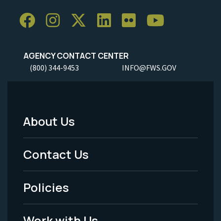
AGENCY CONTACT CENTER
(800) 344-9453
INFO@FWS.GOV
About Us
Footer
Menu
Contact Us
-
Policies
Legal
Work with Us