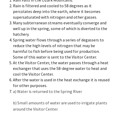
Rain Falls in the Ozark Mountains.
Rain is filtered and cooled to 58 degrees as it
percolates deep into the earth, where it becomes
supersaturated with nitrogen and other gasses.
Many subterranean streams eventually converge and
well up in the spring, some of which is diverted to the
hatchery.
Spring water flows through a series of degassers to
reduce the high levels of nitrogen that may be
harmful to fish before being used for production.
Some of this water is sent to the Visitor Center.
At the Visitor Center, the water passes through a heat
exchanger that uses the 58-degree water to heat and
cool the Visitor Center.
After the water is used in the heat exchange it is reused
for other purposes.
a) Water is returned to the Spring River
b)
Small amounts of water are used to irrigate plants
around the Visitor Center.