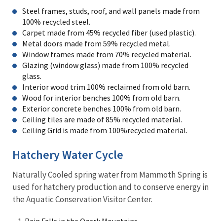
Steel frames, studs, roof, and wall panels made from
100% recycled steel.
Carpet made from 45% recycled fiber (used plastic).
Metal doors made from 59% recycled metal.
Window frames made from 70% recycled material.
Glazing (window glass) made from 100% recycled
glass.
Interior wood trim 100% reclaimed from old barn.
Wood for interior benches 100% from old barn.
Exterior concrete benches 100% from old barn.
Ceiling tiles are made of 85% recycled material.
Ceiling Grid is made from 100%recycled material.
Hatchery Water Cycle
Naturally Cooled spring water from Mammoth Spring is
used for hatchery production and to conserve energy in
the Aquatic Conservation Visitor Center.