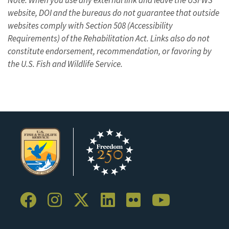
website, DOI and the bureaus do not guarantee that outside
websites comply with Section 508 (Accessibility
Requirements) of the Rehabilitation Act. Links also do not
constitute endorsement, recommendation, or favoring by
the U.S. Fish and Wildlife Service.