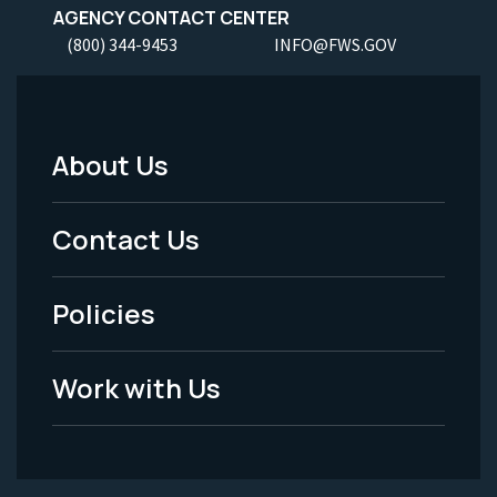
AGENCY CONTACT CENTER
(800) 344-9453
INFO@FWS.GOV
About Us
Footer
Menu
Contact Us
-
Policies
Legal
Work with Us