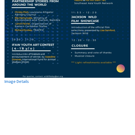
United
States
of
America
Matthias
Lörtscher,
Head
of
CITES
Management
Authority,
Switzerland
Image Details
(CITES
Depositary
Government)
Juergen
Voegele,
Vice
President