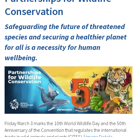
Conservation
Safeguarding the future of threatened
species and securing a healthier planet
for all is a necessity for human
wellbeing.
Friday March 3 marks the 10th World Wildlife Day and the 50th
Anniversary of the Convention that regulates the international
trade in wild animals and plants (CITES).
|
Image Details