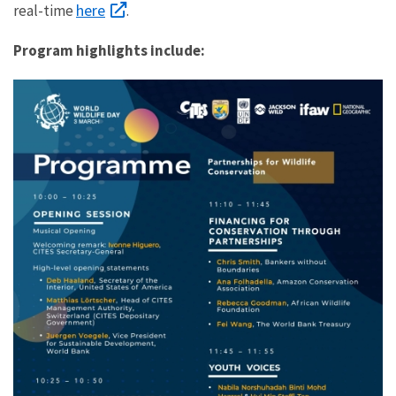
here
real-time
.
Program h
ighlights include:
10:00am
–
Opening
Remarks
Ivonne
Higuero,
CITES
Secretary-
General
Deb
Haaland,
Secretary
of
the
Interior,