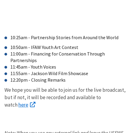
for
Sustainable
Development,
World
Bank
10:25am - Partnership Stories from Around the World
10:50am - IFAW Youth Art Contest
11:00am - Financing for Conservation Through
Partnerships
11:45am - Youth Voices
11:55am - Jackson Wild Film Showcase
12:20pm - Closing Remarks
We hope you will be able to join us for the live broadcast,
but if not, it will be recorded and available to
here
watch
Note: When you use any external link and leave the USFWS