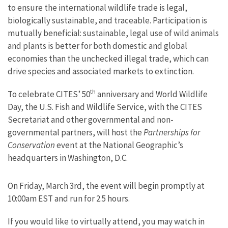
to ensure the international wildlife trade is legal,
biologically sustainable, and traceable.
Participation is
mutually beneficial: sustainable, legal use of wild animals
and plants is better for both domestic and global
economies than the unchecked illegal trade, which can
drive species and associated markets to extinction.
th
To celebrate CITES’ 50
anniversary and World Wildlife
Day, the U.S. Fish and Wildlife Service, with the CITES
Secretariat and other governmental and non-
governmental partners, will host the
Partnerships for
Conservation
event at the National Geographic’s
headquarters in Washington, D.C.
On Friday, March 3rd, the event will begin promptly at
10:00am EST and run for 2.5 hours.
If you would like to virtually attend, you may watch in