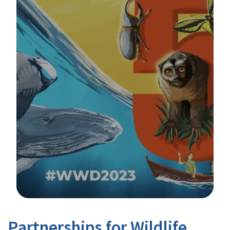
Image Details
Partnerships for Wildlife