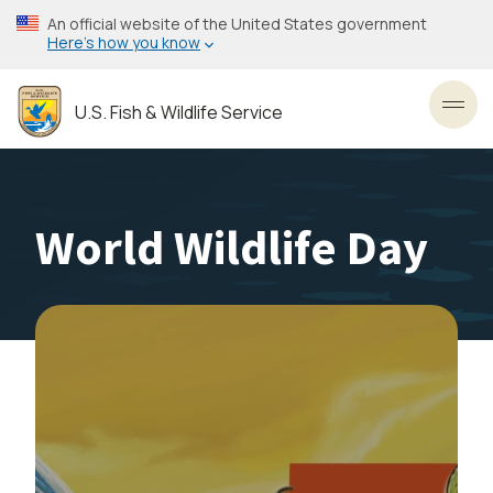
Skip
An official website of the United States government
to
Here’s how you know
main
content
U.S. Fish & Wildlife Service
Toggl
World Wildlife Day