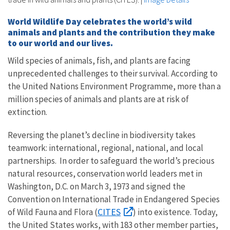
World Wildlife Day celebrates the world’s wild
animals and plants and the contribution they make
to our world and our lives.
Wild species of animals, fish, and plants are facing
unprecedented challenges to their survival. According to
the United Nations Environment Programme, more than a
million species of animals and plants are at risk of
extinction.
Reversing the planet’s decline in biodiversity takes
teamwork: international, regional, national, and local
partnerships. In order to safeguard the world’s precious
natural resources, conservation world leaders met in
Washington, D.C. on March 3, 1973 and signed the
Convention on International Trade in Endangered Species
CITES
of Wild Fauna and Flora (
) into existence. Today,
the United States works, with 183 other member parties,