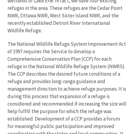
wetlands of Lake Erie. In fact, we have four existing
refuges in the area. These refuges are the Cedar Point
NWR, Ottawa NWR, West Sister Island NWR, and the
recently established Detroit River International
Wildlife Refuge.
The National Wildlife Refuge System Improvement Act
of 1997 requires the Service to develop a
Comprehensive Conservation Plan (CCP) for each
refuge in the National Wildlife Refuge System (NWRS).
The CCP describes the desired future conditions of a
refuge and provides long-range guidance and
management direction to achieve refuge purposes. It is
during this process that expansion of a refuge is
considered and recommended if increasing the size will
help fulfill the purpose for which the refuge was
established. Development of a CCP provides a forum
for meaningful public participation and improved
coordination with the states and local communities. It