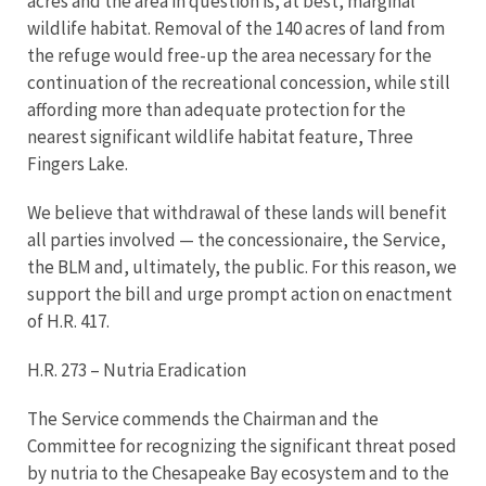
acres and the area in question is, at best, marginal
wildlife habitat. Removal of the 140 acres of land from
the refuge would free-up the area necessary for the
continuation of the recreational concession, while still
affording more than adequate protection for the
nearest significant wildlife habitat feature, Three
Fingers Lake.
We believe that withdrawal of these lands will benefit
all parties involved — the concessionaire, the Service,
the BLM and, ultimately, the public. For this reason, we
support the bill and urge prompt action on enactment
of H.R. 417.
H.R. 273 – Nutria Eradication
The Service commends the Chairman and the
Committee for recognizing the significant threat posed
by nutria to the Chesapeake Bay ecosystem and to the