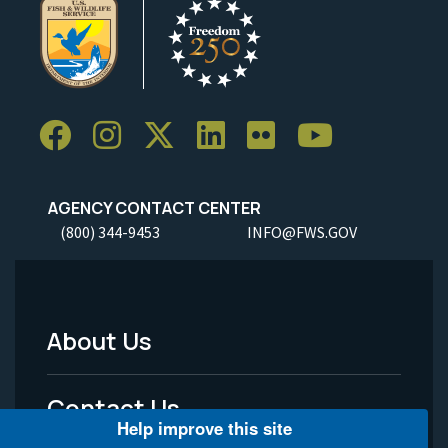
AGENCY CONTACT CENTER
(800) 344-9453
INFO@FWS.GOV
About Us
Footer
Menu
Contact Us
-
Help improve this site