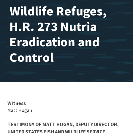
Wildlife Refuges,
H.R. 273 Nutria
Eradication and
Control
Testimony
Witness
Matt Hogan
TESTIMONY OF MATT HOGAN, DEPUTY DIRECTOR,
UNITED STATES FISH AND WILDLIFE SERVICE,