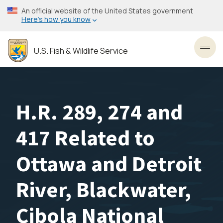
Skip
An official website of the United States government
to
Here’s how you know
main
content
U.S. Fish & Wildlife Service
Toggl
H.R. 289, 274 and
417 Related to
Ottawa and Detroit
River, Blackwater,
Cibola National