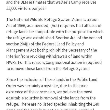
and the BLM estimates that Walter's Camp receives
11,000 visitors per year.
The National Wildlife Refuge System Administration
Act of 1966, as amended, (Act) requires that all uses of
refuge lands be compatible with the purpose for which
the refuge was established. Section 4(a) of the Act and
section 204(j) of the Federal Land Policy and
Management Act both prohibit the Secretary of the
Interior from revoking withdrawals of land within
NWRs. For this reason, Congressional action is required
to remove these lands from the Refuge System.
Since the inclusion of these lands in the Public Land
Order was certainly a mistake, due to the prior
existence of the concession, we believe the most
equitable solution is removal of the lands from the
refuge. There are no listed species inhabiting the 140