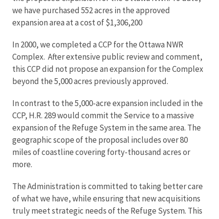
we have purchased 552 acres in the approved
expansion area at a cost of $1,306,200
In 2000, we completed a CCP for the Ottawa NWR
Complex. After extensive public review and comment,
this CCP did not propose an expansion for the Complex
beyond the 5,000 acres previously approved.
In contrast to the 5,000-acre expansion included in the
CCP, H.R. 289 would commit the Service to a massive
expansion of the Refuge System in the same area. The
geographic scope of the proposal includes over 80
miles of coastline covering forty-thousand acres or
more.
The Administration is committed to taking better care
of what we have, while ensuring that new acquisitions
truly meet strategic needs of the Refuge System. This