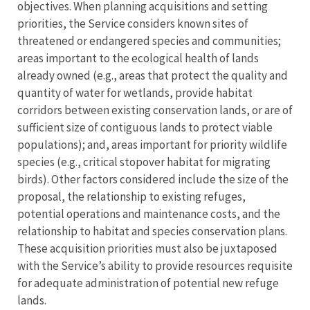
objectives. When planning acquisitions and setting
priorities, the Service considers known sites of
threatened or endangered species and communities;
areas important to the ecological health of lands
already owned (e.g., areas that protect the quality and
quantity of water for wetlands, provide habitat
corridors between existing conservation lands, or are of
sufficient size of contiguous lands to protect viable
populations); and, areas important for priority wildlife
species (e.g., critical stopover habitat for migrating
birds). Other factors considered include the size of the
proposal, the relationship to existing refuges,
potential operations and maintenance costs, and the
relationship to habitat and species conservation plans.
These acquisition priorities must also be juxtaposed
with the Service’s ability to provide resources requisite
for adequate administration of potential new refuge
lands.