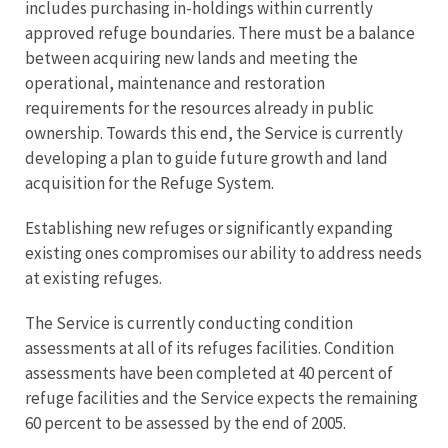
includes purchasing in-holdings within currently
approved refuge boundaries. There must be a balance
between acquiring new lands and meeting the
operational, maintenance and restoration
requirements for the resources already in public
ownership. Towards this end, the Service is currently
developing a plan to guide future growth and land
acquisition for the Refuge System.
Establishing new refuges or significantly expanding
existing ones compromises our ability to address needs
at existing refuges.
The Service is currently conducting condition
assessments at all of its refuges facilities. Condition
assessments have been completed at 40 percent of
refuge facilities and the Service expects the remaining
60 percent to be assessed by the end of 2005.