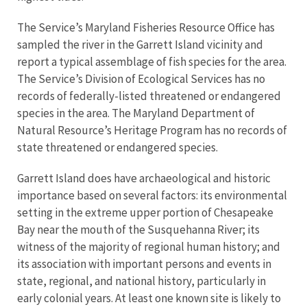
The Service’s Maryland Fisheries Resource Office has
sampled the river in the Garrett Island vicinity and
report a typical assemblage of fish species for the area.
The Service’s Division of Ecological Services has no
records of federally-listed threatened or endangered
species in the area. The Maryland Department of
Natural Resource’s Heritage Program has no records of
state threatened or endangered species.
Garrett Island does have archaeological and historic
importance based on several factors: its environmental
setting in the extreme upper portion of Chesapeake
Bay near the mouth of the Susquehanna River; its
witness of the majority of regional human history; and
its association with important persons and events in
state, regional, and national history, particularly in
early colonial years. At least one known site is likely to