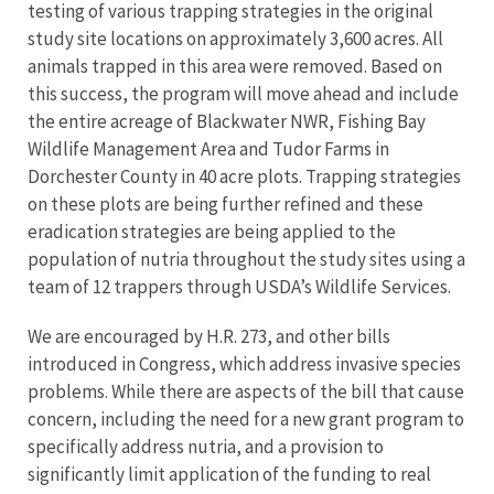
testing of various trapping strategies in the original
study site locations on approximately 3,600 acres. All
animals trapped in this area were removed. Based on
this success, the program will move ahead and include
the entire acreage of Blackwater NWR, Fishing Bay
Wildlife Management Area and Tudor Farms in
Dorchester County in 40 acre plots. Trapping strategies
on these plots are being further refined and these
eradication strategies are being applied to the
population of nutria throughout the study sites using a
team of 12 trappers through USDA’s Wildlife Services.
We are encouraged by H.R. 273, and other bills
introduced in Congress, which address invasive species
problems. While there are aspects of the bill that cause
concern, including the need for a new grant program to
specifically address nutria, and a provision to
significantly limit application of the funding to real