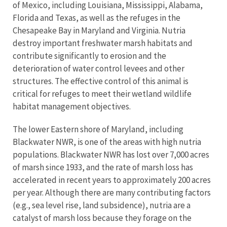
of Mexico, including Louisiana, Mississippi, Alabama,
Florida and Texas, as well as the refuges in the
Chesapeake Bay in Maryland and Virginia. Nutria
destroy important freshwater marsh habitats and
contribute significantly to erosion and the
deterioration of water control levees and other
structures. The effective control of this animal is
critical for refuges to meet their wetland wildlife
habitat management objectives.
The lower Eastern shore of Maryland, including
Blackwater NWR, is one of the areas with high nutria
populations. Blackwater NWR has lost over 7,000 acres
of marsh since 1933, and the rate of marsh loss has
accelerated in recent years to approximately 200 acres
per year. Although there are many contributing factors
(e.g., sea level rise, land subsidence), nutria are a
catalyst of marsh loss because they forage on the