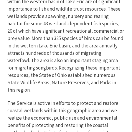
within the western basin of Lake Erie are of significant
importance to fish and wildlife trust resources. These
wetlands provide spawning, nursery and rearing
habitat for some 43 wetland-dependent fish species,
26 of which have significant recreational, commercial or
prey value. More than 325 species of birds can be found
in the western Lake Erie basin, and the area annually
attracts hundreds of thousands of migrating
waterfowl. The area is also an important staging area
for migrating songbirds. Recognizing these important
resources, the State of Ohio established numerous
State Wildlife Areas, Nature Preserves, and Parks in
this region.
The Service is active in efforts to protect and restore
coastal wetlands within this geographic area and we
realize the economic, public use and environmental
benefits of protecting and restoring the coastal