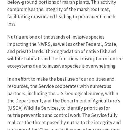
below-ground portions of marsh plants. This activity
compromises the integrity of the marsh root mat,
facilitating erosion and leading to permanent marsh
loss.
Nutria are one of thousands of invasive species
impacting the NWRS, as well as other Federal, State,
and private lands. The degradation of native fish and
wildlife habitats and the functional disruption of entire
ecosystems due to invasive species is overwhelming.
In an effort to make the best use of our abilities and
resources, the Service cooperates with numerous
partners, including the U.S. Geological Survey, within
the Department, and the Department of Agriculture’s
(USDA) Wildlife Services, to identify priorities for
nutria prevention and control work. The Service fully
realizes the threat posed by nutria to the integrity and
function of the Chesapeake Bay and other ecosystems,