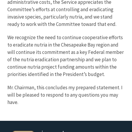
administrative costs, the Service appreciates the
Committee’s efforts at controlling and eradicating
invasive species, particularly nutria, and we stand
ready to work with the Committee toward that end.
We recognize the need to continue cooperative efforts
to eradicate nutria in the Chesapeake Bay region and
will continue its commitment as a key Federal member
of the nutria eradication partnership and we plan to
continue nutria project funding amounts within the
priorities identified in the President’s budget.
Mr. Chairman, this concludes my prepared statement. I
will be pleased to respond to any questions you may
have.