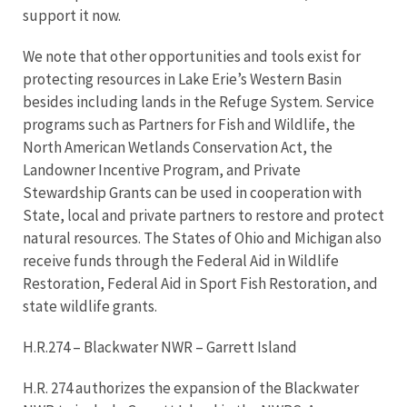
support it now.
We note that other opportunities and tools exist for
protecting resources in Lake Erie’s Western Basin
besides including lands in the Refuge System. Service
programs such as Partners for Fish and Wildlife, the
North American Wetlands Conservation Act, the
Landowner Incentive Program, and Private
Stewardship Grants can be used in cooperation with
State, local and private partners to restore and protect
natural resources. The States of Ohio and Michigan also
receive funds through the Federal Aid in Wildlife
Restoration, Federal Aid in Sport Fish Restoration, and
state wildlife grants.
H.R.274 – Blackwater NWR – Garrett Island
H.R. 274 authorizes the expansion of the Blackwater