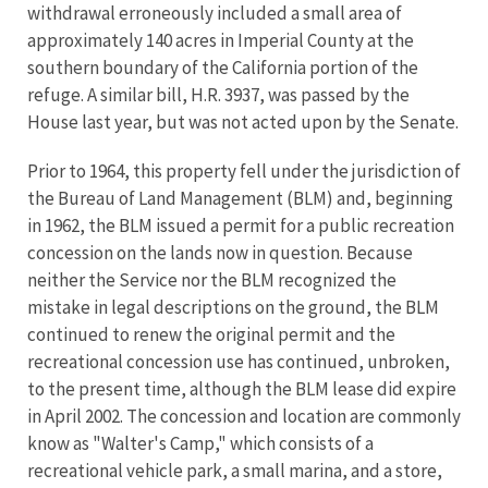
withdrawal erroneously included a small area of
approximately 140 acres in Imperial County at the
southern boundary of the California portion of the
refuge. A similar bill, H.R. 3937, was passed by the
House last year, but was not acted upon by the Senate.
Prior to 1964, this property fell under the jurisdiction of
the Bureau of Land Management (BLM) and, beginning
in 1962, the BLM issued a permit for a public recreation
concession on the lands now in question. Because
neither the Service nor the BLM recognized the
mistake in legal descriptions on the ground, the BLM
continued to renew the original permit and the
recreational concession use has continued, unbroken,
to the present time, although the BLM lease did expire
in April 2002. The concession and location are commonly
know as "Walter's Camp," which consists of a
recreational vehicle park, a small marina, and a store,