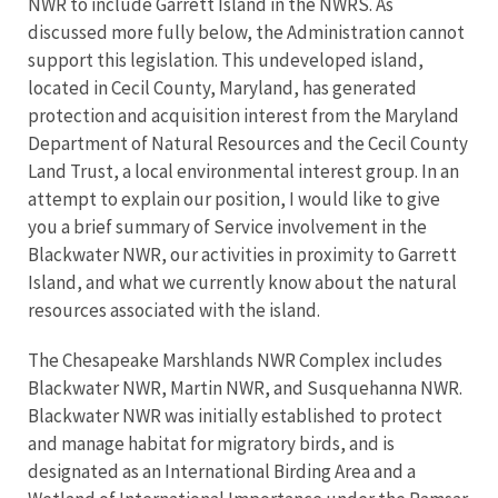
NWR to include Garrett Island in the NWRS. As
discussed more fully below, the Administration cannot
support this legislation. This undeveloped island,
located in Cecil County, Maryland, has generated
protection and acquisition interest from the Maryland
Department of Natural Resources and the Cecil County
Land Trust, a local environmental interest group. In an
attempt to explain our position, I would like to give
you a brief summary of Service involvement in the
Blackwater NWR, our activities in proximity to Garrett
Island, and what we currently know about the natural
resources associated with the island.
The Chesapeake Marshlands NWR Complex includes
Blackwater NWR, Martin NWR, and Susquehanna NWR.
Blackwater NWR was initially established to protect
and manage habitat for migratory birds, and is
designated as an International Birding Area and a