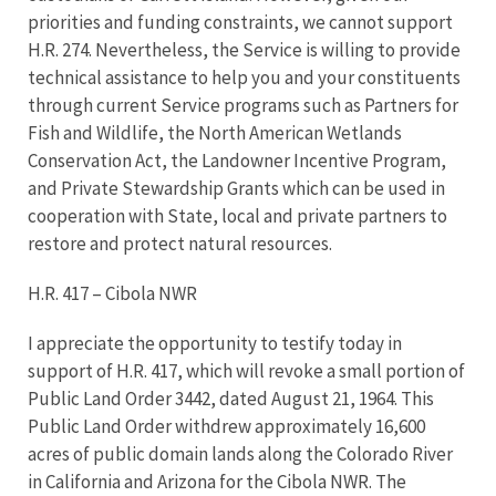
priorities and funding constraints, we cannot support
H.R. 274. Nevertheless, the Service is willing to provide
technical assistance to help you and your constituents
through current Service programs such as Partners for
Fish and Wildlife, the North American Wetlands
Conservation Act, the Landowner Incentive Program,
and Private Stewardship Grants which can be used in
cooperation with State, local and private partners to
restore and protect natural resources.
H.R. 417 – Cibola NWR
I appreciate the opportunity to testify today in
support of H.R. 417, which will revoke a small portion of
Public Land Order 3442, dated August 21, 1964. This
Public Land Order withdrew approximately 16,600
acres of public domain lands along the Colorado River
in California and Arizona for the Cibola NWR. The