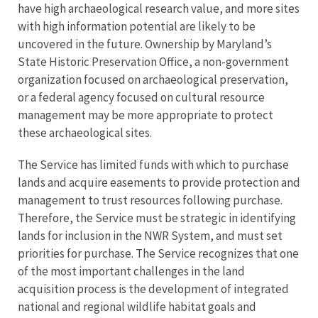
have high archaeological research value, and more sites
with high information potential are likely to be
uncovered in the future. Ownership by Maryland’s
State Historic Preservation Office, a non-government
organization focused on archaeological preservation,
or a federal agency focused on cultural resource
management may be more appropriate to protect
these archaeological sites.
The Service has limited funds with which to purchase
lands and acquire easements to provide protection and
management to trust resources following purchase.
Therefore, the Service must be strategic in identifying
lands for inclusion in the NWR System, and must set
priorities for purchase. The Service recognizes that one
of the most important challenges in the land
acquisition process is the development of integrated
national and regional wildlife habitat goals and