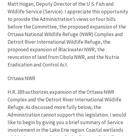
Matt Hogan, Deputy Director of the U.S. Fish and
Wildlife Service (Service). I appreciate this opportunity
to provide the Administration’s views on four bills
before the Committee, the proposed expansion of the
Ottawa National Wildlife Refuge (NWR) Complex and
Detroit River International Wildlife Refuge, the
proposed expansion of Blackwater NWR, the
revocation of land from Cibola NWR, and the Nutria
Eradication and Control Act.
Ottawa NWR
H.R. 289 authorizes expansion of the Ottawa NWR
Complex and the Detroit River International Wildlife
Refuge. As discussed more fully below, the
Administration cannot support this legislation. I would
like to begin by giving you a brief summary of Service
involvement in the Lake Erie region. Coastal wetlands