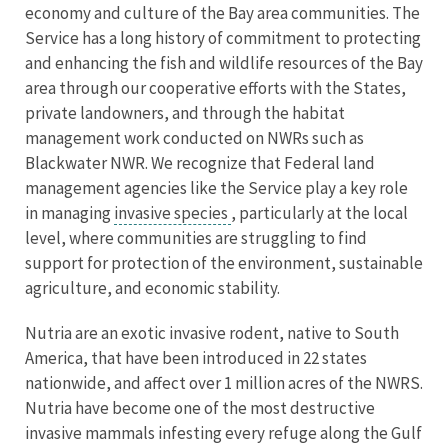
economy and culture of the Bay area communities. The
Service has a long history of commitment to protecting
and enhancing the fish and wildlife resources of the Bay
area through our cooperative efforts with the States,
private landowners, and through the habitat
management work conducted on NWRs such as
Blackwater NWR. We recognize that Federal land
management agencies like the Service play a key role
in managing
invasive species
, particularly at the local
level, where communities are struggling to find
support for protection of the environment, sustainable
agriculture, and economic stability.
Nutria are an exotic invasive rodent, native to South
America, that have been introduced in 22 states
nationwide, and affect over 1 million acres of the NWRS.
Nutria have become one of the most destructive
invasive mammals infesting every refuge along the Gulf