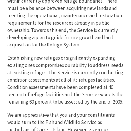
within currently approved refuge boundaries. There
must be a balance between acquiring new lands and
meeting the operational, maintenance and restoration
requirements for the resources already in public
ownership. Towards this end, the Service is currently
developing a plan to guide future growth and land
acquisition for the Refuge System.
Establishing new refuges or significantly expanding
existing ones compromises our ability to address needs
at existing refuges. The Service is currently conducting
condition assessments at all of its refuges facilities.
Condition assessments have been completed at 40
percent of refuge facilities and the Service expects the
remaining 60 percent to be assessed by the end of 2005.
We are appreciative that you and your constituents
would turn to the Fish and Wildlife Service as
custodians of Garrett Island. However, given our