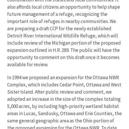
also affords local citizens an opportunity to help shape
future management of a refuge, recognizing the
important role of refuges in nearby communities. We
are preparing a draft CCP for the newly established
Detroit River International Wildlife Refuge, which will
include review of the Michigan portion of the proposed
expansion outlined in H.R. 289. The public will have the
opportunity to comment on this draft once it becomes
available for review.
In 1994 we proposed an expansion for the Ottawa NWR
Complex, which includes Cedar Point, Ottawa and West
Sister Island. After public review and comment, we
adopted an increase in the size of the complex totaling
5,000 acres, by including high-priority wetland habitat
areas in Lucas, Sandusky, Ottawa and Erie Counties, the
same general geographic area as the Ohio portion of
the proposed expansion for the Ottawa NWR. To date,