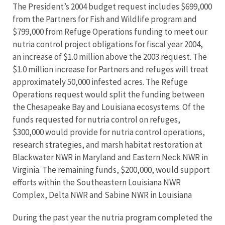
The President’s 2004 budget request includes $699,000
from the Partners for Fish and Wildlife program and
$799,000 from Refuge Operations funding to meet our
nutria control project obligations for fiscal year 2004,
an increase of $1.0 million above the 2003 request. The
$1.0 million increase for Partners and refuges will treat
approximately 50,000 infested acres. The Refuge
Operations request would split the funding between
the Chesapeake Bay and Louisiana ecosystems. Of the
funds requested for nutria control on refuges,
$300,000 would provide for nutria control operations,
research strategies, and marsh habitat restoration at
Blackwater NWR in Maryland and Eastern Neck NWR in
Virginia. The remaining funds, $200,000, would support
efforts within the Southeastern Louisiana NWR
Complex, Delta NWR and Sabine NWR in Louisiana
During the past year the nutria program completed the