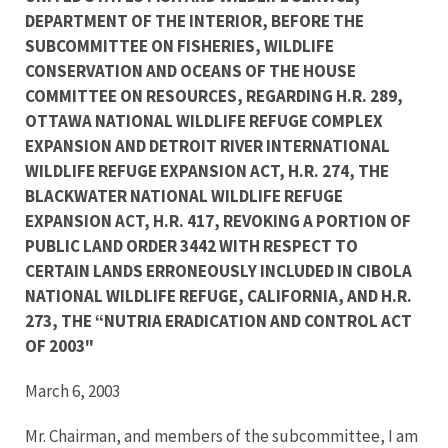
DEPARTMENT OF THE INTERIOR, BEFORE THE
SUBCOMMITTEE ON FISHERIES, WILDLIFE
CONSERVATION AND OCEANS OF THE HOUSE
COMMITTEE ON RESOURCES, REGARDING H.R. 289,
OTTAWA NATIONAL WILDLIFE REFUGE COMPLEX
EXPANSION AND DETROIT RIVER INTERNATIONAL
WILDLIFE REFUGE EXPANSION ACT, H.R. 274, THE
BLACKWATER NATIONAL WILDLIFE REFUGE
EXPANSION ACT, H.R. 417, REVOKING A PORTION OF
PUBLIC LAND ORDER 3442 WITH RESPECT TO
CERTAIN LANDS ERRONEOUSLY INCLUDED IN CIBOLA
NATIONAL WILDLIFE REFUGE, CALIFORNIA, AND H.R.
273, THE “NUTRIA ERADICATION AND CONTROL ACT
OF 2003"
March 6, 2003
Mr. Chairman, and members of the subcommittee, I am