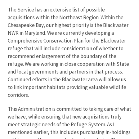
The Service has an extensive list of possible
acquisitions within the Northeast Region. Within the
Chesapeake Bay, our highest priority is the Blackwater
NWR in Maryland. We are currently developing a
Comprehensive Conservation Plan for the Blackwater
refuge that will include consideration of whether to
recommend enlargement of the boundary of the
refuge. We are working in close cooperation with State
and local governments and partners in that process.
Continued efforts in the Blackwater area will allow us
to link important habitats providing valuable wildlife
corridors.
This Administration is committed to taking care of what
we have, while ensuring that new acquisitions truly
meet strategic needs of the Refuge System. As I
mentioned earlier, this includes purchasing in-holdings