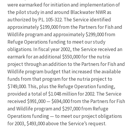
were earmarked for initiation and implementation of
the pilot study in and around Blackwater NWR as
authorized by P.L. 105-322. The Service identified
approximately $199,000 from the Partners for Fish and
Wildlife program and approximately $299,000 from
Refuge Operations funding to meet our study
obligations. In fiscal year 2002, the Service received an
earmark for an additional $550,000 for the nutria
project through an addition to the Partners for Fish and
Wildlife program budget that increased the available
funds from that program for the nutria project to
$749,000. This, plus the Refuge Operation funding,
provided a total of $1.048 million for 2002. The Service
received $991,000 — $694,000 from the Partners for Fish
and Wildlife program and $297,000 from Refuge
Operations funding — to meet our project obligations
for 2003, $493,000 above the Service’s request.