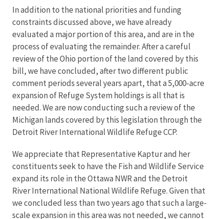
In addition to the national priorities and funding
constraints discussed above, we have already
evaluated a major portion of this area, and are in the
process of evaluating the remainder. After a careful
review of the Ohio portion of the land covered by this
bill, we have concluded, after two different public
comment periods several years apart, that a 5,000-acre
expansion of Refuge System holdings is all that is
needed. We are now conducting such a review of the
Michigan lands covered by this legislation through the
Detroit River International Wildlife Refuge CCP.
We appreciate that Representative Kaptur and her
constituents seek to have the Fish and Wildlife Service
expand its role in the Ottawa NWR and the Detroit
River International National Wildlife Refuge. Given that
we concluded less than two years ago that such a large-
scale expansion in this area was not needed, we cannot