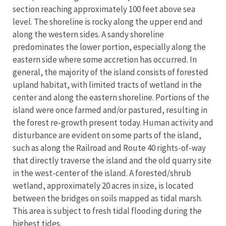
section reaching approximately 100 feet above sea
level. The shoreline is rocky along the upper end and
along the western sides. A sandy shoreline
predominates the lower portion, especially along the
eastern side where some accretion has occurred. In
general, the majority of the island consists of forested
upland habitat, with limited tracts of wetland in the
center and along the eastern shoreline. Portions of the
island were once farmed and/or pastured, resulting in
the forest re-growth present today. Human activity and
disturbance are evident on some parts of the island,
such as along the Railroad and Route 40 rights-of-way
that directly traverse the island and the old quarry site
in the west-center of the island. A forested/shrub
wetland, approximately 20 acres in size, is located
between the bridges on soils mapped as tidal marsh.
This area is subject to fresh tidal flooding during the
highest tides.