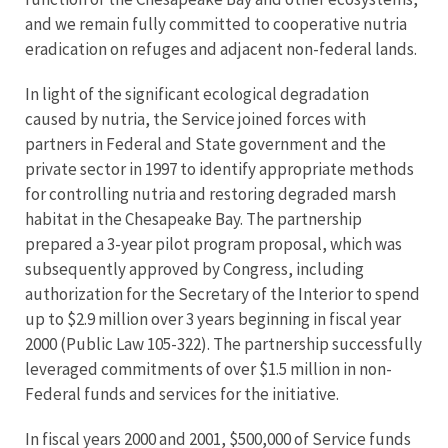
and we remain fully committed to cooperative nutria
eradication on refuges and adjacent non-federal lands.
In light of the significant ecological degradation
caused by nutria, the Service joined forces with
partners in Federal and State government and the
private sector in 1997 to identify appropriate methods
for controlling nutria and restoring degraded marsh
habitat in the Chesapeake Bay. The partnership
prepared a 3-year pilot program proposal, which was
subsequently approved by Congress, including
authorization for the Secretary of the Interior to spend
up to $2.9 million over 3 years beginning in fiscal year
2000 (Public Law 105-322). The partnership successfully
leveraged commitments of over $1.5 million in non-
Federal funds and services for the initiative.
In fiscal years 2000 and 2001, $500,000 of Service funds