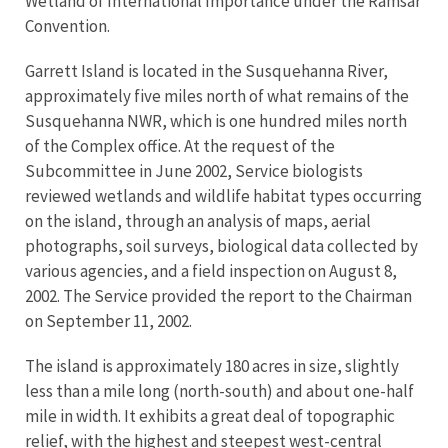
Wetland of International Importance under the Ramsar
Convention.
Garrett Island is located in the Susquehanna River,
approximately five miles north of what remains of the
Susquehanna NWR, which is one hundred miles north
of the Complex office. At the request of the
Subcommittee in June 2002, Service biologists
reviewed wetlands and wildlife habitat types occurring
on the island, through an analysis of maps, aerial
photographs, soil surveys, biological data collected by
various agencies, and a field inspection on August 8,
2002. The Service provided the report to the Chairman
on September 11, 2002.
The island is approximately 180 acres in size, slightly
less than a mile long (north-south) and about one-half
mile in width. It exhibits a great deal of topographic
relief, with the highest and steepest west-central