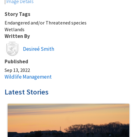
|
Image Details
Story Tags
Endangered and/or Threatened species
Wetlands
Written By
Image
Desireé Smith
Published
Sep 13, 2022
Wildlife Management
Latest Stories