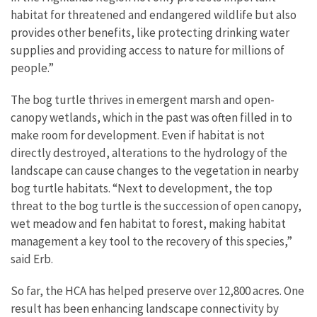
habitat for threatened and endangered wildlife but also
provides other benefits, like protecting drinking water
supplies and providing access to nature for millions of
people.”
The bog turtle thrives in emergent marsh and open-
canopy wetlands, which in the past was often filled in to
make room for development. Even if habitat is not
directly destroyed, alterations to the hydrology of the
landscape can cause changes to the vegetation in nearby
bog turtle habitats. “Next to development, the top
threat to the bog turtle is the succession of open canopy,
wet meadow and fen habitat to forest, making habitat
management a key tool to the recovery of this species,”
said Erb.
So far, the HCA has helped preserve over 12,800 acres. One
result has been enhancing landscape connectivity by