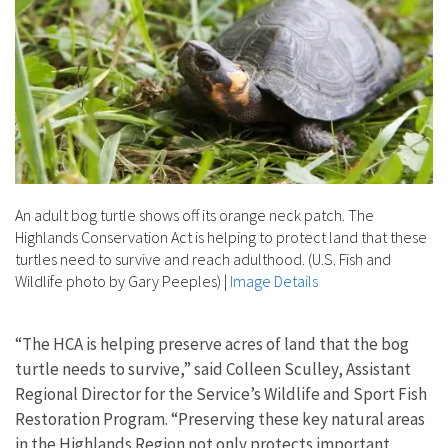
An adult bog turtle shows off its orange neck patch. The
Highlands Conservation Act is helping to protect land that these
turtles need to survive and reach adulthood. (U.S. Fish and
Wildlife photo by Gary Peeples)
|
Image Details
“The HCA is helping preserve acres of land that the bog
turtle needs to survive,” said Colleen Sculley, Assistant
Regional Director for the Service’s Wildlife and Sport Fish
Restoration Program. “Preserving these key natural areas
in the Highlands Region not only protects important