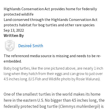
Image Details
Highlands Conservation Act provides home for federally
protected wildlife
Land conserved through the Highlands Conservation Act
protects habitat for bog turtles and other rare species
Sep 13, 2022
Written By
Image
Desireé Smith
The referenced media source is missing and needs to be re-
embedded.
Baby bog turtles, like the one pictured above, are nearly 1 inch
long when they hatch from their eggs and can grow to just over
4.5 inches long. (U.S Fish and Wildlife photo by Rosie Walunas).
One of the smallest turtles in the world makes its home
here in the eastern U.S. No bigger than 4.5 inches long, the
federally protected bog turtle (
Clemmys muhlenbergii
) is