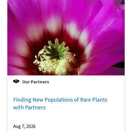
Our Partners
Finding New Populations of Rare Plants
with Partners
Aug 7, 2026