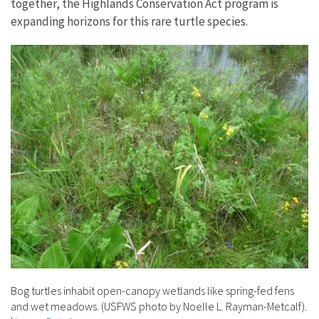
together, the Highlands Conservation Act program is
expanding horizons for this rare turtle species.
Bog turtles inhabit open-canopy wetlands like spring-fed fens
and wet meadows. (USFWS photo by Noelle L. Rayman-Metcalf).