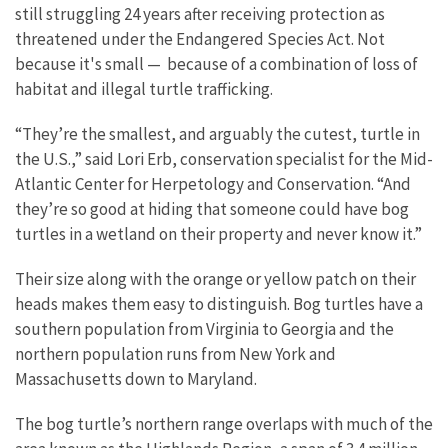
still struggling 24 years after receiving protection as
threatened under the Endangered Species Act. Not
because it's small — because of a combination of loss of
habitat and illegal turtle trafficking.
“They’re the smallest, and arguably the cutest, turtle in
the U.S.,” said Lori Erb, conservation specialist for the Mid-
Atlantic Center for Herpetology and Conservation. “And
they’re so good at hiding that someone could have bog
turtles in a wetland on their property and never know it.”
Their size along with the orange or yellow patch on their
heads makes them easy to distinguish. Bog turtles have a
southern population from Virginia to Georgia and the
northern population runs from New York and
Massachusetts down to Maryland.
The bog turtle’s northern range overlaps with much of the