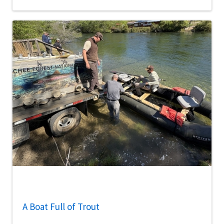
A Boat Full of Trout