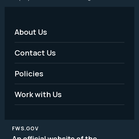
About Us
Footer
Menu
Contact Us
-
Policies
Legal
Work with Us
FWS.GOV
An official website of the