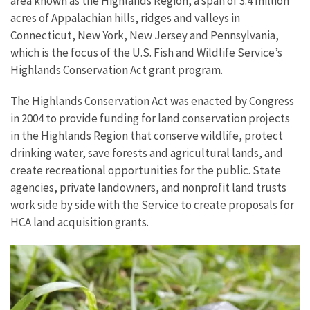
area known as the Highlands Region, a span of 3.4 million
acres of Appalachian hills, ridges and valleys in
Connecticut, New York, New Jersey and Pennsylvania,
which is the focus of the U.S. Fish and Wildlife Service’s
Highlands Conservation Act grant program.
The Highlands Conservation Act was enacted by Congress
in 2004 to provide funding for land conservation projects
in the Highlands Region that conserve wildlife, protect
drinking water, save forests and agricultural lands, and
create recreational opportunities for the public. State
agencies, private landowners, and nonprofit land trusts
work side by side with the Service to create proposals for
HCA land acquisition grants.