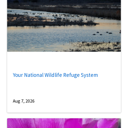
Your National Wildlife Refuge System
Aug 7, 2026