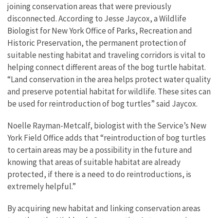
joining conservation areas that were previously
disconnected. According to Jesse Jaycox, a Wildlife
Biologist for New York Office of Parks, Recreation and
Historic Preservation, the permanent protection of
suitable nesting habitat and traveling corridors is vital to
helping connect different areas of the bog turtle habitat.
“Land conservation in the area helps protect water quality
and preserve potential habitat for wildlife. These sites can
be used for reintroduction of bog turtles” said Jaycox.
Noelle Rayman-Metcalf, biologist with the Service’s New
York Field Office adds that “reintroduction of bog turtles
to certain areas may be a possibility in the future and
knowing that areas of suitable habitat are already
protected, if there is a need to do reintroductions, is
extremely helpful.”
By acquiring new habitat and linking conservation areas