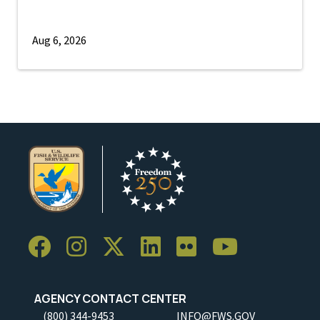
Aug 6, 2026
AGENCY CONTACT CENTER
(800) 344-9453
INFO@FWS.GOV