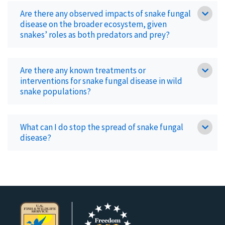
Are there any observed impacts of snake fungal
disease on the broader ecosystem, given
snakes’ roles as both predators and prey?
Are there any known treatments or
interventions for snake fungal disease in wild
snake populations?
What can I do stop the spread of snake fungal
disease?