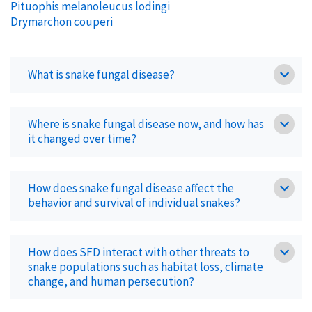
Pituophis melanoleucus lodingi
Drymarchon couperi
What is snake fungal disease?
Where is snake fungal disease now, and how has
it changed over time?
How does snake fungal disease affect the
behavior and survival of individual snakes?
How does SFD interact with other threats to
snake populations such as habitat loss, climate
change, and human persecution?