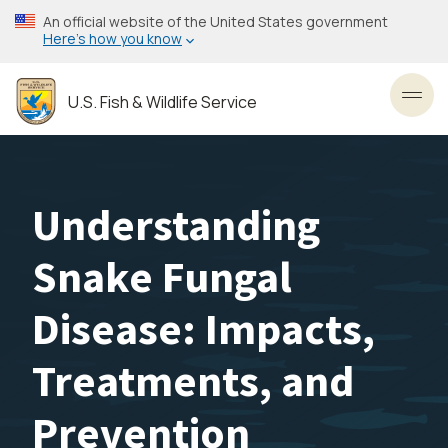
Skip
An official website of the United States government
to
Here’s how you know
main
content
U.S. Fish & Wildlife Service
Toggl
Understanding
Snake Fungal
Disease: Impacts,
Treatments, and
Prevention