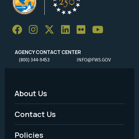
AGENCY CONTACT CENTER
(800) 344-9453
INFO@FWS.GOV
About Us
Footer
Menu
Contact Us
-
Policies
Legal