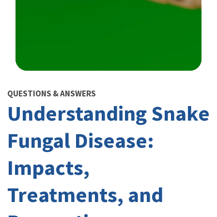
Image Details
QUESTIONS & ANSWERS
Understanding Snake
Fungal Disease:
Impacts,
Treatments, and