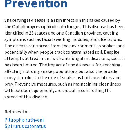
Prevention
Snake fungal disease is a skin infection in snakes caused by
the Ophidiomyces ophiodiicola fungus. This disease has been
identified in 23 states and one Canadian province, causing
symptoms such as facial swelling, nodules, and ulcerations.
The disease can spread from the environment to snakes, and
potentially when people track contaminated soil. Despite
attempts at treatment with antifungal medications, success
has been limited. The impact of the disease is far-reaching,
affecting not only snake populations but also the broader
ecosystem due to the role of snakes as both predators and
prey. Preventive measures, such as maintaining cleanliness
with outdoor equipment, are crucial in controlling the
spread of this disease.
Relates to...
Pituophis ruthveni
Sistrurus catenatus