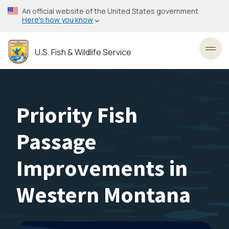
Skip
An official website of the United States government
to
Here’s how you know
main
content
U.S. Fish & Wildlife Service
Toggl
Priority Fish
Passage
Improvements in
Western Montana