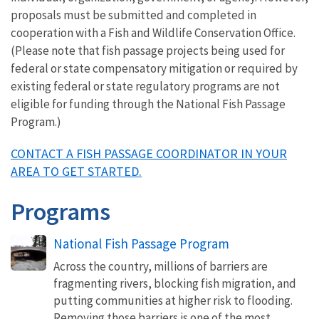
proposals must be submitted and completed in
cooperation with a Fish and Wildlife Conservation Office.
(Please note that fish passage projects being used for
federal or state compensatory mitigation or required by
existing federal or state regulatory programs are not
eligible for funding through the National Fish Passage
Program.)
CONTACT A FISH PASSAGE COORDINATOR IN YOUR
AREA TO GET STARTED.
Programs
National Fish Passage Program
Across the country, millions of barriers are
fragmenting rivers, blocking fish migration, and
putting communities at higher risk to flooding.
Removing those barriers is one of the most