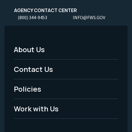
AGENCY CONTACT CENTER
(800) 344-9453
INFO@FWS.GOV
About Us
Footer
Menu
Contact Us
-
Policies
Legal
Work with Us