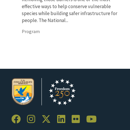
effective ways to help conserve vulnerable
species while building safer infrastructure for
people. The National...
Program