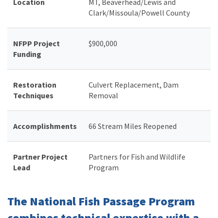
Location
MT, Beaverhead/Lewis and
Clark/Missoula/Powell County
NFPP Project
$900,000
Funding
Restoration
Culvert Replacement, Dam
Techniques
Removal
Accomplishments
66 Stream Miles Reopened
Partner Project
Partners for Fish and Wildlife
Lead
Program
The National Fish Passage Program
combines technical expertise with a