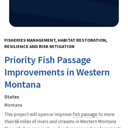
Image Details
FISHERIES MANAGEMENT, HABITAT RESTORATION,
RESILIENCE AND RISK MITIGATION
Priority Fish Passage
Improvements in Western
Montana
States
Montana
This project will open or improve
fish passage
to more
than 66 miles of rivers and streams in Western Montana