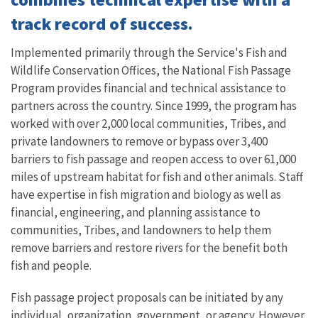
track record of success.
Implemented primarily through the Service's Fish and
Wildlife Conservation Offices, the National Fish Passage
Program provides financial and technical assistance to
partners across the country. Since 1999, the program has
worked with over 2,000 local communities, Tribes, and
private landowners to remove or bypass over 3,400
barriers to fish passage and reopen access to over 61,000
miles of upstream habitat for fish and other animals. Staff
have expertise in fish migration and biology as well as
financial, engineering, and planning assistance to
communities, Tribes, and landowners to help them
remove barriers and restore rivers for the benefit both
fish and people.
Fish passage project proposals can be initiated by any
individual, organization, government, or agency. However,