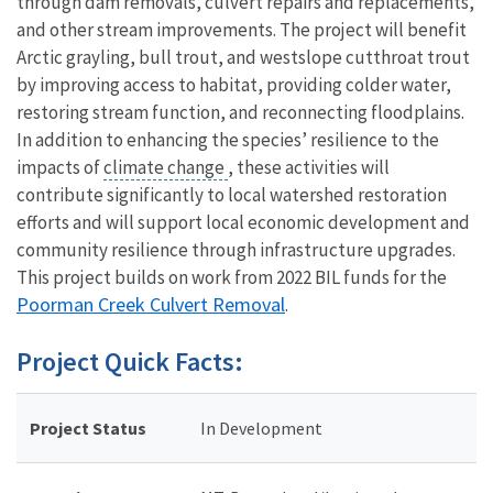
through dam removals, culvert repairs and replacements,
and other stream improvements. The project will benefit
Arctic grayling, bull trout, and westslope cutthroat trout
by improving access to habitat, providing colder water,
restoring stream function, and reconnecting floodplains.
In addition to enhancing the species’ resilience to the
impacts of
climate change
, these activities will
contribute significantly to local watershed restoration
efforts and will support local economic development and
community resilience through infrastructure upgrades.
This project builds on work from 2022 BIL funds for the
Poorman Creek Culvert Removal
.
Project Quick Facts:
Project Status
In Development