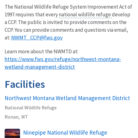
The National Wildlife Refuge System Improvement Act of
1997 requires that every
national wildlife refuge
develop
a CCP. The public is invited to provide comments on the
CCP. You can provide comments and questions via email,
NWMT_CCP@fws.gov
at:
Learn more about the NWMTD at:
https://www.fws.gov/refuge/northwest-montana-
wetland-management-district
Facilities
Northwest Montana Wetland Management District
National Wildlife Refuge
Ronan,
MT
Ninepipe National Wildlife Refuge