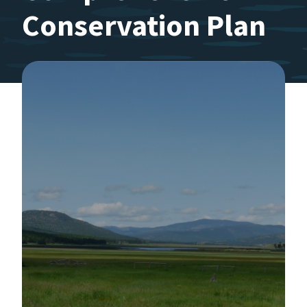
Conservation Plan