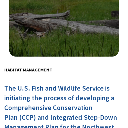
Image Details
HABITAT MANAGEMENT
The U.S. Fish and Wildlife Service is
initiating the process of developing a
Comprehensive Conservation
Plan (CCP) and Integrated Step-Down
Management Plan for the Northwest