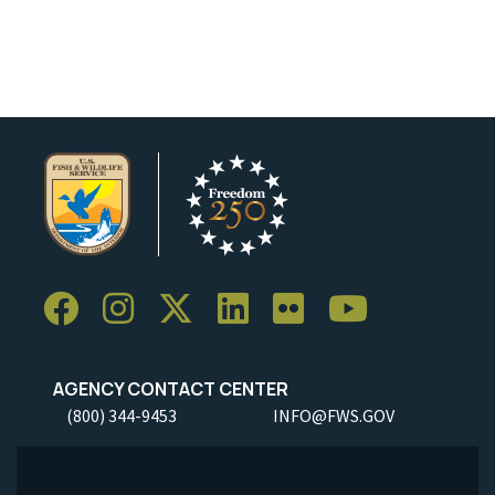
AGENCY CONTACT CENTER
(800) 344-9453
INFO@FWS.GOV