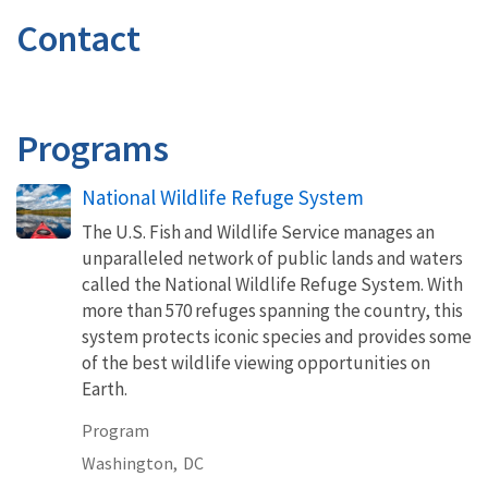
Contact
Programs
National Wildlife Refuge System
The U.S. Fish and Wildlife Service manages an
unparalleled network of public lands and waters
called the National Wildlife Refuge System. With
more than 570 refuges spanning the country, this
system protects iconic species and provides some
of the best wildlife viewing opportunities on
Earth.
Program
Washington,
DC