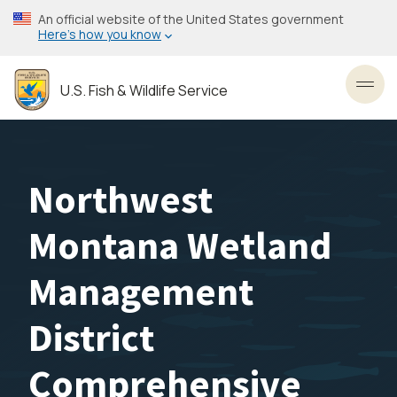
Skip
An official website of the United States government
to
Here’s how you know
main
content
U.S. Fish & Wildlife Service
Toggl
Northwest
Montana Wetland
Management
District
Comprehensive