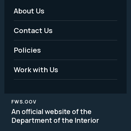
About Us
Footer
Menu
Contact Us
-
Policies
Legal
Work with Us
FWS.GOV
An official website of the
Department of the Interior