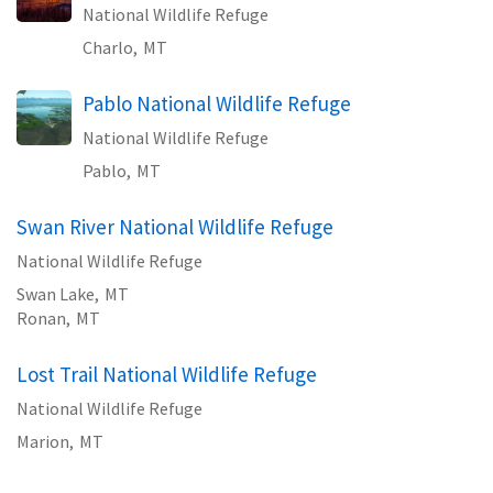
National Wildlife Refuge
Charlo,
MT
Pablo National Wildlife Refuge
National Wildlife Refuge
Pablo,
MT
Swan River National Wildlife Refuge
National Wildlife Refuge
Swan Lake,
MT
Ronan,
MT
Lost Trail National Wildlife Refuge
National Wildlife Refuge
Marion,
MT