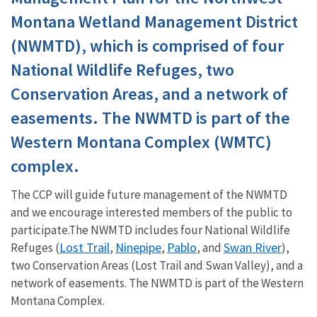
Montana Wetland Management District
(NWMTD), which is comprised of four
National Wildlife Refuges, two
Conservation Areas, and a network of
easements. The NWMTD is part of the
Western Montana Complex (WMTC)
complex.
The CCP will guide future management of the NWMTD
and we encourage interested members of the public to
participate.The NWMTD includes four National Wildlife
Lost Trail
Ninepipe
Pablo
Swan River
Refuges (
,
,
, and
),
two Conservation Areas (Lost Trail and Swan Valley), and a
network of easements. The NWMTD is part of the Western
Montana Complex.