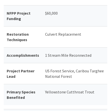
NFPP Project
$60,000
Funding
Restoration
Culvert Replacement
Techniques
Accomplishments
1 Stream Mile Reconnected
Project Partner
US Forest Service, Caribou Targhee
Lead
National Forest
Primary Species
Yellowstone Cutthroat Trout
Benefited