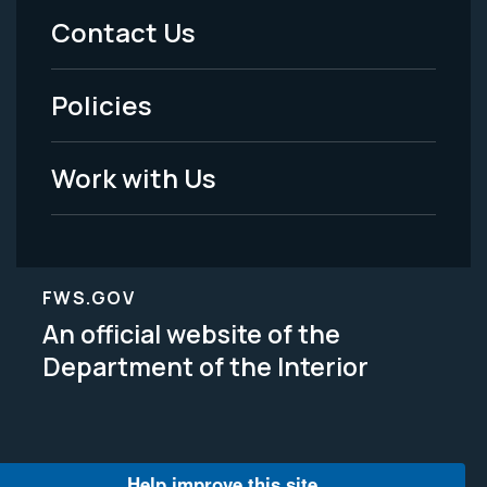
Menu
Contact Us
-
Policies
Legal
Work with Us
FWS.GOV
An official website of the
Department of the Interior
Help improve this site