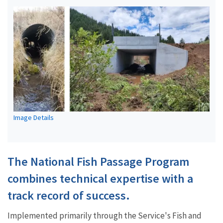
Image Details
The National Fish Passage Program
combines technical expertise with a
track record of success.
Implemented primarily through the Service's Fish and