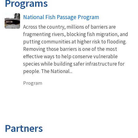
Programs
National Fish Passage Program
Across the country, millions of barriers are
fragmenting rivers, blocking fish migration, and
putting communities at higher risk to flooding.
Removing those barriers is one of the most
effective ways to help conserve vulnerable
species while building safer infrastructure for
people. The National...
Program
Partners