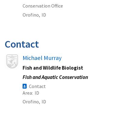
Conservation Office
Orofino,
ID
Contact
Image
Michael Murray
Fish and Wildlife Biologist
Fish and Aquatic Conservation
Contact
Area
ID
Orofino,
ID