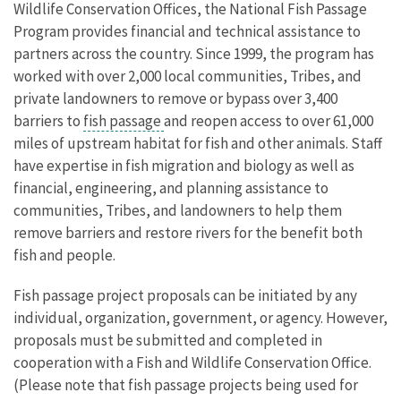
Wildlife Conservation Offices, the National Fish Passage
Program provides financial and technical assistance to
partners across the country. Since 1999, the program has
worked with over 2,000 local communities, Tribes, and
private landowners to remove or bypass over 3,400
barriers to
fish passage
and reopen access to over 61,000
miles of upstream habitat for fish and other animals. Staff
have expertise in fish migration and biology as well as
financial, engineering, and planning assistance to
communities, Tribes, and landowners to help them
remove barriers and restore rivers for the benefit both
fish and people.
Fish passage project proposals can be initiated by any
individual, organization, government, or agency. However,
proposals must be submitted and completed in
cooperation with a Fish and Wildlife Conservation Office.
(Please note that fish passage projects being used for