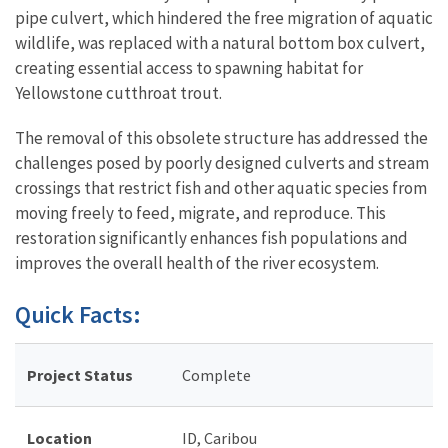
pipe culvert, which hindered the free migration of aquatic
wildlife, was replaced with a natural bottom box culvert,
creating essential access to spawning habitat for
Yellowstone cutthroat trout.
The removal of this obsolete structure has addressed the
challenges posed by poorly designed culverts and stream
crossings that restrict fish and other aquatic species from
moving freely to feed, migrate, and reproduce. This
restoration significantly enhances fish populations and
improves the overall health of the river ecosystem.
Quick Facts:
Project Status
Complete
Location
ID, Caribou