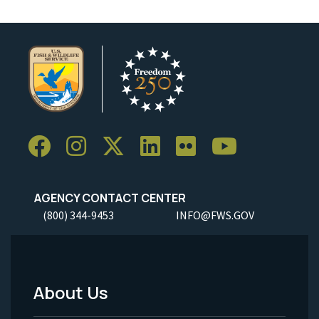
AGENCY CONTACT CENTER
(800) 344-9453
INFO@FWS.GOV
About Us
Footer