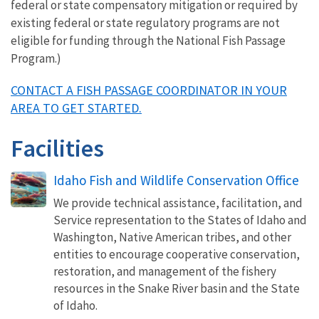
federal or state compensatory mitigation or required by
existing federal or state regulatory programs are not
eligible for funding through the National Fish Passage
Program.)
CONTACT A FISH PASSAGE COORDINATOR IN YOUR
AREA TO GET STARTED.
Facilities
Idaho Fish and Wildlife Conservation Office
We provide technical assistance, facilitation, and
Service representation to the States of Idaho and
Washington, Native American tribes, and other
entities to encourage cooperative conservation,
restoration, and management of the fishery
resources in the Snake River basin and the State
of Idaho.