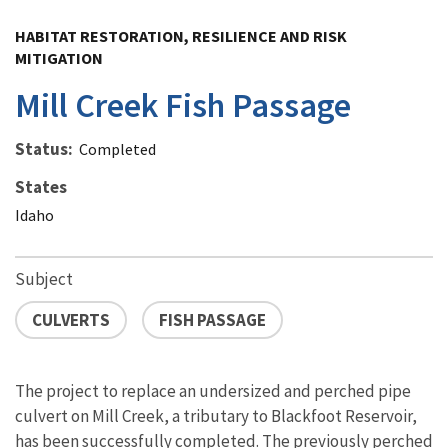
Image Details
HABITAT RESTORATION, RESILIENCE AND RISK
MITIGATION
Mill Creek Fish Passage
Status
Completed
States
Idaho
Subject
CULVERTS
FISH PASSAGE
The project to replace an undersized and perched pipe
culvert on Mill Creek, a tributary to Blackfoot Reservoir,
has been successfully completed. The previously perched