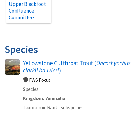
Upper Blackfoot
Confluence
Committee
Species
Yellowstone Cutthroat Trout (
Oncorhynchus
clarkii bouvieri
)
FWS Focus
Species
Kingdom
Animalia
Taxonomic Rank
Subspecies