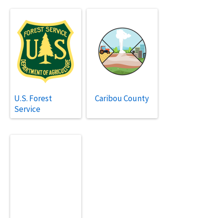
U.S. Forest
Caribou County
Service