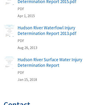
Determination Report 2015.pdf
PDF
Apr 1, 2015
Hudson River Waterfowl Injury
Determination Report 2013.pdf
PDF
Aug 26, 2013
Hudson River Surface Water Injury
Determination Report
PDF
Jan 15, 2018
Contact