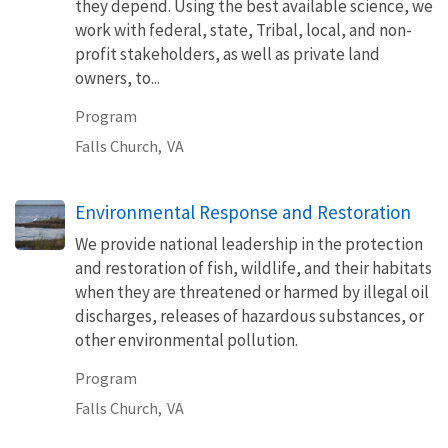
they depend. Using the best available science, we
work with federal, state, Tribal, local, and non-
profit stakeholders, as well as private land
owners, to...
Program
Falls Church,
VA
Environmental Response and Restoration
We provide national leadership in the protection
and restoration of fish, wildlife, and their habitats
when they are threatened or harmed by illegal oil
discharges, releases of hazardous substances, or
other environmental pollution.
Program
Falls Church,
VA