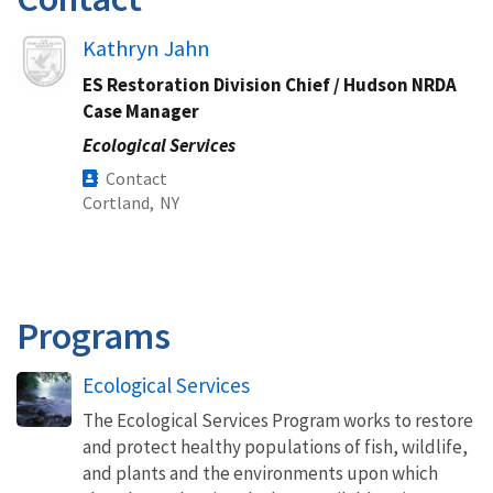
Image
Kathryn Jahn
ES Restoration Division Chief / Hudson NRDA
Case Manager
Ecological Services
Contact
Cortland,
NY
Programs
Ecological Services
The Ecological Services Program works to restore
and protect healthy populations of fish, wildlife,
and plants and the environments upon which