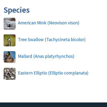
Species
American Mink (
Neovison vison
)
Tree Swallow (
Tachycineta bicolor
)
Mallard (
Anas platyrhynchos
)
Eastern Elliptio (
Elliptio complanata
)