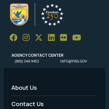
AGENCY CONTACT CENTER
(800) 344-9453
INFO@FWS.GOV
About Us
Footer
Menu
Contact Us