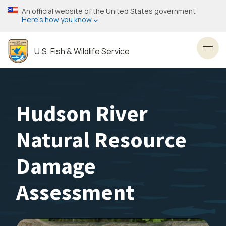
Skip
An official website of the United States government
to
Here’s how you know
main
content
U.S. Fish & Wildlife Service
Toggl
Hudson River
Natural Resource
Damage
Assessment