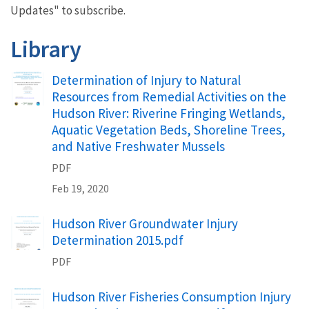
Updates" to subscribe.
Library
Determination of Injury to Natural
Resources from Remedial Activities on the
Hudson River: Riverine Fringing Wetlands,
Aquatic Vegetation Beds, Shoreline Trees,
and Native Freshwater Mussels
PDF
Feb 19, 2020
Hudson River Groundwater Injury
Determination 2015.pdf
PDF
Hudson River Fisheries Consumption Injury