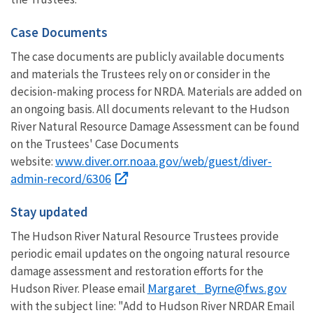
Case Documents
The case documents are publicly available documents
and materials the Trustees rely on or consider in the
decision-making process for NRDA. Materials are added on
an ongoing basis. All documents relevant to the Hudson
River Natural Resource Damage Assessment can be found
on the Trustees' Case Documents
www.diver.orr.noaa.gov/web/guest/diver-
website:
admin-record/6306
Stay updated
The Hudson River Natural Resource Trustees provide
periodic email updates on the ongoing natural resource
damage assessment and restoration efforts for the
Margaret_Byrne@fws.gov
Hudson River. Please email
with the subject line: "Add to Hudson River NRDAR Email