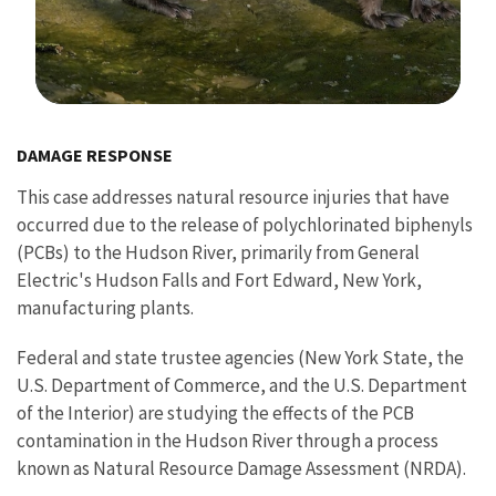
Image Details
DAMAGE RESPONSE
This case addresses natural resource injuries that have
occurred due to the release of polychlorinated biphenyls
(PCBs) to the Hudson River, primarily from General
Electric's Hudson Falls and Fort Edward, New York,
manufacturing plants.
Federal and state trustee agencies (New York State, the
U.S. Department of Commerce, and the U.S. Department
of the Interior) are studying the effects of the PCB
contamination in the Hudson River through a process
known as Natural Resource Damage Assessment (NRDA).