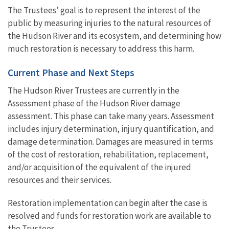
The Trustees’ goal is to represent the interest of the
public by measuring injuries to the natural resources of
the Hudson River and its ecosystem, and determining how
much restoration is necessary to address this harm.
Current Phase and Next Steps
The Hudson River Trustees are currently in the
Assessment phase of the Hudson River damage
assessment. This phase can take many years. Assessment
includes injury determination, injury quantification, and
damage determination. Damages are measured in terms
of the cost of restoration, rehabilitation, replacement,
and/or acquisition of the equivalent of the injured
resources and their services.
Restoration implementation can begin after the case is
resolved and funds for restoration work are available to
the Trustees.