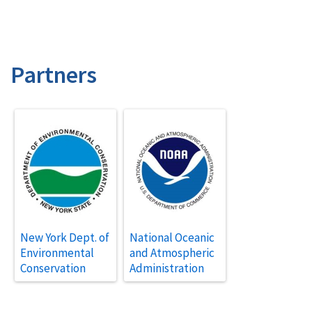
Partners
New York Dept. of
National Oceanic
Environmental
and Atmospheric
Conservation
Administration