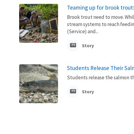
Teaming up for brook trout:
Brook trout need to move. Whil
stream systems to reach feedin
(Service) and...
Story
Students Release Their Salm
Students release the salmon the
Story