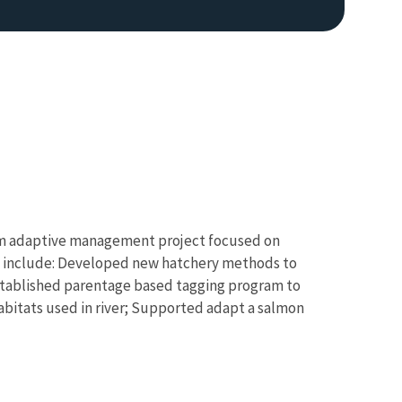
Image De
term adaptive management project focused on
nts include: Developed new hatchery methods to
; Established parentage based tagging program to
abitats used in river; Supported adapt a salmon