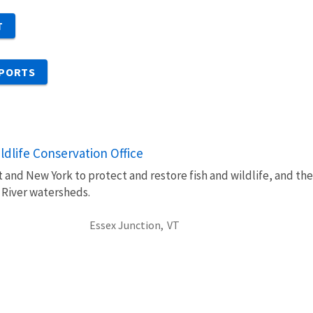
T
EPORTS
dlife Conservation Office
 and New York to protect and restore fish and wildlife, and th
 River watersheds.
Essex Junction,
VT