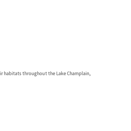
eir habitats throughout the Lake Champlain,