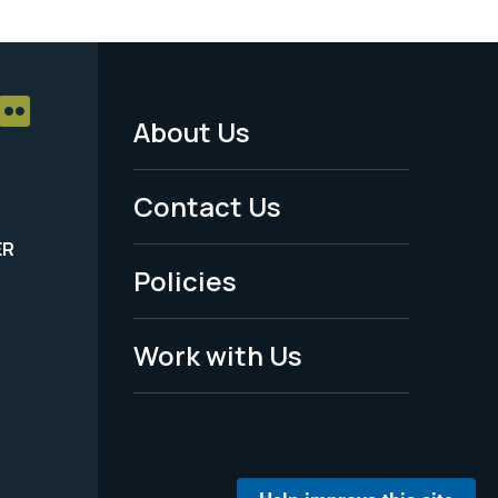
About Us
Footer
Menu
Contact Us
-
ER
Policies
Legal
Work with Us