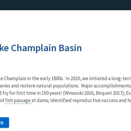
ake Champlain Basin
 Champlain in the early 1800s. In 2010, we initiated a long‐
fisheries and restore natural populations. Major accomplishme
ld fry for first time in 150 years! (Winooski 2016, Boquet 2017)
ved
fish passage
at dams; Identified reproductive success and h
NS