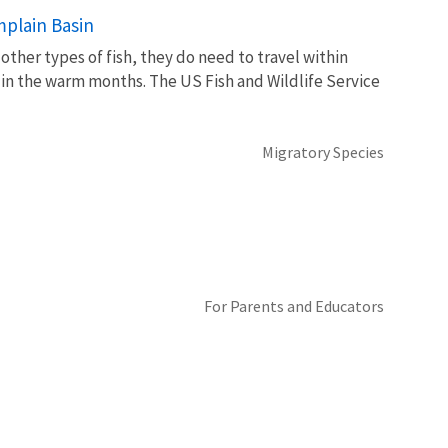
mplain Basin
her types of fish, they do need to travel within
 in the warm months. The US Fish and Wildlife Service
Migratory Species
For Parents and Educators