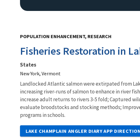
POPULATION ENHANCEMENT, RESEARCH
Fisheries Restoration in L
States
New York, Vermont
Landlocked Atlantic salmon were extirpated from Lake
increasing river‐runs of salmon to enhance in river 
increase adult returns to rivers 3‐5 fold; Captured wi
evaluate broodstocks and stocking methods; Impro
programs in schools.
LAKE CHAMPLAIN ANGLER DIARY APP DIRECTIO