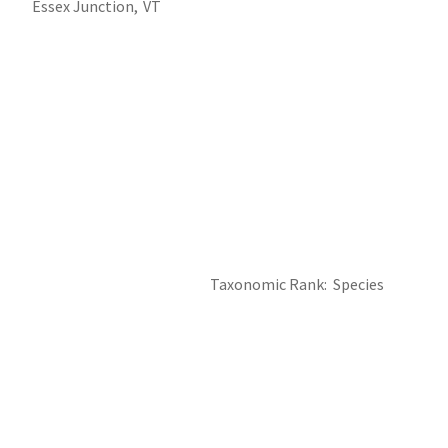
Essex Junction,
VT
Taxonomic Rank
Species