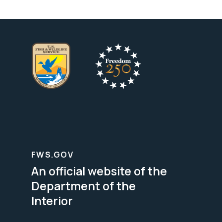
FWS.GOV
An official website of the
Department of the
Interior