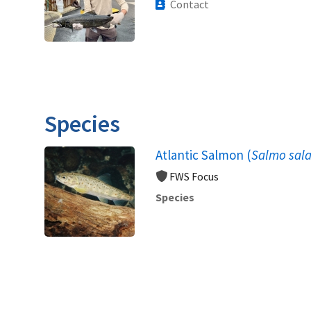
Contact
Species
Atlantic Salmon (
Salmo sala
FWS Focus
Species