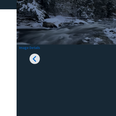
Image Details