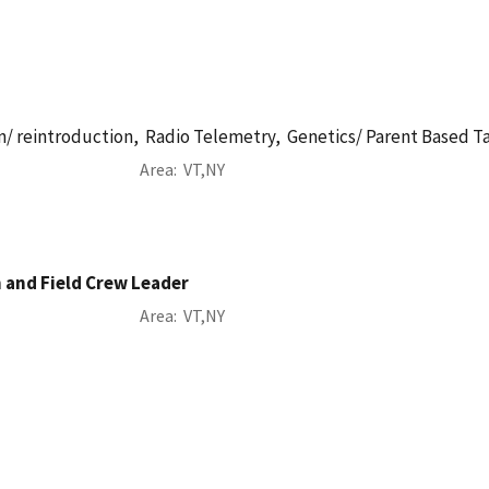
n/ reintroduction,
Radio Telemetry,
Genetics/ Parent Based T
Area
VT
NY
n and Field Crew Leader
Area
VT
NY