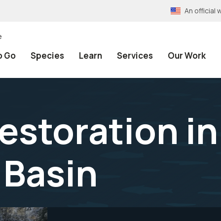
An officia
e
o Go
Species
Learn
Services
Our Work
estoration in
 Basin