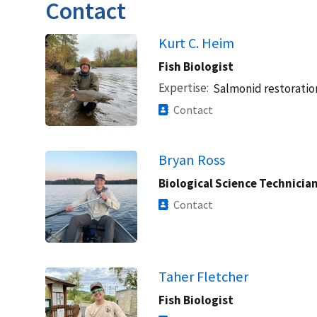
Contact
Kurt C. Heim
Fish Biologist
Expertise
Salmonid restoratio
Contact
Bryan Ross
Biological Science Technicia
Contact
Taher Fletcher
Fish Biologist