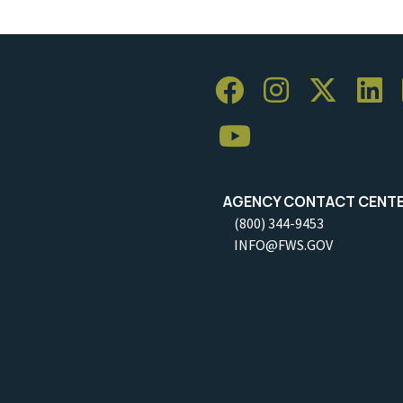
AGENCY CONTACT CENT
(800) 344-9453
INFO@FWS.GOV