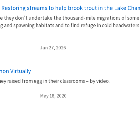
 Restoring streams to help brook trout in the Lake Cha
e they don’t undertake the thousand-mile migrations of some ot
g and spawning habitats and to find refuge in cold headwaters
Jan 27, 2026
on Virtually
y raised from egg in their classrooms – by video.
May 18, 2020