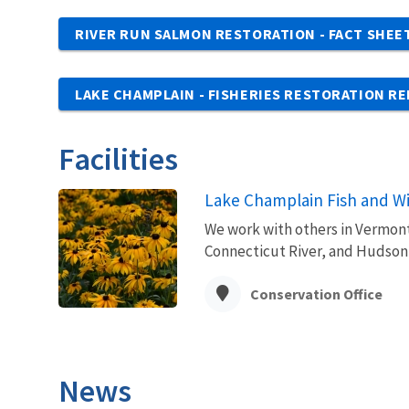
RIVER RUN SALMON RESTORATION - FACT SHEE
LAKE CHAMPLAIN - FISHERIES RESTORATION R
Facilities
Lake Champlain Fish and Wil
We work with others in Vermont
Connecticut River, and Hudson
Conservation Office
News