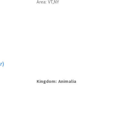
Area
VT
NY
r
)
Kingdom
Animalia