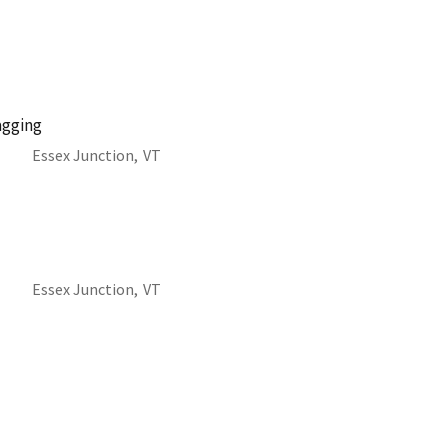
agging
Essex Junction,
VT
Essex Junction,
VT