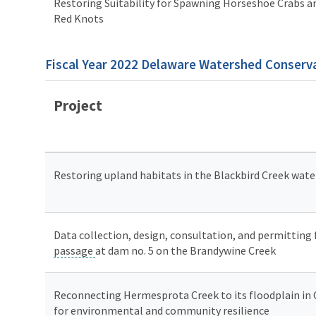
Restoring Suitability for Spawning Horseshoe Crabs an
Red Knots
Fiscal Year 2022 Delaware Watershed Conserva
Project
Restoring upland habitats in the Blackbird Creek wat
Data collection, design, consultation, and permitting
passage
at dam no. 5 on the Brandywine Creek
Reconnecting Hermesprota Creek to its floodplain in
for environmental and community resilience