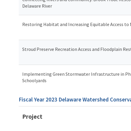
Delaware River
Restoring Habitat and Increasing Equitable Access to
Stroud Preserve Recreation Access and Floodplain Res
Implementing Green Stormwater Infrastructure in Ph
Schoolyards
Fiscal Year 2023 Delaware Watershed Conserva
Project