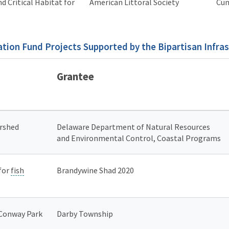
d Critical Habitat for
American Littoral Society
Cum
tion Fund Projects Supported by the Bipartisan Infra
Grantee
ershed
Delaware Department of Natural Resources
and Environmental Control, Coastal Programs
 for
fish
Brandywine Shad 2020
 Conway Park
Darby Township