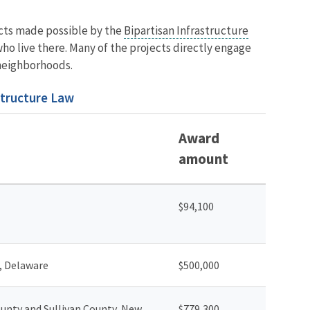
jects made possible by the
Bipartisan Infrastructure
ho live there. Many of the projects directly engage
 neighborhoods.
structure Law
Award
amount
$94,100
, Delaware
$500,000
unty and Sullivan County, New
$779,300