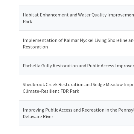
Habitat Enhancement and Water Quality Improvement
Park
Implementation of Kalmar Nyckel Living Shoreline an
Restoration
Pachella Gully Restoration and Public Access Improv
Shedbrook Creek Restoration and Sedge Meadow Impr
Climate-Resilient FDR Park
Improving Public Access and Recreation in the Pennsyl
Delaware River