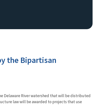
y the Bipartisan
the Delaware River watershed that will be distributed
ucture law will be awarded to projects that use