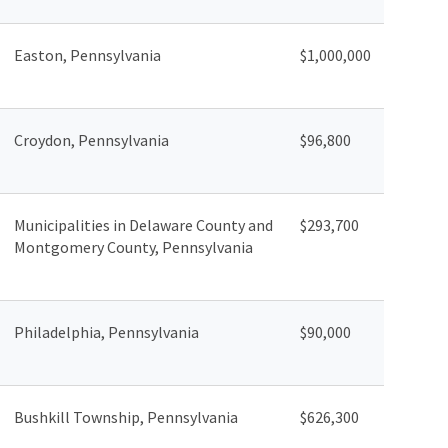
Easton, Pennsylvania
$1,000,000
Croydon, Pennsylvania
$96,800
Municipalities in Delaware County and
$293,700
Montgomery County, Pennsylvania
Philadelphia, Pennsylvania
$90,000
Bushkill Township, Pennsylvania
$626,300