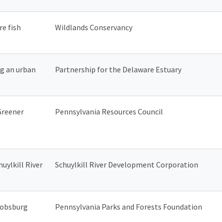
e fish
Wildlands Conservancy
ng an urban
Partnership for the Delaware Estuary
Greener
Pennsylvania Resources Council
uylkill River
Schuylkill River Development Corporation
cobsburg
Pennsylvania Parks and Forests Foundation