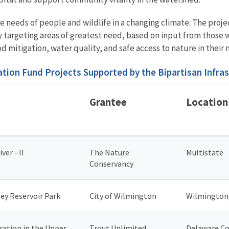
the needs of people and wildlife in a changing climate. The pro
 targeting areas of greatest need, based on input from those w
 mitigation, water quality, and safe access to nature in their
tion Fund Projects Supported by the Bipartisan Infra
Grantee
Location
ver - II
The Nature
Multistate
Conservancy
ey Reservoir Park
City of Wilmington
Wilmington
ation in the Upper
Trout Unlimited
Delaware Co