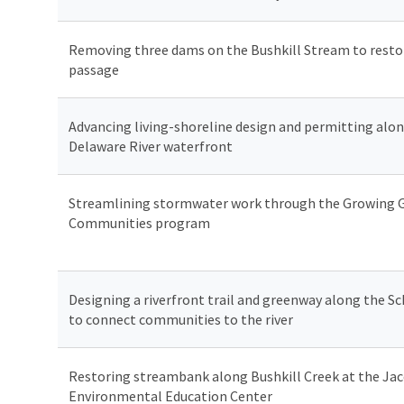
Removing three dams on the Bushkill Stream to restor
passage
Advancing living-shoreline design and permitting alo
Delaware River waterfront
Streamlining stormwater work through the Growing 
Communities program
Designing a riverfront trail and greenway along the Sch
to connect communities to the river
Restoring streambank along Bushkill Creek at the Ja
Environmental Education Center