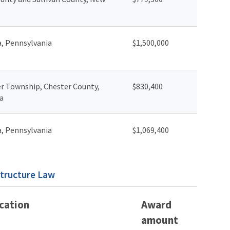
a, Pennsylvania
$1,500,000
r Township, Chester County,
$830,400
a
a, Pennsylvania
$1,069,400
structure Law
cation
Award
amount