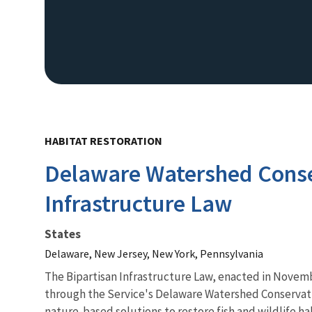
HABITAT RESTORATION
Delaware Watershed Conser
Infrastructure Law
States
Delaware, New Jersey, New York, Pennsylvania
The
Bipartisan Infrastructure Law
, enacted in Novemb
through the Service's Delaware Watershed Conservatio
nature-based solutions to restore fish and wildlife 