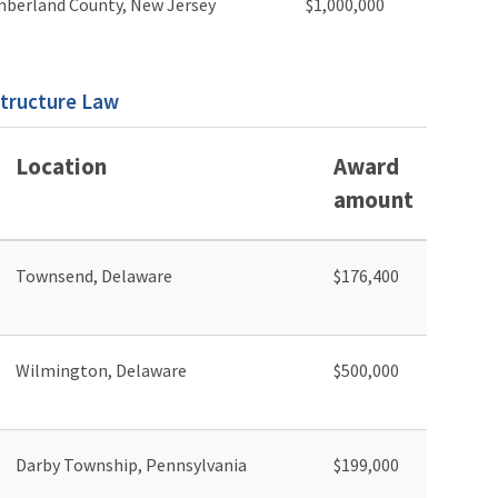
berland County, New Jersey
$1,000,000
structure Law
Location
Award
amount
Townsend, Delaware
$176,400
Wilmington, Delaware
$500,000
Darby Township, Pennsylvania
$199,000