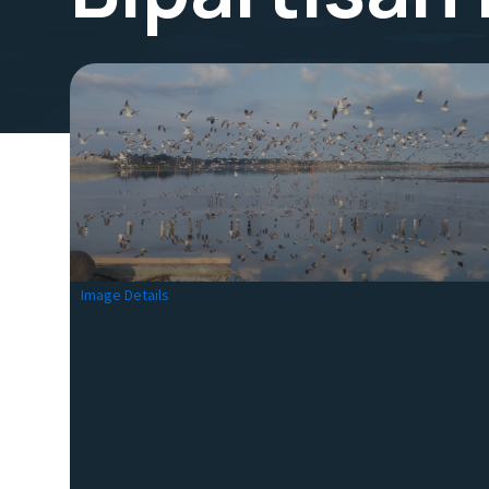
Image Details