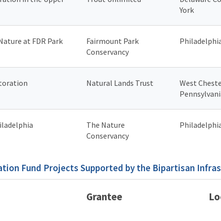
York
 Nature at FDR Park
Fairmount Park
Philadelphi
Conservancy
toration
Natural Lands Trust
West Cheste
Pennsylvani
iladelphia
The Nature
Philadelphi
Conservancy
tion Fund Projects Supported by the Bipartisan Infra
Grantee
Lo