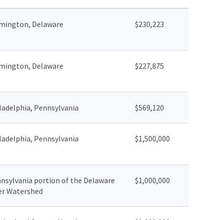
mington, Delaware
$230,223
mington, Delaware
$227,875
ladelphia, Pennsylvania
$569,120
ladelphia, Pennsylvania
$1,500,000
nsylvania portion of the Delaware
$1,000,000
er Watershed