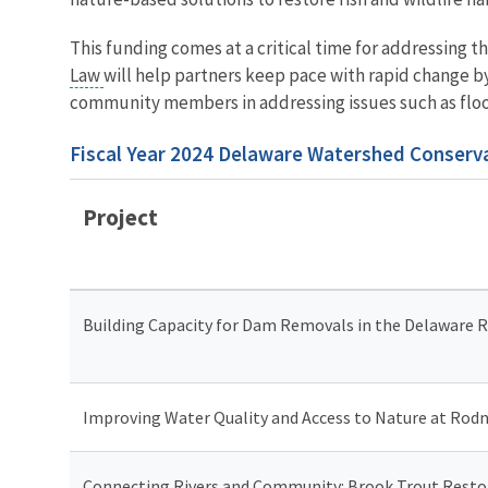
This funding comes at a critical time for addressing 
Law
will help partners keep pace with rapid change by
community members in addressing issues such as flood
Fiscal Year 2024 Delaware Watershed Conserva
Project
Building Capacity for Dam Removals in the Delaware Ri
Improving Water Quality and Access to Nature at Rodn
Connecting Rivers and Community: Brook Trout Restor