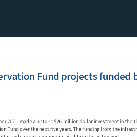
vation Fund projects funded b
er 2021, made a historic $26-million dollar investment in the 
n Fund over the next five years. The funding from the infrastr
habitat and support community vitality in the watershed.