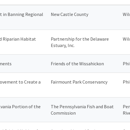
 in Banning Regional
New Castle County
Wil
d Riparian Habitat
Partnership for the Delaware
Wil
Estuary, Inc.
ements
Friends of the Wissahickon
Phi
ovement to Create a
Fairmount Park Conservancy
Phi
vania Portion of the
The Pennsylvania Fish and Boat
Pen
Commission
Riv