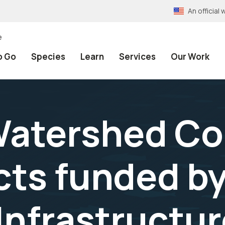
An officia
e
o Go
Species
Learn
Services
Our Work
Watershed Co
cts funded by
 Infrastructu