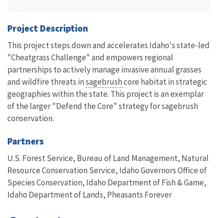
Project Description
This project steps down and accelerates Idaho's state-led
"Cheatgrass Challenge" and empowers regional
partnerships to actively manage invasive annual grasses
and wildfire threats in
sagebrush
core habitat in strategic
geographies within the state. This project is an exemplar
of the larger "Defend the Core" strategy for sagebrush
conservation.
Partners
U.S. Forest Service, Bureau of Land Management,
Natural
Resource Conservation Service, Idaho Governors Office of
Species Conservation, Idaho Department of Fish & Game,
Idaho Department of Lands, Pheasants Forever