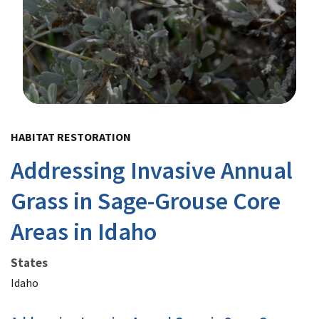
Image Details
HABITAT RESTORATION
Addressing Invasive Annual
Grass in Sage-Grouse Core
Areas in Idaho
States
Idaho