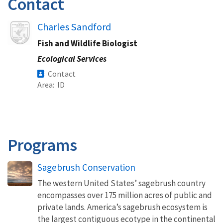
Contact
Image
Charles Sandford
Fish and Wildlife Biologist
Ecological Services
Contact
Area
ID
Programs
Sagebrush Conservation
The western United States’ sagebrush country
encompasses over 175 million acres of public and
private lands. America’s sagebrush ecosystem is
the largest contiguous ecotype in the continental