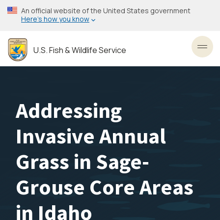
Skip
An official website of the United States government
to
Here’s how you know
main
content
U.S. Fish & Wildlife Service
Toggl
Addressing
Invasive Annual
Grass in Sage-
Grouse Core Areas
in Idaho