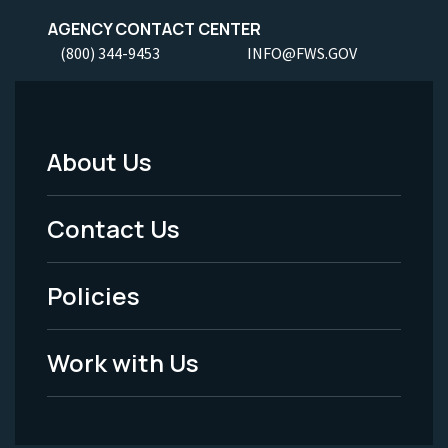
AGENCY CONTACT CENTER
(800) 344-9453
INFO@FWS.GOV
About Us
Footer
Menu
Contact Us
-
Policies
Legal
Work with Us