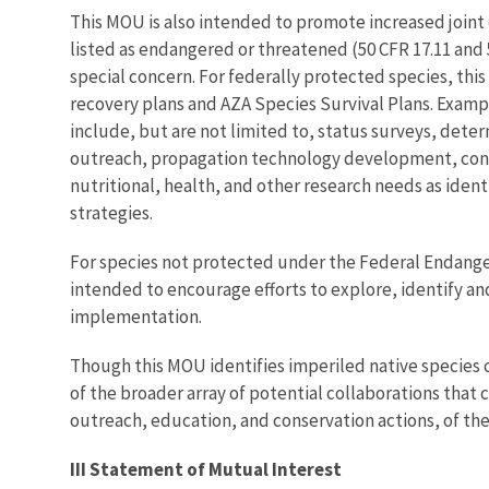
This MOU is also intended to promote increased joint 
listed as endangered or threatened (50 CFR 17.11 and 5
special concern. For federally protected species, t
recovery plans and AZA Species Survival Plans. Examp
include, but are not limited to, status surveys, det
outreach, propagation technology development, contr
nutritional, health, and other research needs as ide
strategies.
For species not protected under the Federal Endangere
intended to encourage efforts to explore, identify an
implementation.
Though this MOU identifies imperiled native species c
of the broader array of potential collaborations th
outreach, education, and conservation actions, of the
III Statement of Mutual Interest