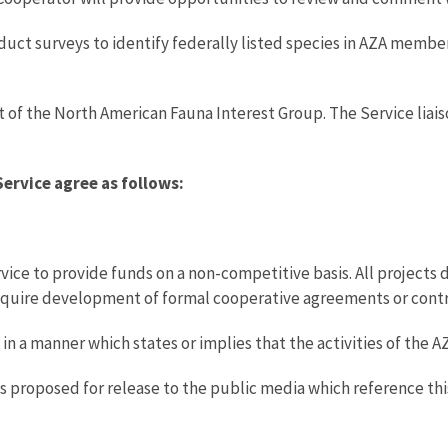
onduct surveys to identify federally listed species in AZA membe
 of the North American Fauna Interest Group. The Service liai
Service agree as follows:
vice to provide funds on a non-competitive basis. All projects 
require development of formal cooperative agreements or contr
g in a manner which states or implies that the activities of the
ials proposed for release to the public media which reference t