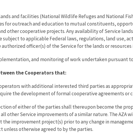
lands and facilities (National Wildlife Refuges and National Fish
es for outreach and education to mutual constituents, opport
and other cooperative projects. Any availability of Service lan
subject to applicable Federal laws, regulations, land use, act
 authorized officer(s) of the Service for the lands or resources
, implementation, and monitoring of work undertaken pursuant 
Between the Cooperators that:
perators with additional interested third parties as appropriat
require the development of formal cooperative agreements or c
ection of either of the parties shall thereupon become the prop
 all other Service improvements of a similar nature. The AZA wi
t the improvement project(s) prior to any change in managemen
ct unless otherwise agreed to by the parties.