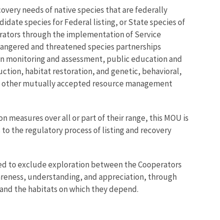
overy needs of native species that are federally
idate species for Federal listing, or State species of
erators through the implementation of Service
ndangered and threatened species partnerships
ion monitoring and assessment, public education and
ion, habitat restoration, and genetic, behavioral,
, and other mutually accepted resource management
 measures over all or part of their range, this MOU is
 to the regulatory process of listing and recovery
ended to exclude exploration between the Cooperators
areness, understanding, and appreciation, through
 and the habitats on which they depend.