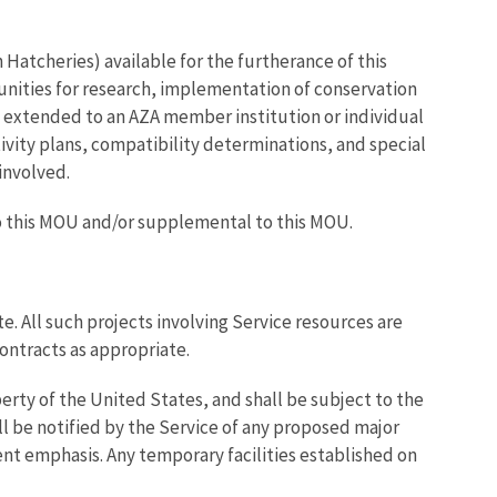
 Hatcheries) available for the furtherance of this
unities for research, implementation of conservation
ds extended to an AZA member institution or individual
ivity plans, compatibility determinations, and special
 involved.
to this MOU and/or supplemental to this MOU.
e. All such projects involving Service resources are
ontracts as appropriate.
erty of the United States, and shall be subject to the
ll be notified by the Service of any proposed major
t emphasis. Any temporary facilities established on