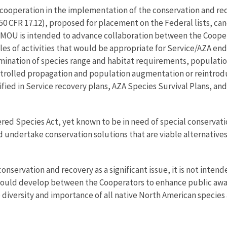
cooperation in the implementation of the conservation and rec
0 CFR 17.12), proposed for placement on the Federal lists, cand
his MOU is intended to advance collaboration between the Coop
les of activities that would be appropriate for Service/AZA e
ermination of species range and habitat requirements, populat
olled propagation and population augmentation or reintroduct
ntified in Service recovery plans, AZA Species Survival Plans
d Species Act, yet known to be in need of special conservation
d undertake conservation solutions that are viable alternatives
onservation and recovery as a significant issue, it is not int
at could develop between the Cooperators to enhance public aw
 diversity and importance of all native North American species