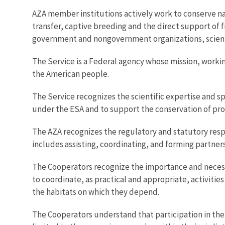
AZA member institutions actively work to conserve na
transfer, captive breeding and the direct support of f
government and nongovernment organizations, scienti
The Service is a Federal agency whose mission, working
the American people.
The Service recognizes the scientific expertise and sp
under the ESA and to support the conservation of pro
The AZA recognizes the regulatory and statutory respon
includes assisting, coordinating, and forming partnersh
The Cooperators recognize the importance and necessi
to coordinate, as practical and appropriate, activiti
the habitats on which they depend.
The Cooperators understand that participation in the 