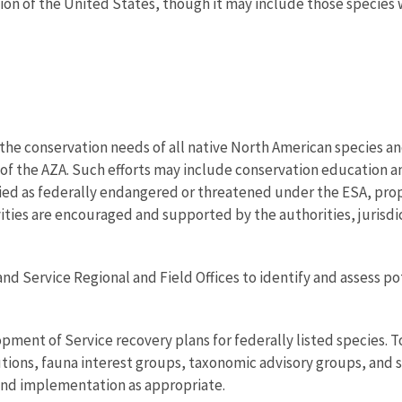
tion of the United States, though it may include those species 
the conservation needs of all native North American species an
of the AZA. Such efforts may include conservation education a
fied as federally endangered or threatened under the ESA, pro
ities are encouraged and supported by the authorities, jurisdic
and Service Regional and Field Offices to identify and assess p
pment of Service recovery plans for federally listed species. T
tions, fauna interest groups, taxonomic advisory groups, and sc
and implementation as appropriate.