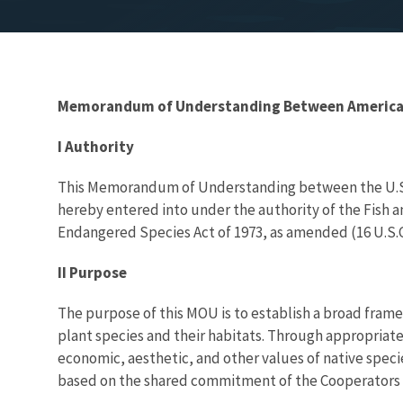
Memorandum of Understanding Between American Z
I Authority
This Memorandum of Understanding between the U.S. D
hereby entered into under the authority of the Fish and 
Endangered Species Act of 1973, as amended (16 U.S.C. 
II Purpose
The purpose of this MOU is to establish a broad fram
plant species and their habitats. Through appropriate
economic, aesthetic, and other values of native specie
based on the shared commitment of the Cooperators to t