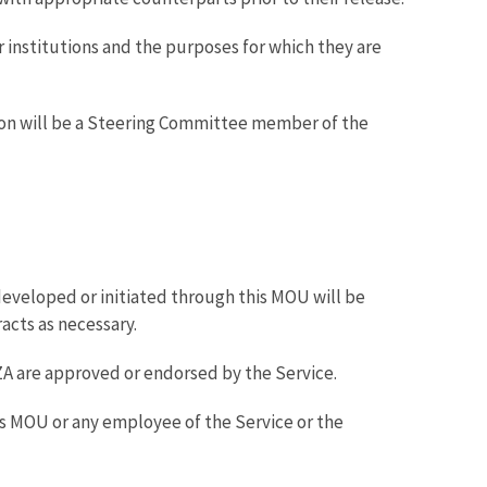
r institutions and the purposes for which they are
son will be a Steering Committee member of the
developed or initiated through this MOU will be
acts as necessary.
 AZA are approved or endorsed by the Service.
his MOU or any employee of the Service or the