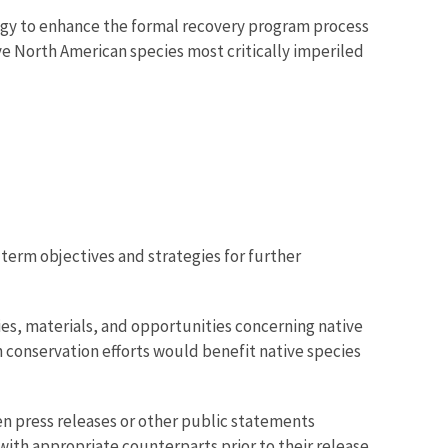
logy to enhance the formal recovery program process
e North American species most critically imperiled
-term objectives and strategies for further
ies, materials, and opportunities concerning native
h conservation efforts would benefit native species
en press releases or other public statements
ith appropriate counterparts prior to their release.