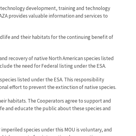
h, technology development, training and technology
 AZA provides valuable information and services to
life and their habitats for the continuing benefit of
 and recovery of native North American species listed
lude the need for Federal listing under the ESA.
species listed under the ESA. This responsibility
onal effort to prevent the extinction of native species.
heir habitats. The Cooperators agree to support and
life and educate the public about these species and
r imperiled species under this MOU is voluntary, and