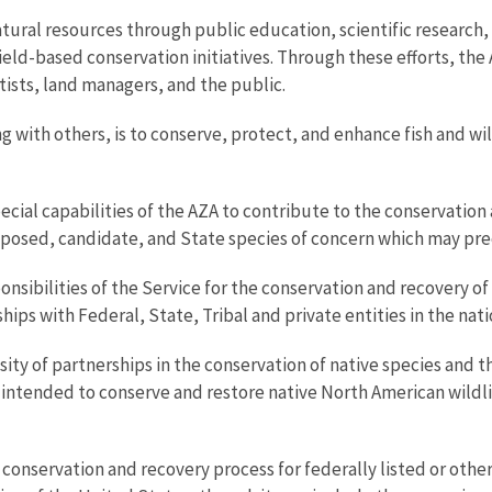
tural resources through public education, scientific researc
ield-based conservation initiatives. Through these efforts, the
sts, land managers, and the public.
 with others, is to conserve, protect, and enhance fish and wild
ecial capabilities of the AZA to contribute to the conservation
posed, candidate, and State species of concern which may prec
sibilities of the Service for the conservation and recovery of 
ips with Federal, State, Tribal and private entities in the nati
ty of partnerships in the conservation of native species and t
es intended to conserve and restore native North American wild
conservation and recovery process for federally listed or othe