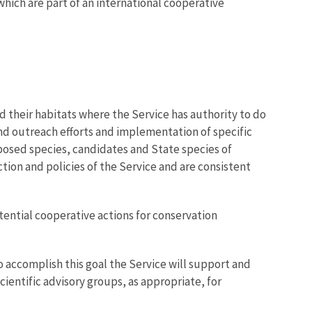
which are part of an international cooperative
d their habitats where the Service has authority to do
nd outreach efforts and implementation of specific
posed species, candidates and State species of
tion and policies of the Service and are consistent
otential cooperative actions for conservation
o accomplish this goal the Service will support and
ientific advisory groups, as appropriate, for