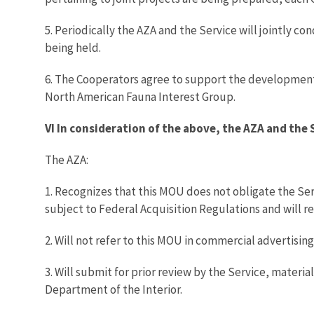
5. Periodically the AZA and the Service will jointly c
being held.
6. The Cooperators agree to support the development
North American Fauna Interest Group.
VI In consideration of the above, the AZA and the 
The AZA:
1. Recognizes that this MOU does not obligate the Ser
subject to Federal Acquisition Regulations and will 
2. Will not refer to this MOU in commercial advertisin
3. Will submit for prior review by the Service, mater
Department of the Interior.