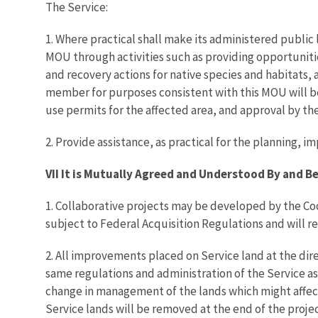
The Service:
1. Where practical shall make its administered public 
MOU through activities such as providing opportuniti
and recovery actions for native species and habitats, 
member for purposes consistent with this MOU will be 
use permits for the affected area, and approval by the
2. Provide assistance, as practical for the planning
VII It is Mutually Agreed and Understood By and 
1. Collaborative projects may be developed by the Coo
subject to Federal Acquisition Regulations and will 
2. All improvements placed on Service land at the dir
same regulations and administration of the Service as
change in management of the lands which might affec
Service lands will be removed at the end of the proje