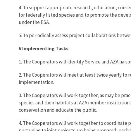
4. To support appropriate research, education, conse
for federally listed species and to promote the deve
under the ESA.
5. To periodically assess project collaborations bet
V Implementing Tasks
1. The Cooperators will identify Service and AZA liaiso
2. The Cooperators will meet at least twice yearly to
implementation.
3. The Cooperators will work together, as may be prac
species and their habitats at AZA member institutions
conservation and educate the public.
4. The Cooperators will work together to coordinate p
pertaining to joint projects are being prepared, each