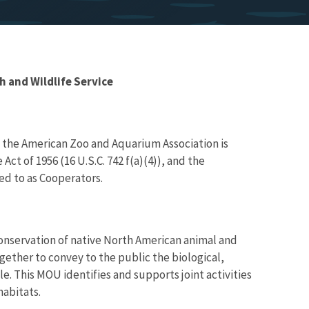
and Wildlife Service
 the American Zoo and Aquarium Association is
Act of 1956 (16 U.S.C. 742 f(a)(4)), and the
ed to as Cooperators.
conservation of native North American animal and
gether to convey to the public the biological,
le. This MOU identifies and supports joint activities
habitats.