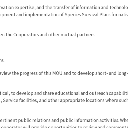
rvation expertise, and the transfer of information and techno
lopment and implementation of Species Survival Plans for nativ
ween the Cooperators and other mutual partners.
ns.
 review the progress of this MOU and to develop short- and long
tical, to develop and share educational and outreach capabilit
, Service facilities, and other appropriate locations where suc
ertinent public relations and public information activities. Wh
 Cooperator will provide opportunities to review and comment w