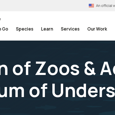
An officia
e
o Go
Species
Learn
Services
Our Work
n of Zoos & 
m of Unders