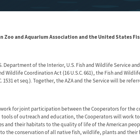
oo and Aquarium Association and the United States Fish 
epartment of the Interior, U.S. Fish and Wildlife Service and
Wildlife Coordination Act (16 U.S.C. 661), the Fish and Wildlife 
1531 et seq.). Together, the AZA and the Service will be referr
ework for joint participation between the Cooperators for the 
 tools of outreach and education, the Cooperators will work to
s and their habitats to the quality of life of the American peop
he conservation of all native fish, wildlife, plants and their 