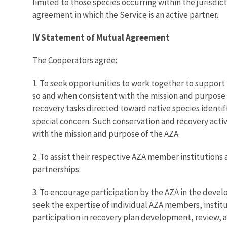
limited to those species occurring within the jurisdic
agreement in which the Service is an active partner.
IV Statement of Mutual Agreement
The Cooperators agree:
1. To seek opportunities to work together to support 
so and when consistent with the mission and purpose 
recovery tasks directed toward native species identi
special concern. Such conservation and recovery activ
with the mission and purpose of the AZA.
2. To assist their respective AZA member institutions 
partnerships.
3. To encourage participation by the AZA in the develo
seek the expertise of individual AZA members, institu
participation in recovery plan development, review, 