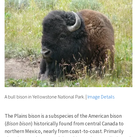
A bull bison in Yellowstone National Park.
|
Image Details
The Plains bison is a subspecies of the American bison
(
Bison bison
) historically found from central Canada to
northern Mexico, nearly from coast-to-coast. Primarily