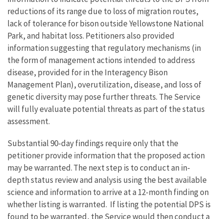
reductions of its range due to loss of migration routes,
lack of tolerance for bison outside Yellowstone National
Park, and habitat loss. Petitioners also provided
information suggesting that regulatory mechanisms (in
the form of management actions intended to address
disease, provided for in the Interagency Bison
Management Plan), overutilization, disease, and loss of
genetic diversity may pose further threats. The Service
will fully evaluate potential threats as part of the status
assessment.
Substantial 90-day findings require only that the
petitioner provide information that the proposed action
may be warranted. The next step is to conduct an in-
depth status review and analysis using the best available
science and information to arrive at a 12-month finding on
whether listing is warranted. If listing the potential DPS is
found to be warranted, the Service would then conduct a