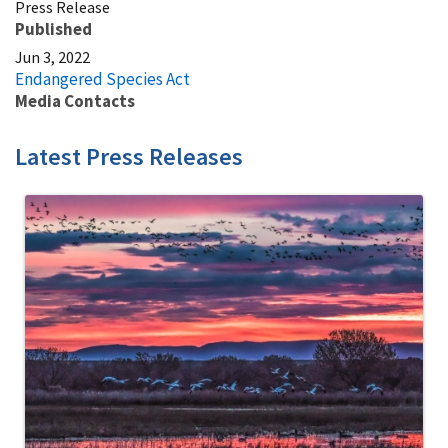
Press Release
Published
Jun 3, 2022
Endangered Species Act
Media Contacts
Latest Press Releases