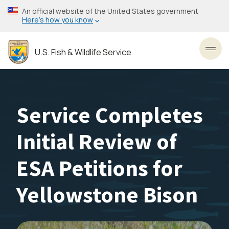
Skip
An official website of the United States government
to
Here’s how you know
main
content
U.S. Fish & Wildlife Service
Toggl
Service Completes
Initial Review of
ESA Petitions for
Yellowstone Bison