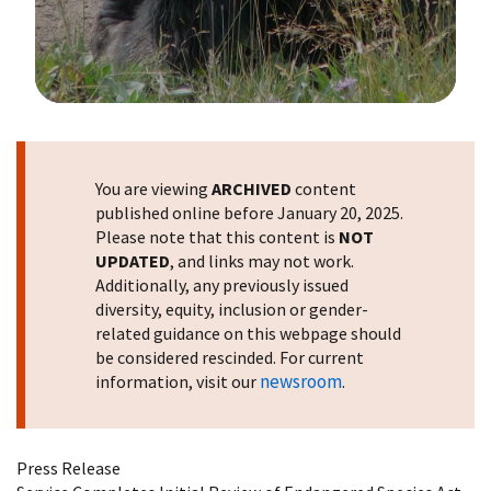
Image Details
You are viewing
ARCHIVED
content
published online before January 20, 2025.
Please note that this content is
NOT
UPDATED
, and links may not work.
Additionally, any previously issued
diversity, equity, inclusion or gender-
related guidance on this webpage should
be considered rescinded. For current
newsroom
information, visit our
.
Press Release