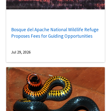
Bosque del Apache National Wildlife Refuge
Proposes Fees for Guiding Opportunities
Jul 29, 2026