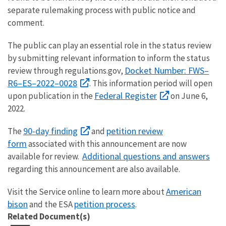
separate rulemaking process with public notice and
comment.
The public can play an essential role in the status review
by submitting relevant information to inform the status
Docket Number: FWS–
review through regulations.gov,
R6–ES–2022–0028
. This information period will open
Federal Register
upon publication in the
on June 6,
2022.
90-day finding
petition review
The
and
form
associated with this announcement are now
Additional questions and answers
available for review.
regarding this announcement are also available.
American
Visit the Service online to learn more about
bison
petition process
and the ESA
.
Related Document(s)