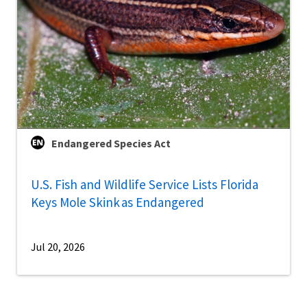
Endangered Species Act
U.S. Fish and Wildlife Service Lists Florida
Keys Mole Skink as Endangered
Jul 20, 2026