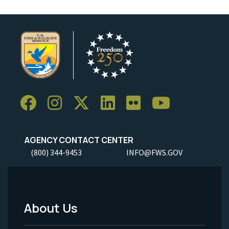
AGENCY CONTACT CENTER
(800) 344-9453
INFO@FWS.GOV
About Us
Footer