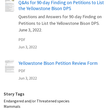
Name
Q&As for 90-day Finding on Petitions to List
the Yellowstone Bison DPS
Questions and Answers for 90-day Finding on
Petitions to List the Yellowstone Bison DPS.
June 3, 2022.
PDF
Jun 3, 2022
Name
Yellowstone Bison Petition Review Form
PDF
Jun 3, 2022
Story Tags
Endangered and/or Threatened species
Mammals