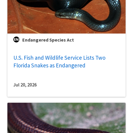
Endangered Species Act
U.S. Fish and Wildlife Service Lists Two
Florida Snakes as Endangered
Jul 20, 2026