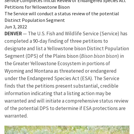
Service Completes Initial Review of Endangered Species Act
Petitions for Yellowstone Bison
The Service will conduct a status review of the potential
Distinct Population Segment
Jun 3, 2022
DENVER
— The U.S. Fish and Wildlife Service (Service) has
completed a 90-day finding of three petitions to
designate and list a Yellowstone bison Distinct Population
Segment (DPS) of the Plains bison (
Bison bison bison
) in
the Greater Yellowstone Ecosystem in portions of
Wyoming and Montana as threatened or endangered
under the Endangered Species Act (ESA). The Service
finds that the petitions present substantial, credible
information indicating that a listing action may be
warranted and will initiate a comprehensive status review
of the potential DPS to determine if ESA protections are
warranted.