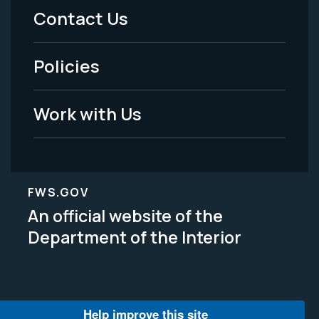
Menu
Contact Us
-
Policies
Legal
Work with Us
FWS.GOV
An official website of the
Department of the Interior
Help improve this site