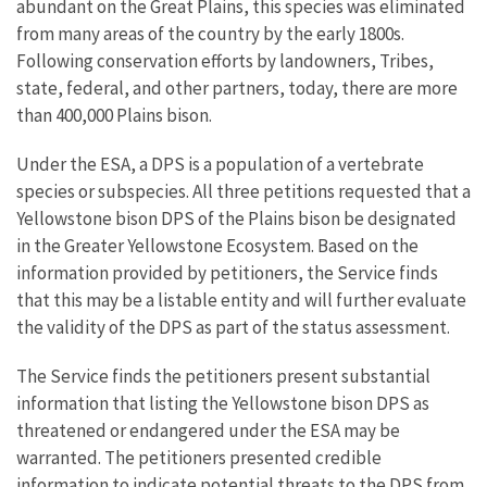
abundant on the Great Plains, this species was eliminated
from many areas of the country by the early 1800s.
Following conservation efforts by landowners, Tribes,
state, federal, and other partners, today, there are more
than 400,000 Plains bison.
Under the ESA, a DPS is a population of a vertebrate
species or subspecies. All three petitions requested that a
Yellowstone bison DPS of the Plains bison be designated
in the Greater Yellowstone Ecosystem. Based on the
information provided by petitioners, the Service finds
that this may be a listable entity and will further evaluate
the validity of the DPS as part of the status assessment.
The Service finds the petitioners present substantial
information that listing the Yellowstone bison DPS as
threatened or endangered under the ESA may be
warranted. The petitioners presented credible
information to indicate potential threats to the DPS from