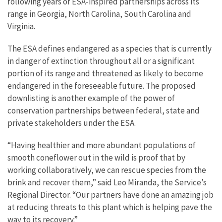
following years of ESA-inspired partnerships across its
range in Georgia, North Carolina, South Carolina and
Virginia.
The ESA defines endangered as a species that is currently
in danger of extinction throughout all or a significant
portion of its range and threatened as likely to become
endangered in the foreseeable future. The proposed
downlisting is another example of the power of
conservation partnerships between federal, state and
private stakeholders under the ESA.
“Having healthier and more abundant populations of
smooth coneflower out in the wild is proof that by
working collaboratively, we can rescue species from the
brink and recover them,” said Leo Miranda, the Service’s
Regional Director. “Our partners have done an amazing job
at reducing threats to this plant which is helping pave the
way to its recovery.”