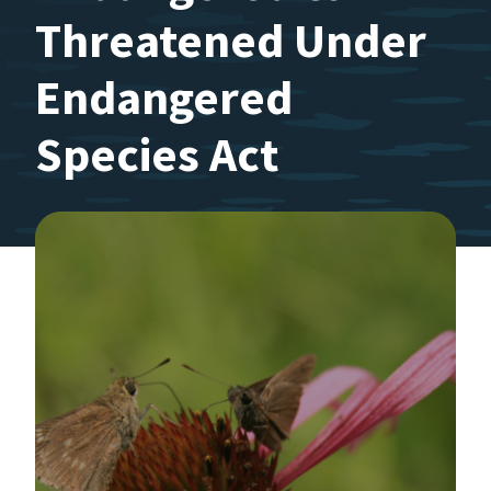
Threatened Under
Endangered
Species Act