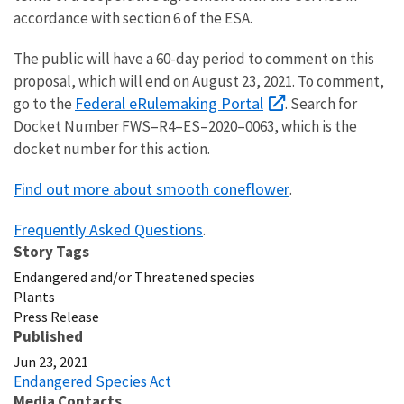
accordance with section 6 of the ESA.
The public will have a 60-day period to comment on this
proposal, which will end on August 23, 2021. To comment,
Federal eRulemaking Portal
go to the
. Search for
Docket Number FWS–R4–ES–2020–0063, which is the
docket number for this action.
Find out more about smooth coneflower
.
Frequently Asked Questions
.
Story Tags
Endangered and/or Threatened species
Plants
Press Release
Published
Jun 23, 2021
Endangered Species Act
Media Contacts