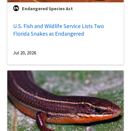
Endangered Species Act
U.S. Fish and Wildlife Service Lists Two
Florida Snakes as Endangered
Jul 20, 2026