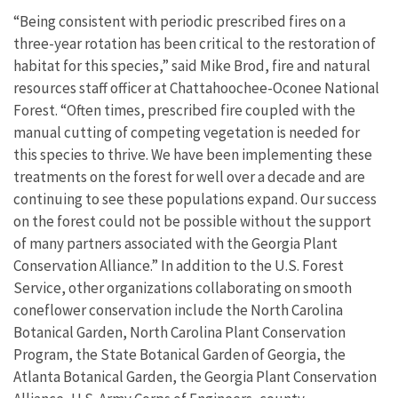
“Being consistent with periodic prescribed fires on a
three-year rotation has been critical to the restoration of
habitat for this species,” said Mike Brod, fire and natural
resources staff officer at Chattahoochee-Oconee National
Forest. “Often times, prescribed fire coupled with the
manual cutting of competing vegetation is needed for
this species to thrive. We have been implementing these
treatments on the forest for well over a decade and are
continuing to see these populations expand. Our success
on the forest could not be possible without the support
of many partners associated with the Georgia Plant
Conservation Alliance.” In addition to the U.S. Forest
Service, other organizations collaborating on smooth
coneflower conservation include the North Carolina
Botanical Garden, North Carolina Plant Conservation
Program, the State Botanical Garden of Georgia, the
Atlanta Botanical Garden, the Georgia Plant Conservation