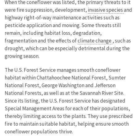
When the coneflower was listed, the primary threats to it
were fire suppression, development,
invasive species
and
highway right-of-way maintenance activities such as
pesticide application and mowing. Some threats still
remain, including habitat loss, degradation,
fragmentation and the effects of
climate change
, such as
drought, which can be especially detrimental during the
growing season.
The U.S. Forest Service manages smooth coneflower
habitat within Chattahoochee National Forest, Sumter
National Forest, George Washington and Jefferson
National Forests, as well as at the Savannah River Site.
Since its listing, the U.S. Forest Service has designated
Special Management Areas for each of their populations,
thereby limiting access to the plants. They use prescribed
fire to maintain suitable habitat, helping ensure smooth
coneflower populations thrive.