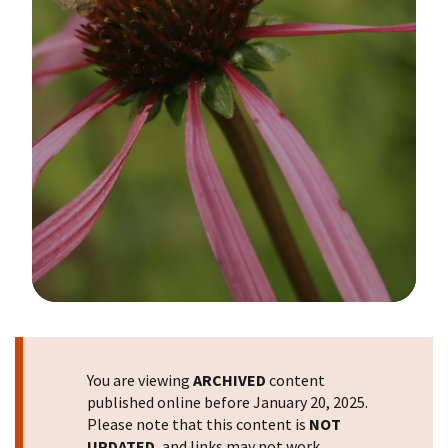
Image Details
You are viewing
ARCHIVED
content
published online before January 20, 2025.
Please note that this content is
NOT
UPDATED
, and links may not work.