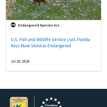
Endangered Species Act
U.S. Fish and Wildlife Service Lists Florida
Keys Mole Skink as Endangered
Jul 20, 2026