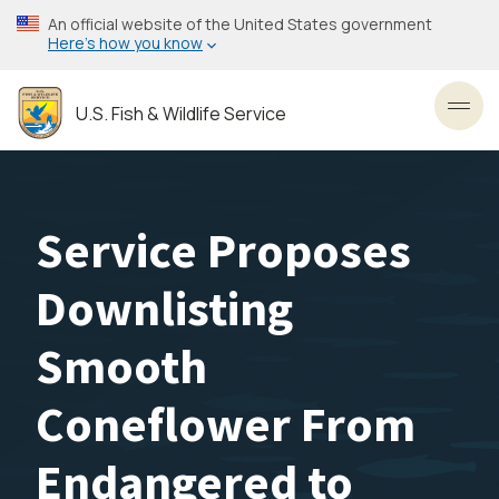
Skip
An official website of the United States government
to
Here’s how you know
main
content
U.S. Fish & Wildlife Service
Toggl
Service Proposes
Downlisting
Smooth
Coneflower From
Endangered to