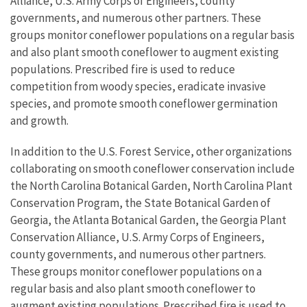
Alliance, U.S. Army Corps of Engineers, county
governments, and numerous other partners. These
groups monitor coneflower populations on a regular basis
and also plant smooth coneflower to augment existing
populations. Prescribed fire is used to reduce
competition from woody species, eradicate invasive
species, and promote smooth coneflower germination
and growth.
In addition to the U.S. Forest Service, other organizations
collaborating on smooth coneflower conservation include
the North Carolina Botanical Garden, North Carolina Plant
Conservation Program, the State Botanical Garden of
Georgia, the Atlanta Botanical Garden, the Georgia Plant
Conservation Alliance, U.S. Army Corps of Engineers,
county governments, and numerous other partners.
These groups monitor coneflower populations on a
regular basis and also plant smooth coneflower to
augment existing populations. Prescribed fire is used to