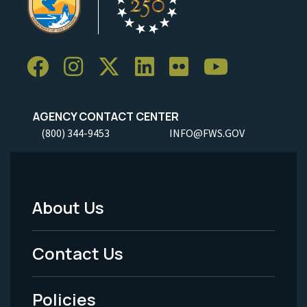
AGENCY CONTACT CENTER
(800) 344-9453
INFO@FWS.GOV
About Us
Footer
Menu
Contact Us
-
Policies
Legal