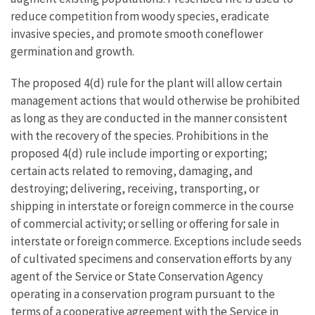
reduce competition from woody species, eradicate
invasive species, and promote smooth coneflower
germination and growth.
The proposed 4(d) rule for the plant will allow certain
management actions that would otherwise be prohibited
as long as they are conducted in the manner consistent
with the recovery of the species. Prohibitions in the
proposed 4(d) rule include importing or exporting;
certain acts related to removing, damaging, and
destroying; delivering, receiving, transporting, or
shipping in interstate or foreign commerce in the course
of commercial activity; or selling or offering for sale in
interstate or foreign commerce. Exceptions include seeds
of cultivated specimens and conservation efforts by any
agent of the Service or State Conservation Agency
operating in a conservation program pursuant to the
terms of a cooperative agreement with the Service in