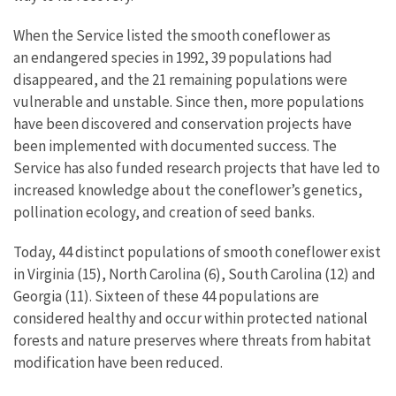
When the Service listed the smooth coneflower as
an endangered species in 1992, 39 populations had
disappeared, and the 21 remaining populations were
vulnerable and unstable. Since then, more populations
have been discovered and conservation projects have
been implemented with documented success. The
Service has also funded research projects that have led to
increased knowledge about the coneflower’s genetics,
pollination ecology, and creation of seed banks.
Today, 44 distinct populations of smooth coneflower exist
in Virginia (15), North Carolina (6), South Carolina (12) and
Georgia (11). Sixteen of these 44 populations are
considered healthy and occur within protected national
forests and nature preserves where threats from habitat
modification have been reduced.