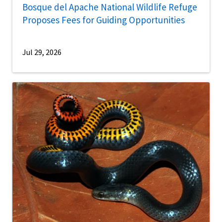
Bosque del Apache National Wildlife Refuge
Proposes Fees for Guiding Opportunities
Jul 29, 2026