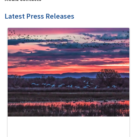
Latest Press Releases