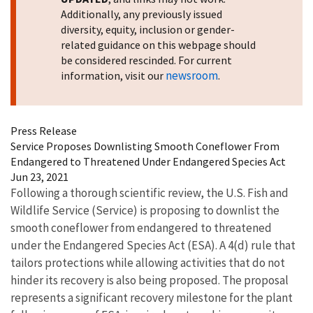
Additionally, any previously issued
diversity, equity, inclusion or gender-
related guidance on this webpage should
be considered rescinded. For current
newsroom
information, visit our
.
Press Release
Service Proposes Downlisting Smooth Coneflower From
Endangered to Threatened Under Endangered Species Act
Jun 23, 2021
Following a thorough scientific review, the U.S. Fish and
Wildlife Service (Service) is proposing to downlist the
smooth coneflower from endangered to threatened
under the Endangered Species Act (ESA). A 4(d) rule that
tailors protections while allowing activities that do not
hinder its recovery is also being proposed. The proposal
represents a significant recovery milestone for the plant