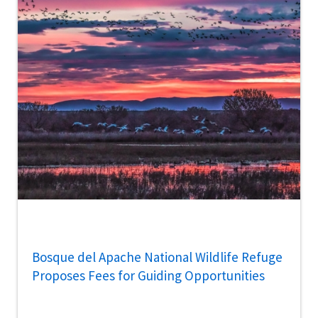
Bosque del Apache National Wildlife Refuge
Proposes Fees for Guiding Opportunities