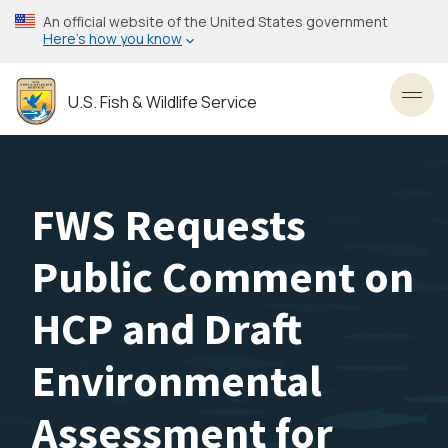
Skip
An official website of the United States government
to
Here’s how you know
main
content
U.S. Fish & Wildlife Service
Toggl
FWS Requests
Public Comment on
HCP and Draft
Environmental
Assessment for