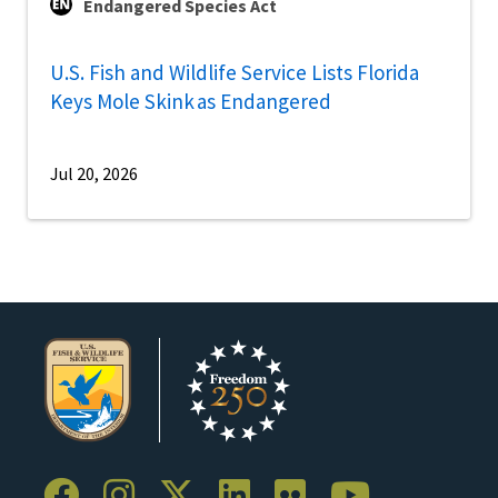
Endangered Species Act
U.S. Fish and Wildlife Service Lists Florida
Keys Mole Skink as Endangered
Jul 20, 2026