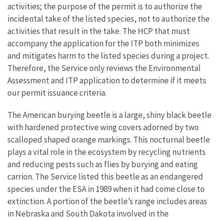
activities; the purpose of the permit is to authorize the
incidental take of the listed species, not to authorize the
activities that result in the take. The HCP that must
accompany the application for the ITP both minimizes
and mitigates harm to the listed species during a project.
Therefore, the Service only reviews the Environmental
Assessment and ITP application to determine if it meets
our permit issuance criteria.
The American burying beetle is a large, shiny black beetle
with hardened protective wing covers adorned by two
scalloped shaped orange markings. This nocturnal beetle
plays a vital role in the ecosystem by recycling nutrients
and reducing pests such as flies by burying and eating
carrion. The Service listed this beetle as an endangered
species under the ESA in 1989 when it had come close to
extinction. A portion of the beetle’s range includes areas
in Nebraska and South Dakota involved in the