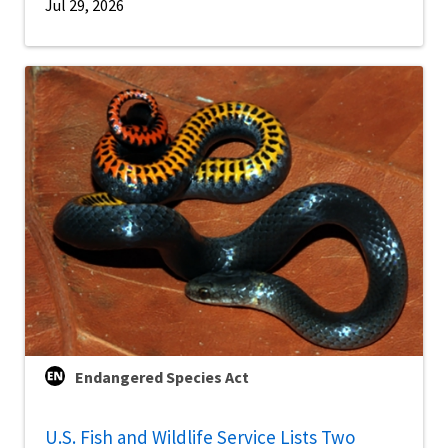
Jul 29, 2026
Endangered Species Act
U.S. Fish and Wildlife Service Lists Two