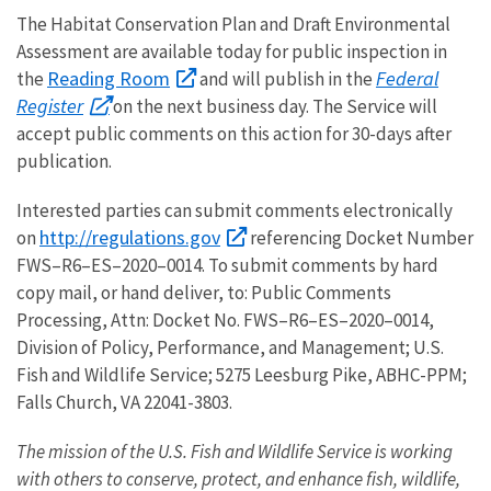
The Habitat Conservation Plan and Draft Environmental
Assessment are available today for public inspection in
Reading Room
Federal
the
and will publish in the
Register
on the next business day. The Service will
accept public comments on this action for 30-days after
publication.
Interested parties can submit comments electronically
http://regulations.gov
on
referencing Docket Number
FWS–R6–ES–2020–0014. To submit comments by hard
copy mail, or hand deliver, to: Public Comments
Processing, Attn: Docket No. FWS–R6–ES–2020–0014,
Division of Policy, Performance, and Management; U.S.
Fish and Wildlife Service; 5275 Leesburg Pike, ABHC-PPM;
Falls Church, VA 22041-3803.
The mission of the U.S. Fish and Wildlife Service is working
with others to conserve, protect, and enhance fish, wildlife,