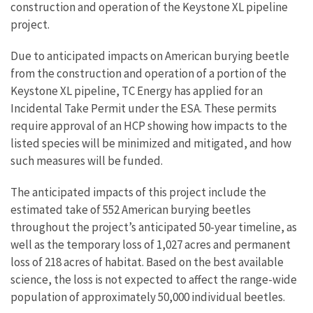
construction and operation of the Keystone XL pipeline
project.
Due to anticipated impacts on American burying beetle
from the construction and operation of a portion of the
Keystone XL pipeline, TC Energy has applied for an
Incidental Take Permit under the ESA. These permits
require approval of an HCP showing how impacts to the
listed species will be minimized and mitigated, and how
such measures will be funded.
The anticipated impacts of this project include the
estimated take of 552 American burying beetles
throughout the project’s anticipated 50-year timeline, as
well as the temporary loss of 1,027 acres and permanent
loss of 218 acres of habitat. Based on the best available
science, the loss is not expected to affect the range-wide
population of approximately 50,000 individual beetles.