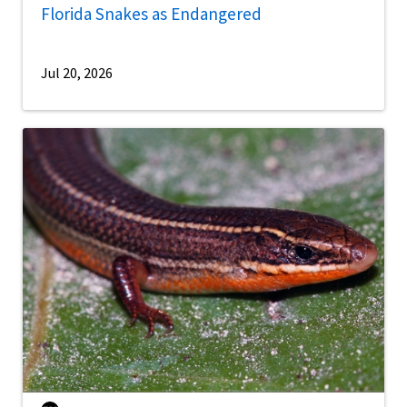
Florida Snakes as Endangered
Jul 20, 2026