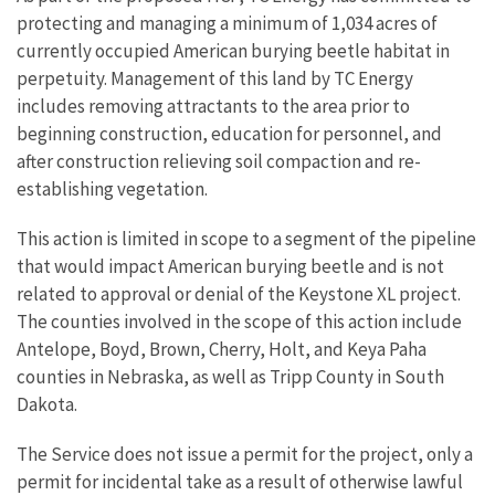
protecting and managing a minimum of 1,034 acres of
currently occupied American burying beetle habitat in
perpetuity. Management of this land by TC Energy
includes removing attractants to the area prior to
beginning construction, education for personnel, and
after construction relieving soil compaction and re-
establishing vegetation.
This action is limited in scope to a segment of the pipeline
that would impact American burying beetle and is not
related to approval or denial of the Keystone XL project.
The counties involved in the scope of this action include
Antelope, Boyd, Brown, Cherry, Holt, and Keya Paha
counties in Nebraska, as well as Tripp County in South
Dakota.
The Service does not issue a permit for the project, only a
permit for incidental take as a result of otherwise lawful