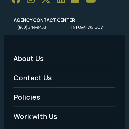
AGENCY CONTACT CENTER
(800) 344-9453
INFO@FWS.GOV
About Us
Footer
Menu
Contact Us
-
Policies
Legal
Work with Us