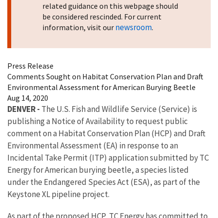
related guidance on this webpage should
be considered rescinded. For current
newsroom
information, visit our
.
Press Release
Comments Sought on Habitat Conservation Plan and Draft
Environmental Assessment for American Burying Beetle
Aug 14, 2020
DENVER -
The U.S. Fish and Wildlife Service (Service) is
publishing a Notice of Availability to request public
comment on a Habitat Conservation Plan (HCP) and Draft
Environmental Assessment (EA) in response to an
Incidental Take Permit (ITP) application submitted by TC
Energy for American burying beetle, a species listed
under the Endangered Species Act (ESA), as part of the
Keystone XL pipeline project.
As part of the proposed HCP, TC Energy has committed to