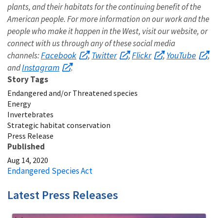
plants, and their habitats for the continuing benefit of the
American people. For more information on our work and the
people who make it happen in the West, visit our website, or
connect with us through any of these social media
Facebook
Twitter
Flickr
YouTube
channels:
,
,
,
,
Instagram
and
.
Story Tags
Endangered and/or Threatened species
Energy
Invertebrates
Strategic habitat conservation
Press Release
Published
Aug 14, 2020
Endangered Species Act
Latest Press Releases