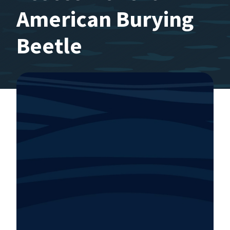
American Burying
Beetle