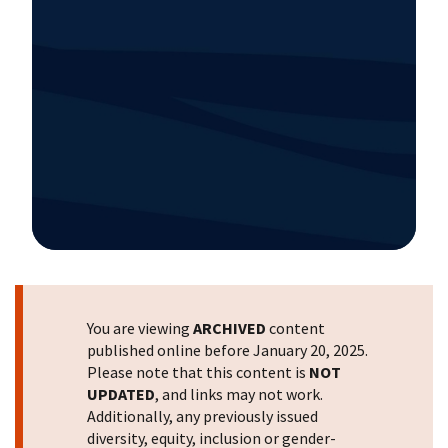
Image Details
You are viewing
ARCHIVED
content
published online before January 20, 2025.
Please note that this content is
NOT
UPDATED
, and links may not work.
Additionally, any previously issued
diversity, equity, inclusion or gender-