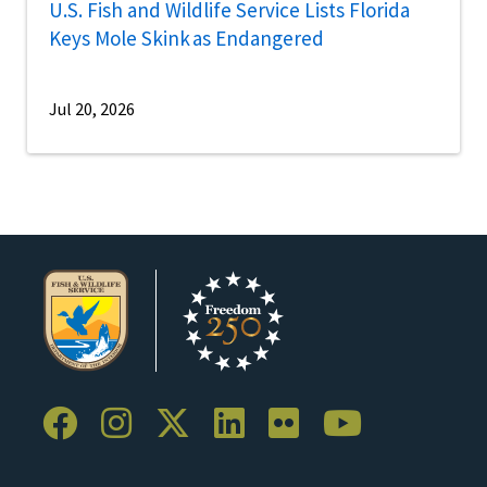
U.S. Fish and Wildlife Service Lists Florida
Keys Mole Skink as Endangered
Jul 20, 2026