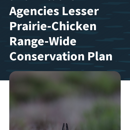
Agencies Lesser
Prairie-Chicken
Range-Wide
Conservation Plan