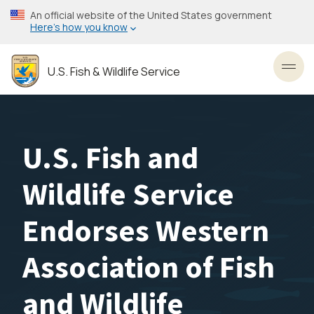
Skip
An official website of the United States government
to
Here’s how you know
main
content
U.S. Fish & Wildlife Service
Toggl
U.S. Fish and
Wildlife Service
Endorses Western
Association of Fish
and Wildlife