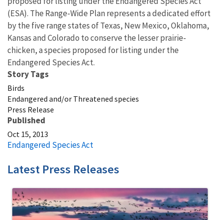
proposed for listing under the Endangered Species Act
(ESA). The Range-Wide Plan represents a dedicated effort
by the five range states of Texas, New Mexico, Oklahoma,
Kansas and Colorado to conserve the lesser prairie-
chicken, a species proposed for listing under the
Endangered Species Act.
Story Tags
Birds
Endangered and/or Threatened species
Press Release
Published
Oct 15, 2013
Endangered Species Act
Latest Press Releases