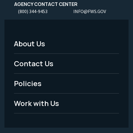
AGENCY CONTACT CENTER
(800) 344-9453
INFO@FWS.GOV
About Us
Footer
Menu
Contact Us
-
Policies
Legal
Work with Us