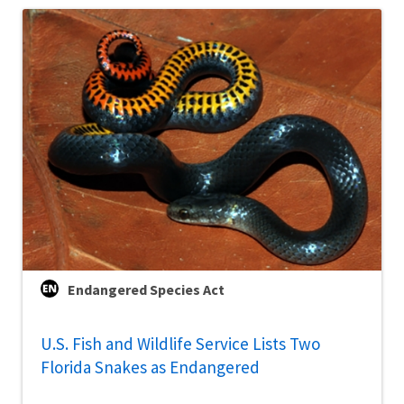
Endangered Species Act
U.S. Fish and Wildlife Service Lists Two
Florida Snakes as Endangered