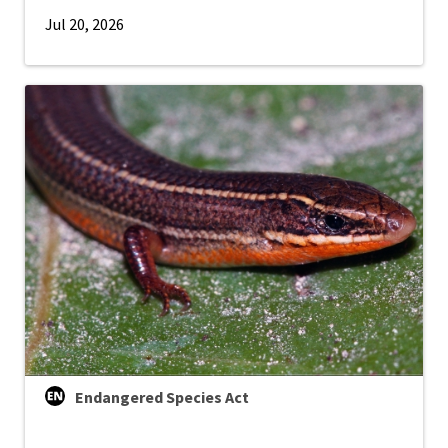
Jul 20, 2026
Endangered Species Act