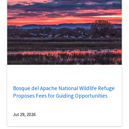
Bosque del Apache National Wildlife Refuge
Proposes Fees for Guiding Opportunities
Jul 29, 2026