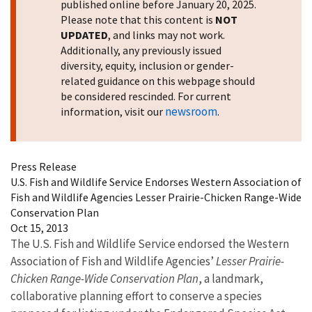
published online before January 20, 2025.
Please note that this content is
NOT
UPDATED
, and links may not work.
Additionally, any previously issued
diversity, equity, inclusion or gender-
related guidance on this webpage should
be considered rescinded. For current
newsroom
information, visit our
.
Press Release
U.S. Fish and Wildlife Service Endorses Western Association of
Fish and Wildlife Agencies Lesser Prairie-Chicken Range-Wide
Conservation Plan
Oct 15, 2013
The U.S. Fish and Wildlife Service endorsed the Western
Association of Fish and Wildlife Agencies’
Lesser Prairie-
Chicken Range-Wide Conservation Plan
, a landmark,
collaborative planning effort to conserve a species