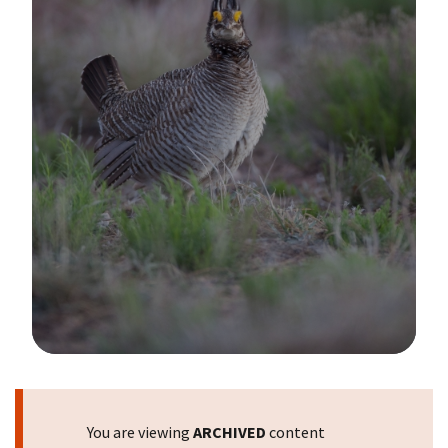
Image Details
You are viewing
ARCHIVED
content