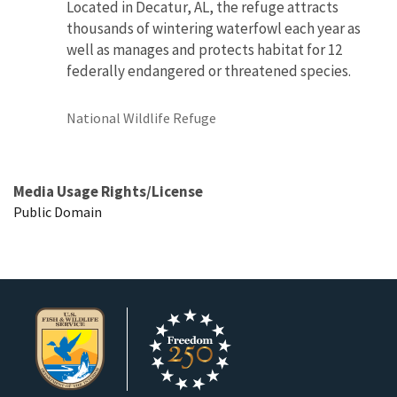
Located in Decatur, AL, the refuge attracts
thousands of wintering waterfowl each year as
well as manages and protects habitat for 12
federally endangered or threatened species.
National Wildlife Refuge
Media Usage Rights/License
Public Domain