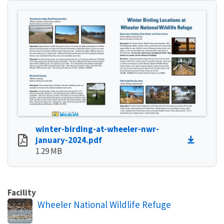
winter-birding-at-wheeler-nwr-
january-2024.pdf
1.29 MB
Facility
Wheeler National Wildlife Refuge