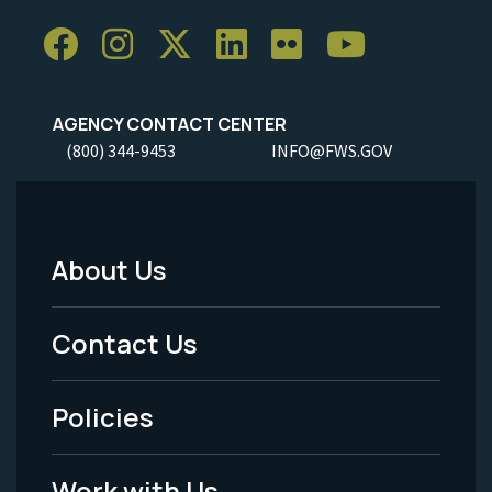
AGENCY CONTACT CENTER
(800) 344-9453
INFO@FWS.GOV
About Us
Footer
Menu
Contact Us
-
Policies
Legal
Work with Us