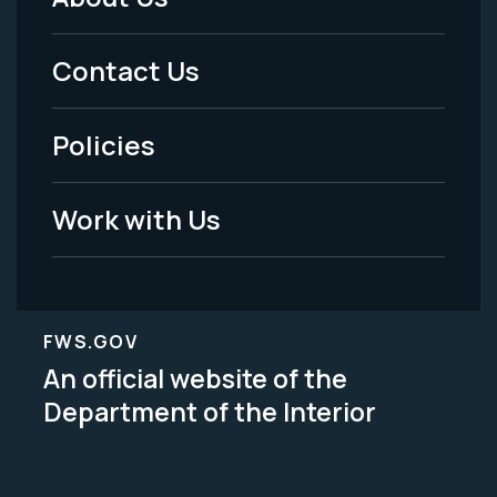
Footer
Menu
Contact Us
-
Policies
Legal
Work with Us
FWS.GOV
An official website of the
Department of the Interior