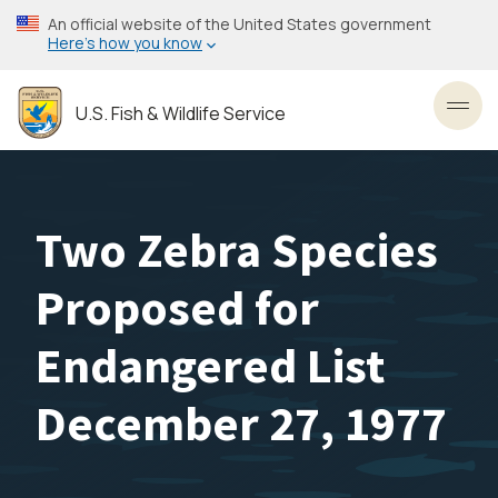
Skip
An official website of the United States government
to
Here’s how you know
main
content
U.S. Fish & Wildlife Service
Toggl
Two Zebra Species
Proposed for
Endangered List
December 27, 1977