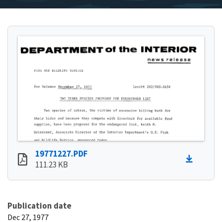
19771227.PDF
111.23 KB
Publication date
Dec 27, 1977