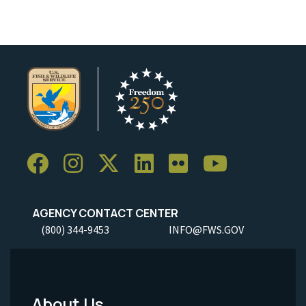
AGENCY CONTACT CENTER
(800) 344-9453
INFO@FWS.GOV
About Us