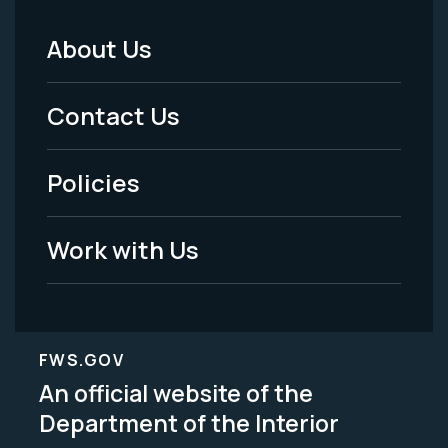
About Us
Footer
Menu
Contact Us
-
Policies
Legal
Work with Us
FWS.GOV
An official website of the
Department of the Interior