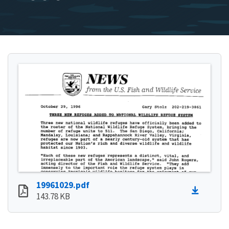
19961029.pdf
143.78 KB