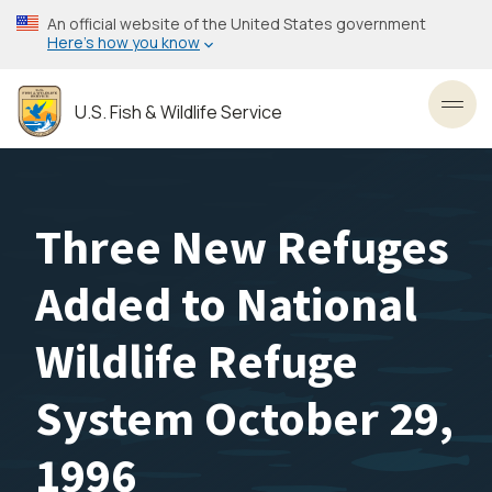
Skip
An official website of the United States government
to
Here’s how you know
main
content
U.S. Fish & Wildlife Service
Toggl
Three New Refuges
Added to National
Wildlife Refuge
System October 29,
1996