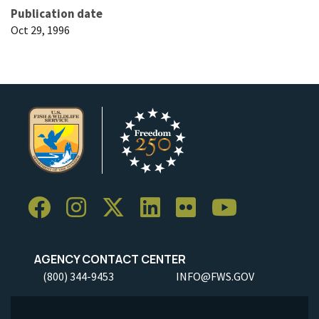
Publication date
Oct 29, 1996
AGENCY CONTACT CENTER
(800) 344-9453
INFO@FWS.GOV