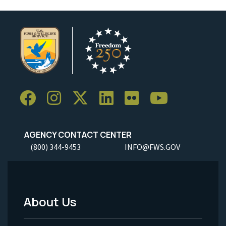
AGENCY CONTACT CENTER
(800) 344-9453
INFO@FWS.GOV
About Us
Footer