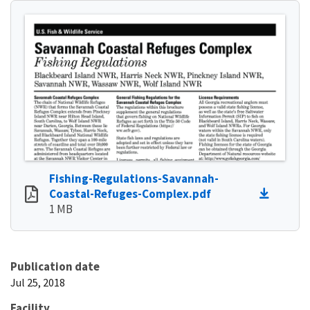
Fishing-Regulations-Savannah-
Coastal-Refuges-Complex.pdf
1 MB
Publication date
Jul 25, 2018
Facility