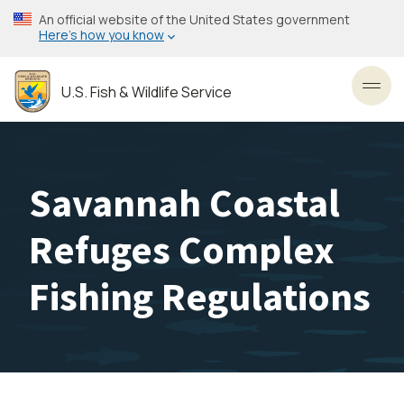
Skip
An official website of the United States government
to
Here’s how you know
main
content
U.S. Fish & Wildlife Service
Toggl
Savannah Coastal
Refuges Complex
Fishing Regulations