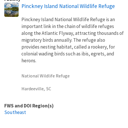
Pinckney Island National Wildlife Refuge
Pinckney Island National Wildlife Refuge is an
important link in the chain of wildlife refuges
along the Atlantic Flyway, attracting thousands of
migratory birds annually. The refuge also
provides nesting habitat, called a rookery, for
colonial wading birds such as ibis, egrets, and
herons.
National Wildlife Refuge
Hardeeville,
SC
FWS and DOI Region(s)
Southeast