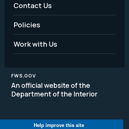
Menu
Contact Us
-
Policies
Legal
Work with Us
FWS.GOV
An official website of the
Department of the Interior
Help improve this site