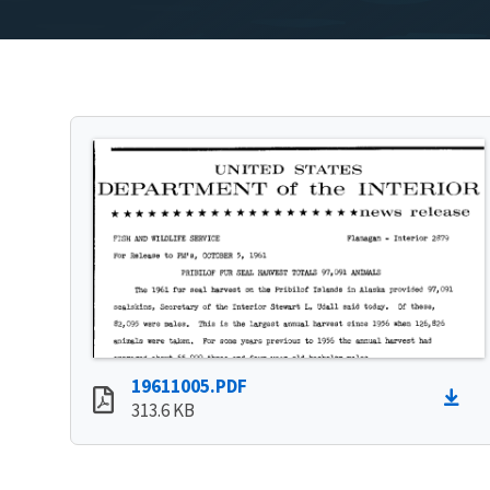
19611005.PDF
313.6 KB