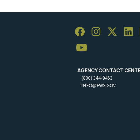
AGENCY CONTACT CENT
(800) 344-9453
INFO@FWS.GOV