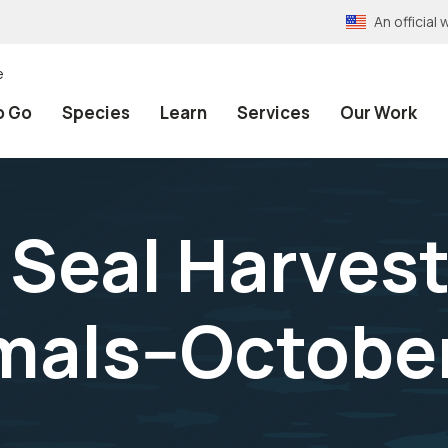
An officia
e
o Go
Species
Learn
Services
Our Work
r Seal Harvest
mals--October