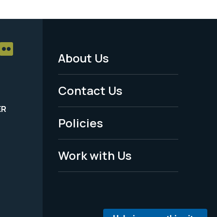
About Us
Footer
Menu
Contact Us
-
ER
Policies
Legal
Work with Us