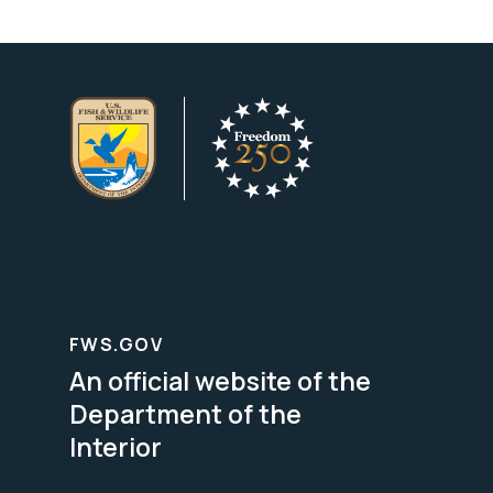
FWS.GOV
An official website of the
Department of the
Interior