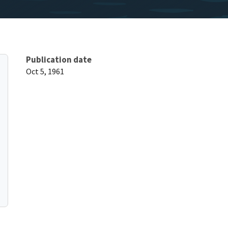
Publication date
Oct 5, 1961