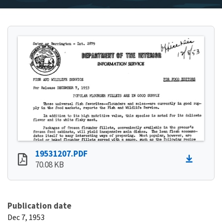
19531207.PDF
70.08 KB
Publication date
Dec 7, 1953