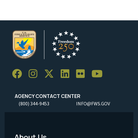
AGENCY CONTACT CENTER
(800) 344-9453
INFO@FWS.GOV
About Us