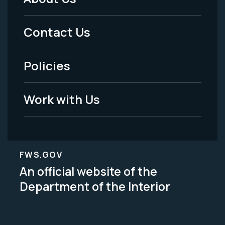
Footer
Menu
Contact Us
-
Policies
Legal
Work with Us
FWS.GOV
An official website of the
Department of the Interior