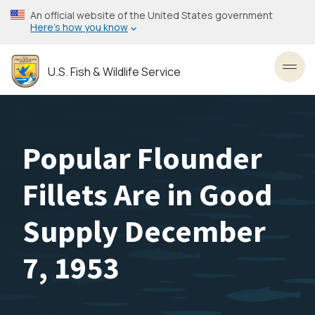
Skip
An official website of the United States government
to
Here’s how you know
main
content
U.S. Fish & Wildlife Service
Toggl
Popular Flounder
Fillets Are in Good
Supply December
7, 1953