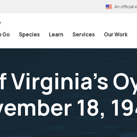
An officia
e
o Go
Species
Learn
Services
Our Work
f Virginia's O
ember 18, 19