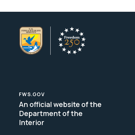
FWS.GOV
An official website of the
Department of the
Interior