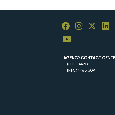
AGENCY CONTACT CENT
(800) 344-9453
INFO@FWS.GOV