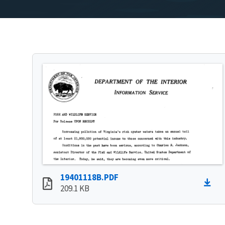
19401118B.PDF
209.1 KB