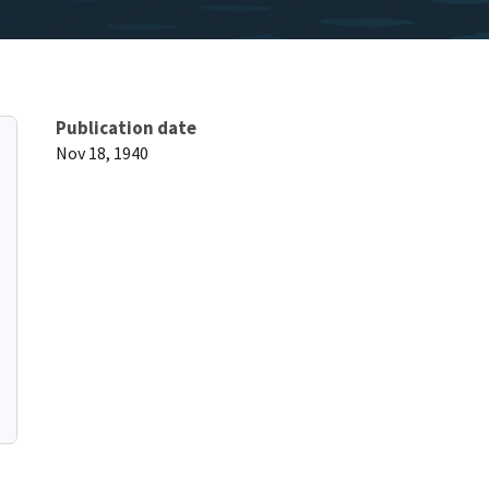
Publication date
Nov 18, 1940