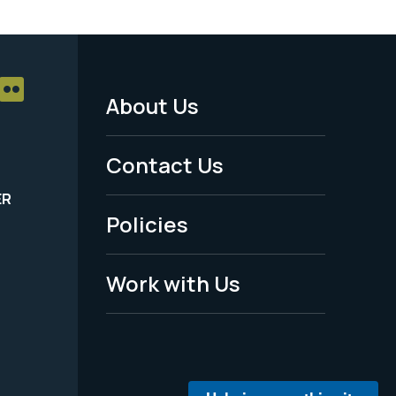
About Us
Footer
Menu
Contact Us
-
ER
Policies
Legal
Work with Us