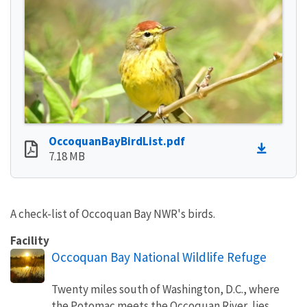
OccoquanBayBirdList.pdf
7.18 MB
A check-list of Occoquan Bay NWR's birds.
Facility
Occoquan Bay National Wildlife Refuge
Twenty miles south of Washington, D.C., where
the Potomac meets the Occoquan River, lies