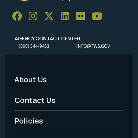
AGENCY CONTACT CENTER
(800) 344-9453
INFO@FWS.GOV
About Us
Footer
Menu
Contact Us
-
Policies
Legal