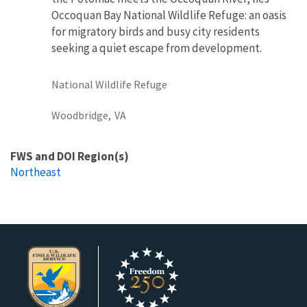
Occoquan Bay National Wildlife Refuge: an oasis
for migratory birds and busy city residents
seeking a quiet escape from development.
National Wildlife Refuge
Woodbridge,
VA
FWS and DOI Region(s)
Northeast