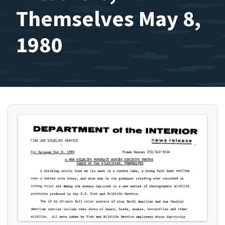
Themselves May 8,
1980