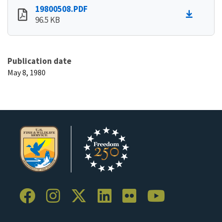
19800508.PDF
96.5 KB
Publication date
May 8, 1980