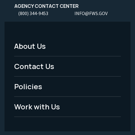
AGENCY CONTACT CENTER
(800) 344-9453
INFO@FWS.GOV
About Us
Footer
Menu
Contact Us
-
Policies
Legal
Work with Us