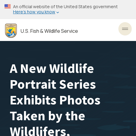
Skip
An official website of the United States government
to
Here’s how you know
main
content
U.S. Fish & Wildlife Service
Toggl
A New Wildlife
Portrait Series
Exhibits Photos
Taken by the
Wildlifers,