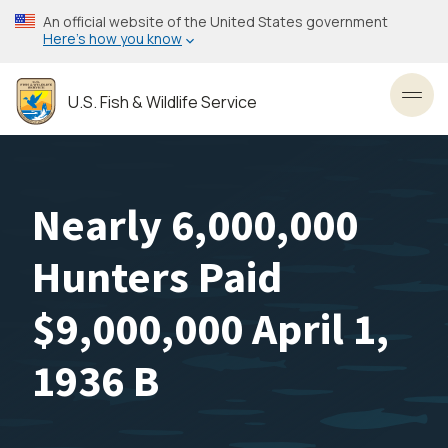
Skip
An official website of the United States government
to
Here’s how you know
main
content
U.S. Fish & Wildlife Service
Toggl
Nearly 6,000,000
Hunters Paid
$9,000,000 April 1,
1936 B