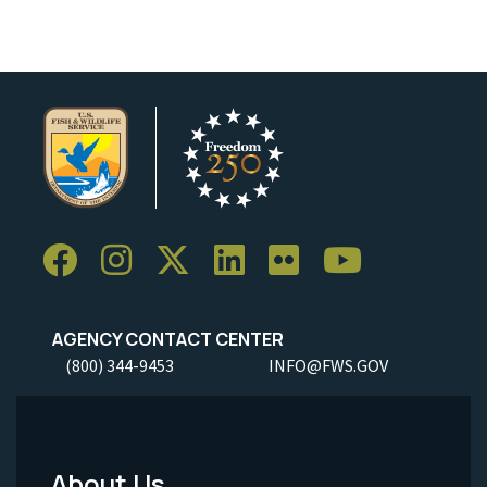
AGENCY CONTACT CENTER
(800) 344-9453
INFO@FWS.GOV
About Us