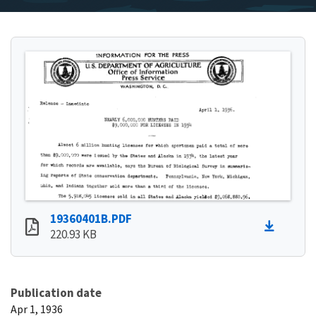
19360401B.PDF
220.93 KB
Publication date
Apr 1, 1936