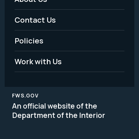
Footer
Menu
Contact Us
-
Policies
Legal
Work with Us
FWS.GOV
An official website of the
Department of the Interior