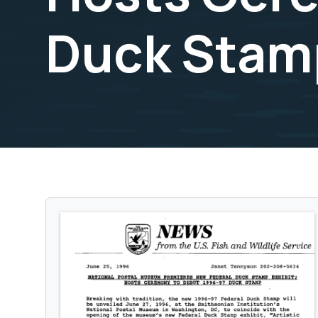
Duck Stamp