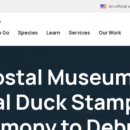
An officia
e
o Go
Species
Learn
Services
Our Work
ostal Museu
l Duck Stamp
mony to Deb