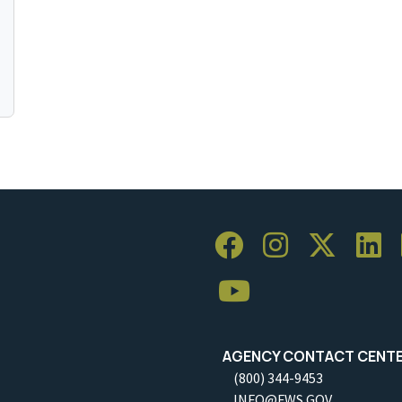
AGENCY CONTACT CENT
(800) 344-9453
INFO@FWS.GOV