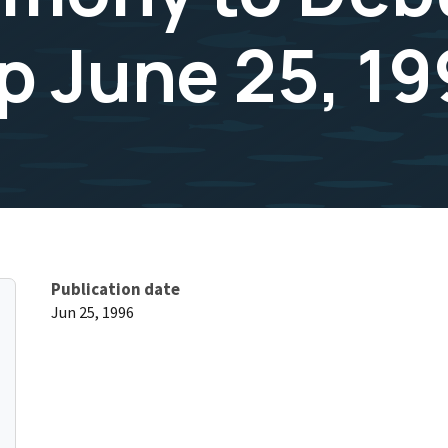
 June 25, 19
Publication date
Jun 25, 1996