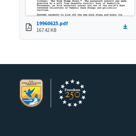
19960625.pdf
167.42 KB