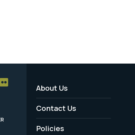
About Us
Footer
Menu
Contact Us
-
ER
Policies
Legal