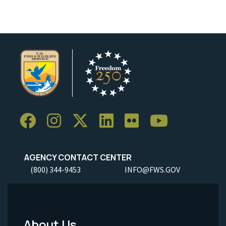
AGENCY CONTACT CENTER
(800) 344-9453
INFO@FWS.GOV
About Us