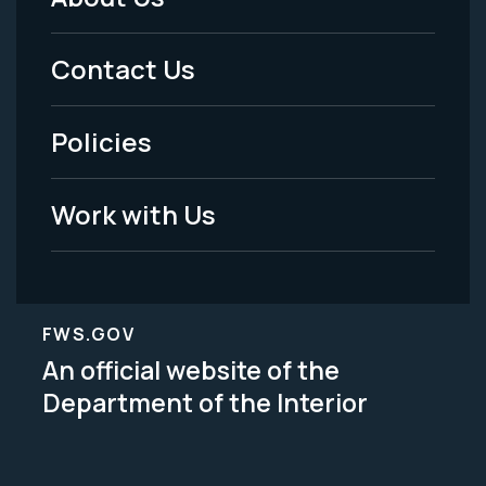
Footer
Menu
Contact Us
-
Policies
Legal
Work with Us
FWS.GOV
An official website of the
Department of the Interior