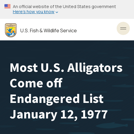
Skip
An official website of the United States government
to
Here’s how you know
main
content
U.S. Fish & Wildlife Service
Toggl
Most U.S. Alligators
Come off
Endangered List
January 12, 1977