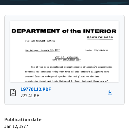
19770112.PDF
222.41 KB
Publication date
Jan 12, 1977