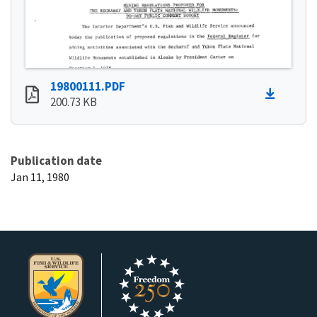
19800111.PDF
200.73 KB
Publication date
Jan 11, 1980