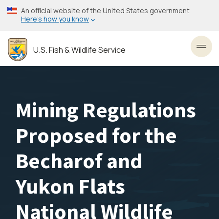
Skip
An official website of the United States government
to
Here’s how you know
main
content
U.S. Fish & Wildlife Service
Toggl
Mining Regulations
Proposed for the
Becharof and
Yukon Flats
National Wildlife