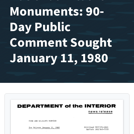
Monuments: 90-
Day Public
Comment Sought
January 11, 1980