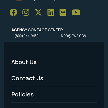
AGENCY CONTACT CENTER
(800) 344-9453
INFO@FWS.GOV
About Us
Footer
Menu
Contact Us
-
Policies
Legal