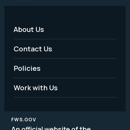
About Us
Footer
Menu
Contact Us
-
Policies
Legal
Work with Us
FWS.GOV
An official website of the