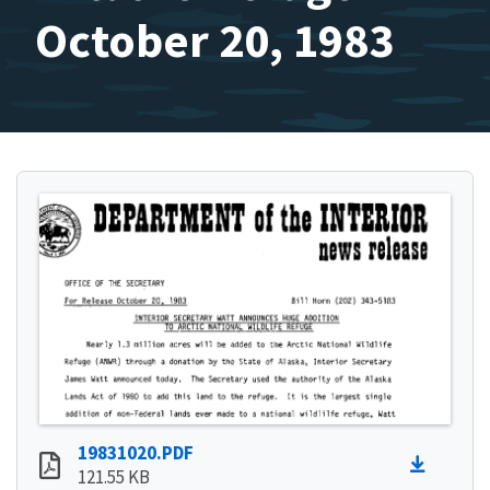
October 20, 1983
19831020.PDF
121.55 KB