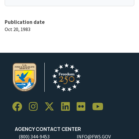
Publication date
Oct 20, 1983
AGENCY CONTACT CENTER
(800) 344-9453
INFO@FWS.GOV