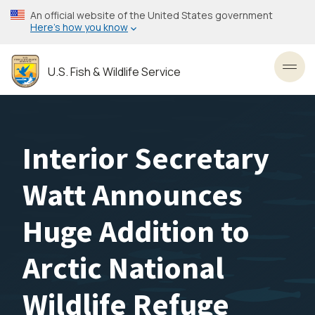
Skip
An official website of the United States government
to
Here’s how you know
main
content
U.S. Fish & Wildlife Service
Toggl
Interior Secretary
Watt Announces
Huge Addition to
Arctic National
Wildlife Refuge