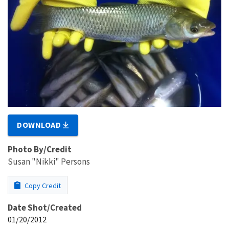
DOWNLOAD
Photo By/Credit
Susan "Nikki" Persons
Copy Credit
Date Shot/Created
01/20/2012