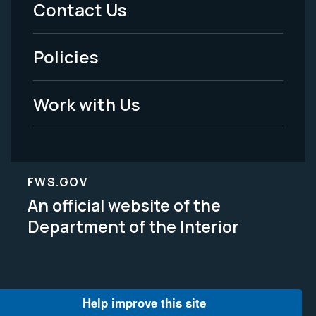
Contact Us
-
Policies
Legal
Work with Us
FWS.GOV
An official website of the
Department of the Interior
Help improve this site