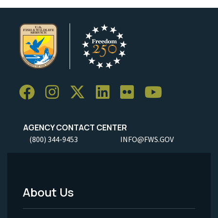
AGENCY CONTACT CENTER
(800) 344-9453
INFO@FWS.GOV
About Us
Footer
Menu