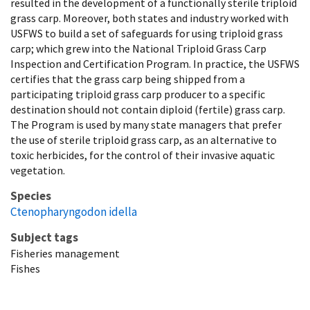
resulted in the development of a functionally sterile triploid
grass carp. Moreover, both states and industry worked with
USFWS to build a set of safeguards for using triploid grass
carp; which grew into the National Triploid Grass Carp
Inspection and Certification Program. In practice, the USFWS
certifies that the grass carp being shipped from a
participating triploid grass carp producer to a specific
destination should not contain diploid (fertile) grass carp.
The Program is used by many state managers that prefer
the use of sterile triploid grass carp, as an alternative to
toxic herbicides, for the control of their invasive aquatic
vegetation.
Species
Ctenopharyngodon idella
Subject tags
Fisheries management
Fishes