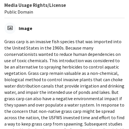
Media Usage Rights/License
Public Domain
Image
Grass carp is an invasive fish species that was imported into
the United States in the 1960s. Because many
conservationists wanted to reduce human dependencies on
use of toxic chemicals. This introduction was considered to
be an alternative to spraying herbicides to control aquatic
vegetation. Grass carp remain valuable as a non-chemical,
biological method to control invasive plants that can choke
water distribution canals that provide irrigation and drinking
water, and impair the intended use of ponds and lakes. But
grass carp can also have a negative environmental impact if
they spawn and over populate a water system. In response to
the concern that non-native grass carp might be spread
across the nation, the USFWS invested time and effort to find
a way to keep grass carp from spawning. Subsequent studies