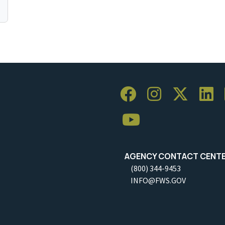
AGENCY CONTACT CENT
(800) 344-9453
INFO@FWS.GOV