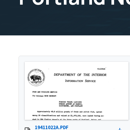
19411022A.PDF