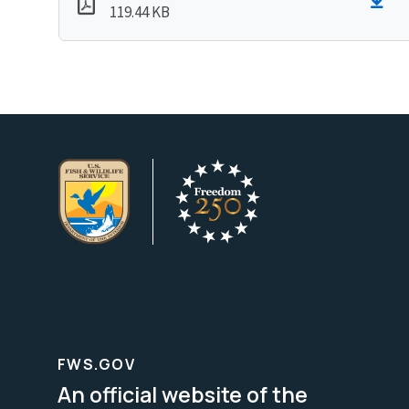
119.44 KB
FWS.GOV
An official website of the