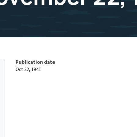
Publication date
Oct 22, 1941