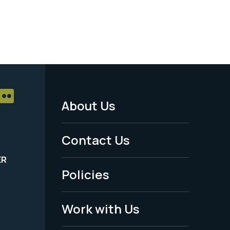
About Us
Footer
Menu
Contact Us
-
ER
Policies
Legal
Work with Us