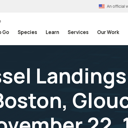
An officia
e
o Go
Species
Learn
Services
Our Work
ssel Landings
Boston, Glouc
ovember 22, 