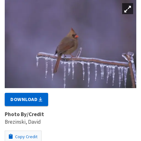
DOWNLOAD
Photo By/Credit
Brezinski, David
Copy Credit