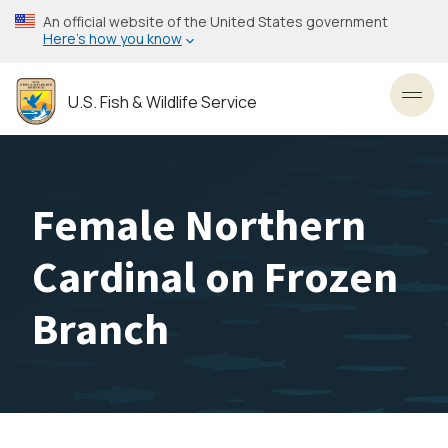
Skip
An official website of the United States government
to
Here’s how you know
main
content
U.S. Fish & Wildlife Service
Toggl
Female Northern
Cardinal on Frozen
Branch