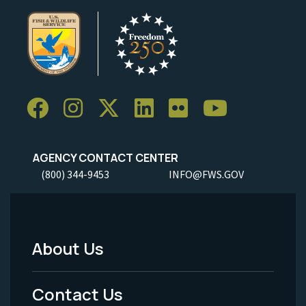
AGENCY CONTACT CENTER
(800) 344-9453
INFO@FWS.GOV
About Us
Footer
Menu
Contact Us