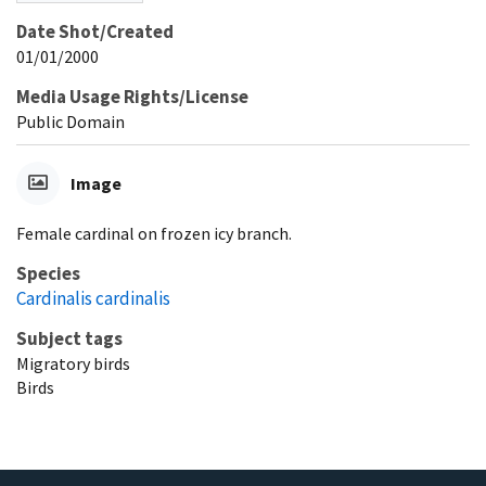
Date Shot/Created
01/01/2000
Media Usage Rights/License
Public Domain
Image
Female cardinal on frozen icy branch.
Species
Cardinalis cardinalis
Subject tags
Migratory birds
Birds