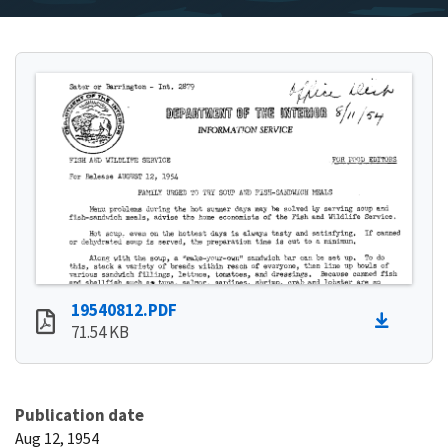
19540812.PDF
71.54 KB
Publication date
Aug 12, 1954