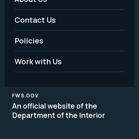
Footer
Menu
Contact Us
-
Policies
Legal
Work with Us
FWS.GOV
An official website of the
Department of the Interior