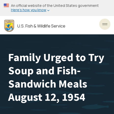
Skip
An official website of the United States government
to
Here’s how you know
main
content
U.S. Fish & Wildlife Service
Toggl
Family Urged to Try
Soup and Fish-
Sandwich Meals
August 12, 1954