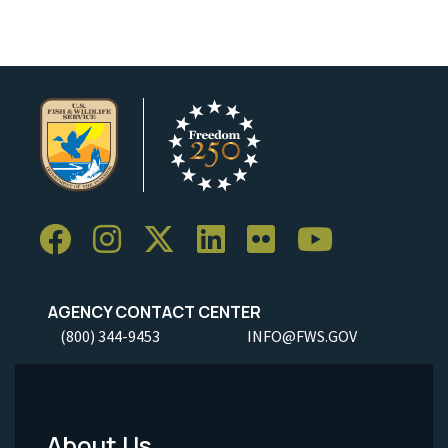
AGENCY CONTACT CENTER
(800) 344-9453
INFO@FWS.GOV
About Us