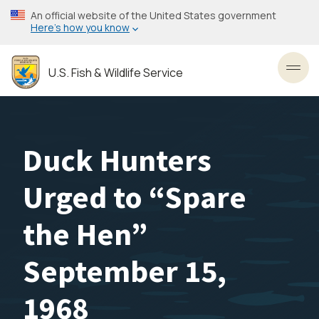
Skip
An official website of the United States government
to
Here’s how you know
main
content
U.S. Fish & Wildlife Service
Toggl
Duck Hunters
Urged to “Spare
the Hen”
September 15,
1968