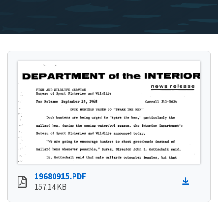
19680915.PDF
157.14 KB