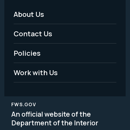
About Us
Footer
Menu
Contact Us
-
Policies
Legal
Work with Us
FWS.GOV
An official website of the
Department of the Interior