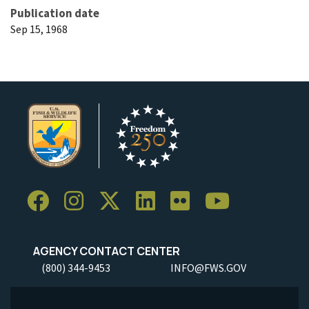
Publication date
Sep 15, 1968
AGENCY CONTACT CENTER
(800) 344-9453
INFO@FWS.GOV