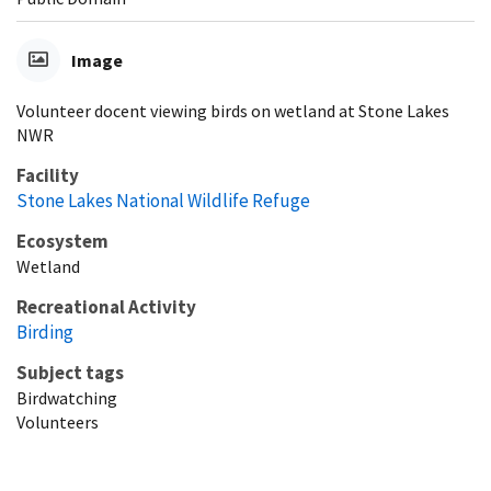
Image
Volunteer docent viewing birds on wetland at Stone Lakes
NWR
Facility
Stone Lakes National Wildlife Refuge
Ecosystem
Wetland
Recreational Activity
Birding
Subject tags
Birdwatching
Volunteers