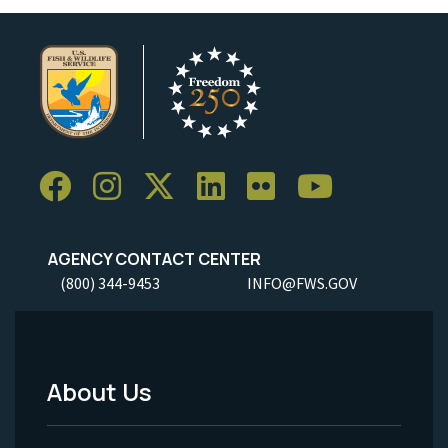
AGENCY CONTACT CENTER
(800) 344-9453
INFO@FWS.GOV
About Us
Footer
Menu