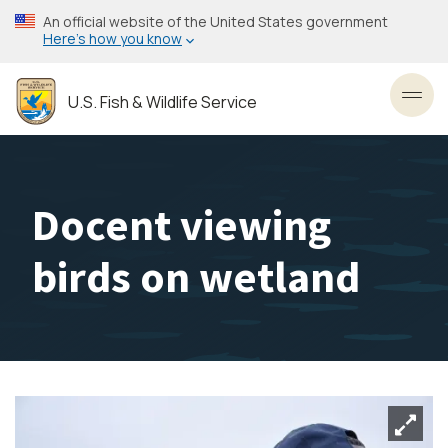
Skip
An official website of the United States government
to
Here’s how you know
main
content
U.S. Fish & Wildlife Service
Toggl
Docent viewing
birds on wetland