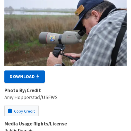
DOWNLOAD
Photo By/Credit
Amy Hopperstad/USFWS
Copy Credit
Media Usage Rights/License
Public Domain