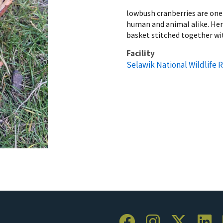
lowbush cranberries are one o
human and animal alike. Here
basket stitched together wi
Facility
Selawik National Wildlife 