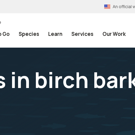
An officia
e
o Go
Species
Learn
Services
Our Work
 in birch bar