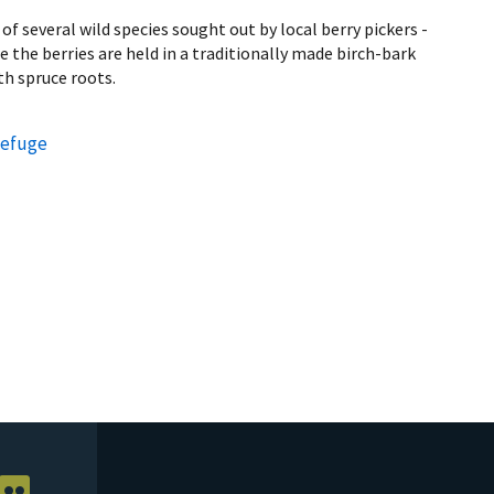
f several wild species sought out by local berry pickers -
 the berries are held in a traditionally made birch-bark
th spruce roots.
Refuge