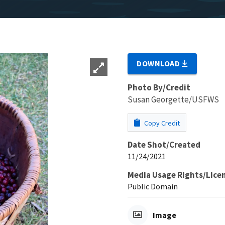
DOWNLOAD
Photo By/Credit
Susan Georgette/USFWS
Copy Credit
Date Shot/Created
11/24/2021
Media Usage Rights/Lice
Public Domain
Image