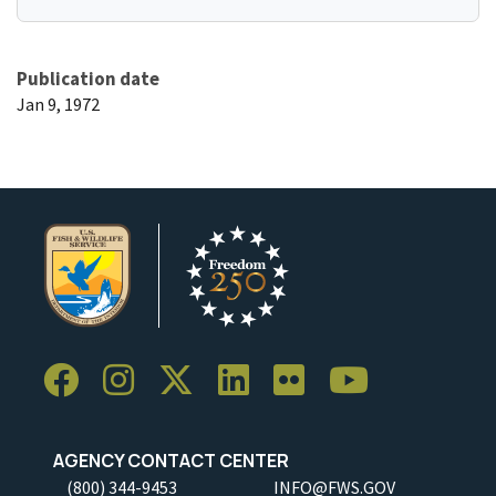
Publication date
Jan 9, 1972
AGENCY CONTACT CENTER
(800) 344-9453
INFO@FWS.GOV