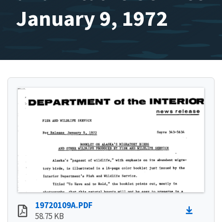
January 9, 1972
19720109A.PDF
58.75 KB