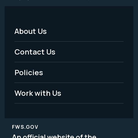
About Us
Footer
Menu
Contact Us
-
Policies
Legal
Work with Us
FWS.GOV
An official website of the