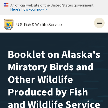
Skip
An official website of the United States government
to
Here’s how you know
main
content
U.S. Fish & Wildlife Service
Toggl
Booklet on Alaska's
Miratory Birds and
Other Wildlife
Produced by Fish
and Wildlife Service