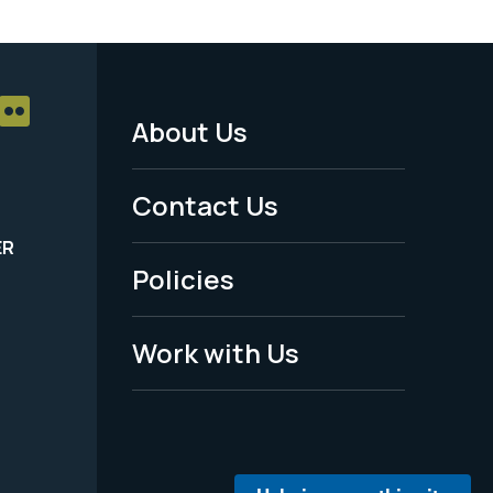
About Us
Footer
Menu
Contact Us
-
ER
Policies
Legal
Work with Us