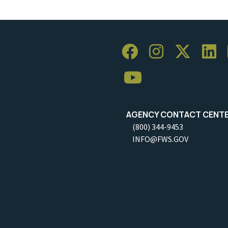
AGENCY CONTACT CENT
(800) 344-9453
INFO@FWS.GOV