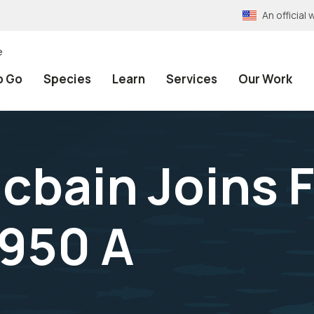
An officia
e
o Go
Species
Learn
Services
Our Work
acbain Joins 
1950 A