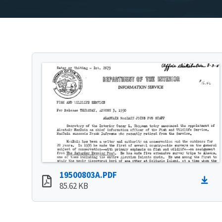
19500803A.PDF
85.62 KB