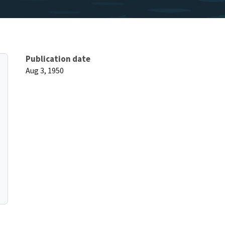
Publication date
Aug 3, 1950