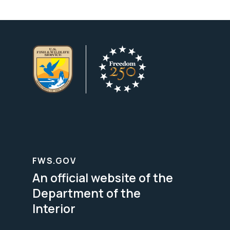
FWS.GOV
An official website of the
Department of the
Interior