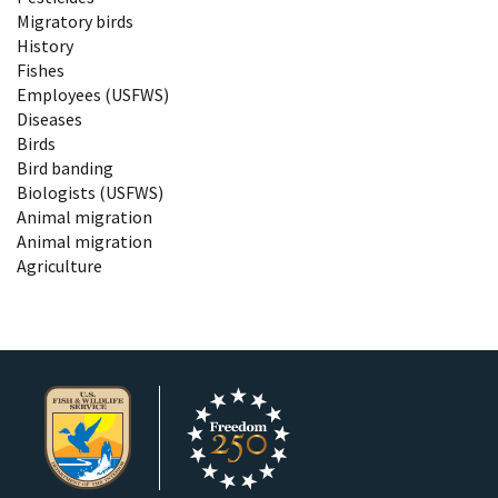
Migratory birds
History
Fishes
Employees (USFWS)
Diseases
Birds
Bird banding
Biologists (USFWS)
Animal migration
Animal migration
Agriculture