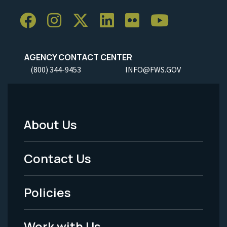
AGENCY CONTACT CENTER
(800) 344-9453
INFO@FWS.GOV
About Us
Footer
Menu
Contact Us
-
Policies
Legal
Work with Us