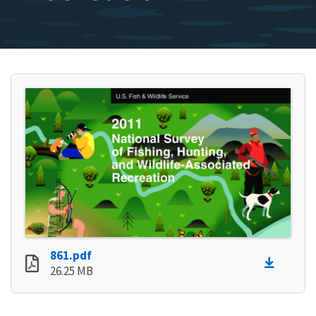
861.pdf
26.25 MB