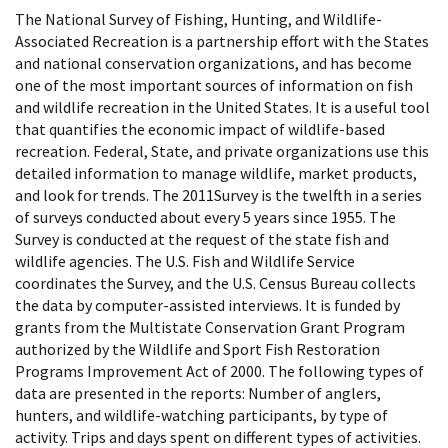
The National Survey of Fishing, Hunting, and Wildlife-
Associated Recreation is a partnership effort with the States
and national conservation organizations, and has become
one of the most important sources of information on fish
and wildlife recreation in the United States. It is a useful tool
that quantifies the economic impact of wildlife-based
recreation. Federal, State, and private organizations use this
detailed information to manage wildlife, market products,
and look for trends. The 2011Survey is the twelfth in a series
of surveys conducted about every 5 years since 1955. The
Survey is conducted at the request of the state fish and
wildlife agencies. The U.S. Fish and Wildlife Service
coordinates the Survey, and the U.S. Census Bureau collects
the data by computer-assisted interviews. It is funded by
grants from the Multistate Conservation Grant Program
authorized by the Wildlife and Sport Fish Restoration
Programs Improvement Act of 2000. The following types of
data are presented in the reports: Number of anglers,
hunters, and wildlife-watching participants, by type of
activity. Trips and days spent on different types of activities.