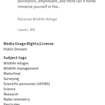
pollinators, amphibians, and more call it home.
Immerse yourself in this...
National Wildlife Refuge
Laurel,
MD
Media Usage Rights/License
Public Domain
Subject tags
Wildlife refuges
Wildlife management
Waterfowl
Surveying
Scientific personnel (USFWS)
Science
Research
Radio telemetry
Pesticides