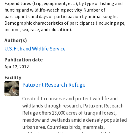
Expenditures (trip, equipment, etc.), by type of fishing and
hunting and wildlife-watching activity. Number of
participants and days of participation by animal sought.
Demographic characteristics of participants (including age,
income, sex, race, and education).
Author(s)
U.S. Fish and Wildlife Service
Publication date
Apr 12, 2012
Facility
Patuxent Research Refuge
Created to conserve and protect wildlife and
wildlands through research, Patuxent Research
Refuge offers 13,000 acres of tranquil forest,
meadow and wetlands amid a densely populated
urban area. Countless birds, mammals,