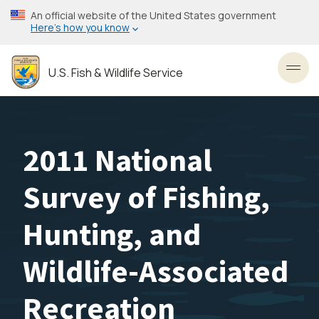
Skip
An official website of the United States government
to
Here’s how you know
main
content
U.S. Fish & Wildlife Service
Toggl
2011 National
Survey of Fishing,
Hunting, and
Wildlife-Associated
Recreation