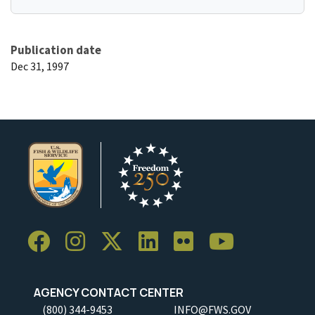
Publication date
Dec 31, 1997
AGENCY CONTACT CENTER
(800) 344-9453
INFO@FWS.GOV