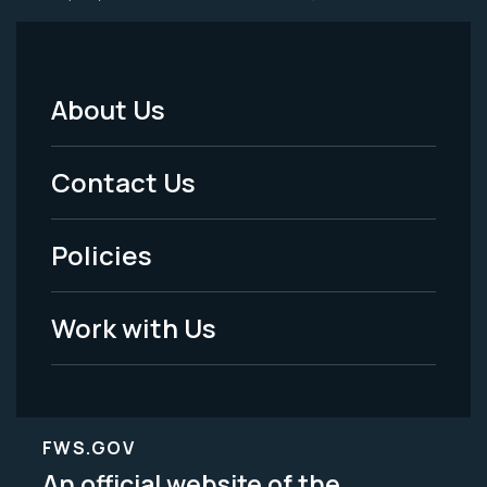
About Us
Footer
Menu
Contact Us
-
Policies
Legal
Work with Us
FWS.GOV
An official website of the