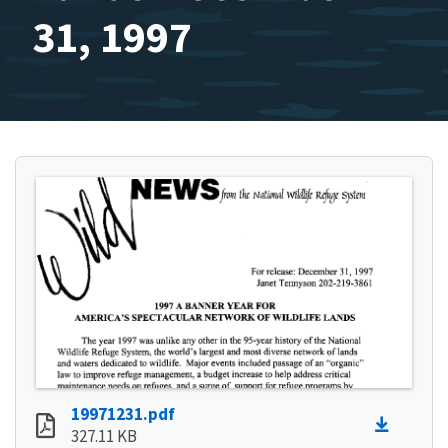
31, 1997
19971231.pdf
327.11 KB