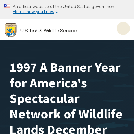
Skip
An official website of the United States government
to
Here’s how you know
main
content
U.S. Fish & Wildlife Service
Toggl
1997 A Banner Year
for America's
Spectacular
Network of Wildlife
Lands December