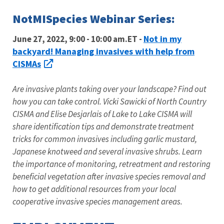
NotMISpecies Webinar Series:
Not in my
June 27, 2022, 9:00 - 10:00 am.ET -
backyard! Managing invasives with help from
CISMAs
Are invasive plants taking over your landscape? Find out
how you can take control. Vicki Sawicki of North Country
CISMA and Elise Desjarlais of Lake to Lake CISMA will
share identification tips and demonstrate treatment
tricks for common invasives including garlic mustard,
Japanese knotweed and several invasive shrubs. Learn
the importance of monitoring, retreatment and restoring
beneficial vegetation after invasive species removal and
how to get additional resources from your local
cooperative invasive species management areas.