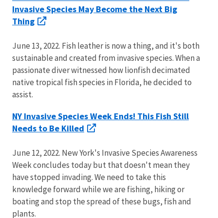
Invasive Species May Become the Next Big
Thing
June 13, 2022. Fish leather is now a thing, and it's both
sustainable and created from invasive species. When a
passionate diver witnessed how lionfish decimated
native tropical fish species in Florida, he decided to
assist.
NY Invasive Species Week Ends! This Fish Still
Needs to Be Killed
June 12, 2022. New York's Invasive Species Awareness
Week concludes today but that doesn't mean they
have stopped invading. We need to take this
knowledge forward while we are fishing, hiking or
boating and stop the spread of these bugs, fish and
plants.