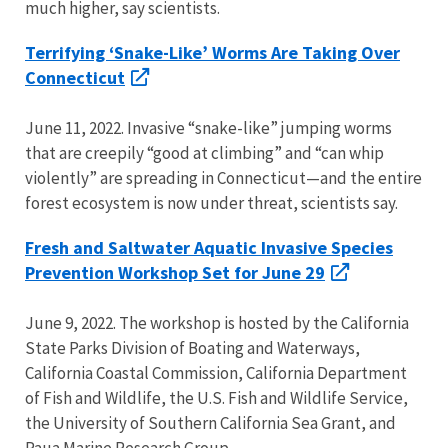
much higher, say scientists.
Terrifying ‘Snake-Like’ Worms Are Taking Over
Connecticut
June 11, 2022. Invasive “snake-like” jumping worms
that are creepily “good at climbing” and “can whip
violently” are spreading in Connecticut—and the entire
forest ecosystem is now under threat, scientists say.
Fresh and Saltwater Aquatic Invasive Species
Prevention Workshop Set for June 29
June 9, 2022. The workshop is hosted by the California
State Parks Division of Boating and Waterways,
California Coastal Commission, California Department
of Fish and Wildlife, the U.S. Fish and Wildlife Service,
the University of Southern California Sea Grant, and
Paua Marine Research Group.