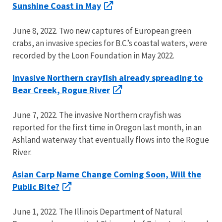
Sunshine Coast in May
June 8, 2022. Two new captures of European green
crabs, an invasive species for B.C.’s coastal waters, were
recorded by the Loon Foundation in May 2022.
Invasive Northern crayfish already spreading to
Bear Creek, Rogue River
June 7, 2022. The invasive Northern crayfish was
reported for the first time in Oregon last month, in an
Ashland waterway that eventually flows into the Rogue
River.
Asian Carp Name Change Coming Soon, Will the
Public Bite?
June 1, 2022. The Illinois Department of Natural