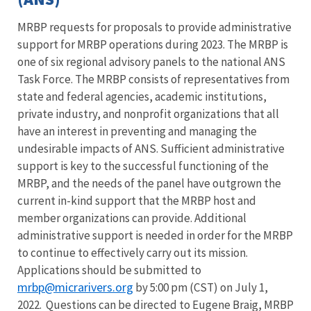
MRBP requests for proposals to provide administrative
support for MRBP operations during 2023. The MRBP is
one of six regional advisory panels to the national ANS
Task Force. The MRBP consists of representatives from
state and federal agencies, academic institutions,
private industry, and nonprofit organizations that all
have an interest in preventing and managing the
undesirable impacts of ANS. Sufficient administrative
support is key to the successful functioning of the
MRBP, and the needs of the panel have outgrown the
current in-kind support that the MRBP host and
member organizations can provide. Additional
administrative support is needed in order for the MRBP
to continue to effectively carry out its mission.
Applications should be submitted to
mrbp@micrarivers.org
by 5:00 pm (CST) on July 1,
2022. Questions can be directed to Eugene Braig, MRBP