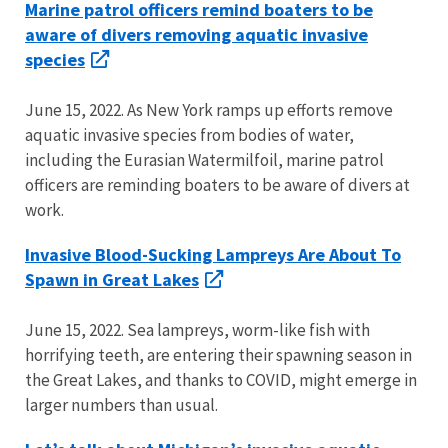
Marine patrol officers remind boaters to be
aware of divers removing aquatic invasive
species
June 15, 2022. As New York ramps up efforts remove
aquatic invasive species from bodies of water,
including the Eurasian Watermilfoil, marine patrol
officers are reminding boaters to be aware of divers at
work.
Invasive Blood-Sucking Lampreys Are About To
Spawn in Great Lakes
June 15, 2022. Sea lampreys, worm-like fish with
horrifying teeth, are entering their spawning season in
the Great Lakes, and thanks to COVID, might emerge in
larger numbers than usual.