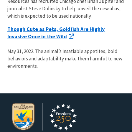
Resources has recruited Chicago chef Brian Jupiter and
journalist Steve Dolinsky to help unveil the new alias,
which is expected to be used nationally.
Though Cute as Pets, Goldfish Are Highly
Invasive Once in the Wild
May 31, 2022. The animal’s insatiable appetites, bold
behaviors and adaptability make them harmful to new
environments.