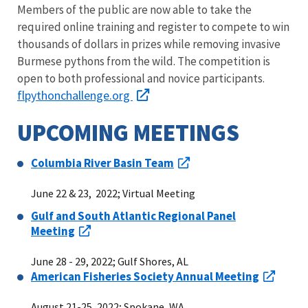
Members of the public are now able to take the
required online training and register to compete to win
thousands of dollars in prizes while removing invasive
Burmese pythons from the wild. The competition is
open to both professional and novice participants.
flpythonchallenge.org
UPCOMING MEETINGS
Columbia River Basin Team
June 22 & 23, 2022; Virtual Meeting
Gulf and South Atlantic Regional Panel
Meeting
June 28 - 29, 2022; Gulf Shores, AL
American Fisheries Society Annual Meeting
August 21-25, 2022; Spokane, WA