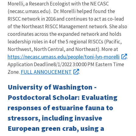
Morelli, a Research Ecologist with the NE CASC
(necasc.umass.edu). Dr. Morelli helped found the
RISCC network in 2016 and continues to act as co-lead
of the Northeast RISCC Management network. She also
coordinates across the expanded network and holds
leadership roles in 4 of the 5 regional RISCCs (Pacific,
Northwest, North Central, and Northeast). More at
https://necasc.umass.edu/people/toni-lyn-morelli
.
Application Deadline8/1/2022 3:00:00 PM Eastern Time
FULL ANNOUCEMENT
Zone.
.
University of Washington -
Postdoctoral Scholar: Evaluating
responses of estuarine fauna to
stressors, including invasive
European green crab, using a