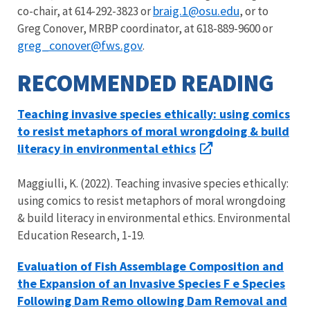
braig.1@osu.edu
co-chair, at 614-292-3823 or
, or to
Greg Conover, MRBP coordinator, at 618-889-9600 or
greg_conover@fws.gov
.
RECOMMENDED READING
Teaching invasive species ethically: using comics
to resist metaphors of moral wrongdoing & build
literacy in environmental ethics
Maggiulli, K. (2022). Teaching invasive species ethically:
using comics to resist metaphors of moral wrongdoing
& build literacy in environmental ethics. Environmental
Education Research, 1-19.
Evaluation of Fish Assemblage Composition and
the Expansion of an Invasive Species F e Species
Following Dam Remo ollowing Dam Removal and