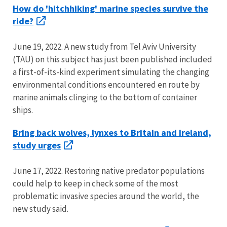
How do 'hitchhiking' marine species survive the
ride?
June 19, 2022. A new study from Tel Aviv University
(TAU) on this subject has just been published included
a first-of-its-kind experiment simulating the changing
environmental conditions encountered en route by
marine animals clinging to the bottom of container
ships.
Bring back wolves, lynxes to Britain and Ireland,
study urges
June 17, 2022. Restoring native predator populations
could help to keep in check some of the most
problematic invasive species around the world, the
new study said.