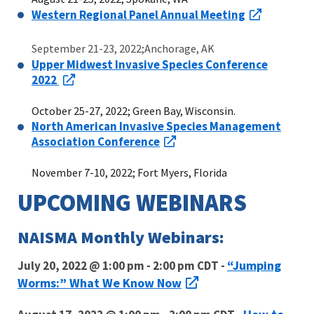
Western Regional Panel Annual Meeting
September 21-23, 2022;Anchorage, AK
Upper Midwest Invasive Species Conference
2022
October 25-27, 2022; Green Bay, Wisconsin.
North American Invasive Species Management
Association Conference
November 7-10, 2022; Fort Myers, Florida
UPCOMING WEBINARS
NAISMA Monthly Webinars:
“Jumping
July 20, 2022 @ 1:00 pm - 2:00 pm CDT -
Worms:” What We Know Now