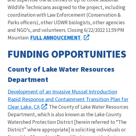
Wildlife Technicians assigned to the project, including
coordination with Law Enforcement (Conservation &
Parks officers), other UDWR biologists, other agencies
and NGO’s, and volunteers. Closing 6/22/2022 11:59 PM
FULL ANNOUCEMENT
Mountain.
FUNDING OPPORTUNITIES
County of Lake Water Resources
Department
Development of an Invasive Mussel Introduction
Rapid Response and Containment Transition Plan for
Clear Lake, CA
. The County of Lake Water Resources
Department, which is also known as the Lake County
Watershed Protection District [herein referred to “The
District” where appropriate] is soliciting individuals or