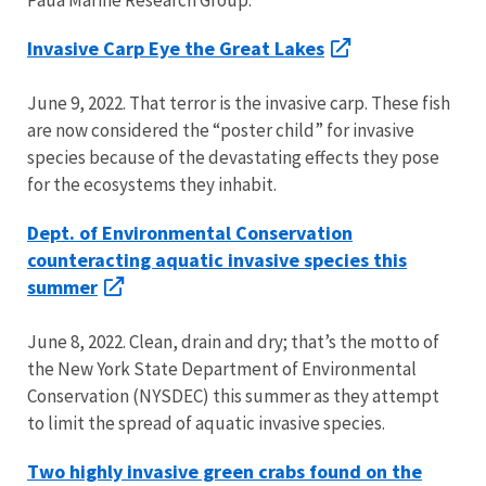
Invasive Carp Eye the Great Lakes
June 9, 2022. That terror is the invasive carp. These fish
are now considered the “poster child” for invasive
species because of the devastating effects they pose
for the ecosystems they inhabit.
Dept. of Environmental Conservation
counteracting aquatic invasive species this
summer
June 8, 2022. Clean, drain and dry; that’s the motto of
the New York State Department of Environmental
Conservation (NYSDEC) this summer as they attempt
to limit the spread of aquatic invasive species.
Two highly invasive green crabs found on the