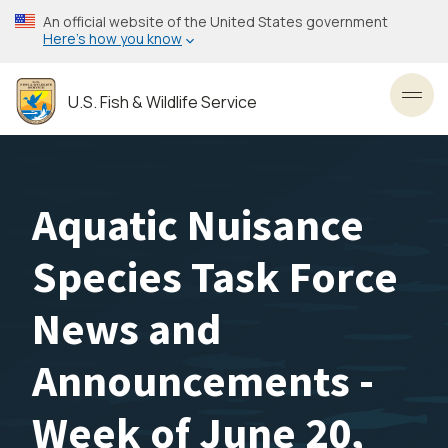
Skip
An official website of the United States government
to
Here’s how you know
main
content
U.S. Fish & Wildlife Service
Toggl
Aquatic Nuisance
Species Task Force
News and
Announcements -
Week of June 20,