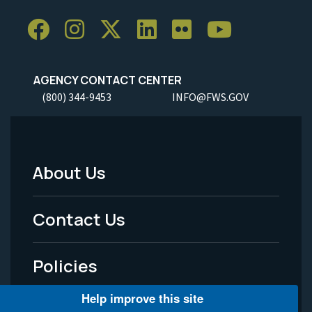
AGENCY CONTACT CENTER
(800) 344-9453
INFO@FWS.GOV
About Us
Footer
Menu
Contact Us
-
Policies
Legal
Help improve this site