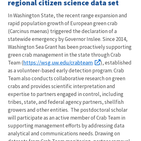
regional citizen science data set
In Washington State, the recent range expansion and
rapid population growth of European green crab
(Carcinus maenas) triggered the declaration of a
statewide emergency by Governor Inslee. Since 2014,
Washington Sea Grant has been proactively supporting
green crab management in the state through Crab
https://wsg.uw.edu/crabteam
Team (
), established
as a volunteer-based early detection program. Crab
Team also conducts collaborative research on green
crabs and provides scientific interpretation and
expertise to partners engaged in control, including
tribes, state, and federal agency partners, shellfish
growers and other entities. The postdoctoral scholar
will participate as an active member of Crab Team in
supporting management efforts by addressing data
analytical and communications needs. Drawing on