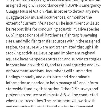
assigned region, in accordance with UDWR’s Emergency
Quagga Mussel Action Plan, in order to detect any new
quagga/zebra mussel occurrences, or monitor the
extent of current infestations. The incumbent will also
be responsible for conducting aquatic invasive species
(AIS) inspections of all hatcheries, fish trap/spawning
sites, and wild fish transfer sources within the assigned
region, to ensure AIS are not transmitted through fish
stocking activities. Develop and implement regional
aquatic invasive species outreach and survey strategies
in coordination with SLO, and regional aquatics and law
enforcement sections. Incumbent will summarize
findings annually and distribute and disseminate
information as needed to help manage AIS and inform
statewide funding distribution. Other AIS surveys and
projects to reduce or eliminate AIS will be conducted
when resources allow. The incumbent will work with
and supervise the activities of up to three seasonal