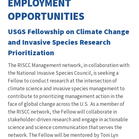
EMPLOYMENT
OPPORTUNITIES
USGS Fellowship on Climate Change
and Invasive Species Research
Prioritization
The RISCC Management network, in collaboration with
the National Invasive Species Council, is seeking a
Fellow to conduct research at the intersection of
climate science and invasive species management to
contribute to prioritizing management action in the
face of global change across the U.S. As a member of
the RISCC network, the Fellow will collaborate in
stakeholder-driven research and engage in actionable
science and science communication that serves the
network. The Fellow will be mentored by Toni Lyn