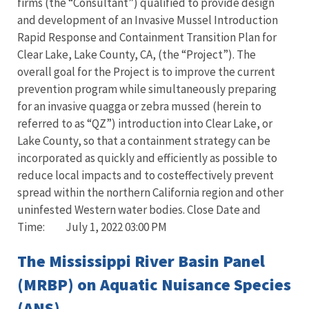
firms (the “Consultant”) qualified to provide design
and development of an Invasive Mussel Introduction
Rapid Response and Containment Transition Plan for
Clear Lake, Lake County, CA, (the “Project”). The
overall goal for the Project is to improve the current
prevention program while simultaneously preparing
for an invasive quagga or zebra mussed (herein to
referred to as “QZ”) introduction into Clear Lake, or
Lake County, so that a containment strategy can be
incorporated as quickly and efficiently as possible to
reduce local impacts and to costeffectively prevent
spread within the northern California region and other
uninfested Western water bodies. Close Date and
Time: July 1, 2022 03:00 PM
The Mississippi River Basin Panel
(MRBP) on Aquatic Nuisance Species
(ANS)