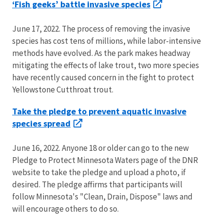
‘Fish geeks’ battle invasive species
June 17, 2022. The process of removing the invasive
species has cost tens of millions, while labor-intensive
methods have evolved. As the park makes headway
mitigating the effects of lake trout, two more species
have recently caused concern in the fight to protect
Yellowstone Cutthroat trout.
Take the pledge to prevent aquatic invasive
species spread
June 16, 2022. Anyone 18 or older can go to the new
Pledge to Protect Minnesota Waters page of the DNR
website to take the pledge and upload a photo, if
desired. The pledge affirms that participants will
follow Minnesota's "Clean, Drain, Dispose" laws and
will encourage others to do so.