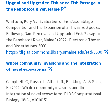
Upgr al and Upgraded Fish aded Fish Passage in
the Penobscot River, Maine
Whittum, Kory A., "Evaluation of Fish Assemblage
Composition and the Expansion of an Invasive Species
Following Dam Removal and Upgraded Fish Passage in
the Penobscot River, Maine" (2022). Electronic Theses
and Dissertations. 3600.
https://digitalcommons.library.umaine.edu/etd/3600
Whole community invasions and the integration
of novel ecosystems
Campbell, C., Russo, L., Albert, R., Buckling, A., & Shea,
K. (2022). Whole community invasions and the
integration of novel ecosystems. PLOS Computational
Biology, 18(6), e1010151.