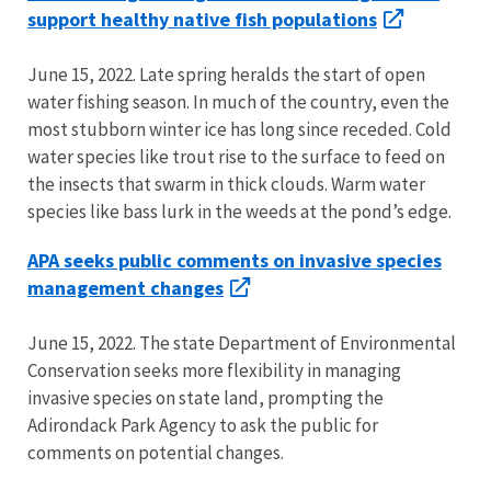
support healthy native fish populations
June 15, 2022. Late spring heralds the start of open
water fishing season. In much of the country, even the
most stubborn winter ice has long since receded. Cold
water species like trout rise to the surface to feed on
the insects that swarm in thick clouds. Warm water
species like bass lurk in the weeds at the pond’s edge.
APA seeks public comments on invasive species
management changes
June 15, 2022. The state Department of Environmental
Conservation seeks more flexibility in managing
invasive species on state land, prompting the
Adirondack Park Agency to ask the public for
comments on potential changes.