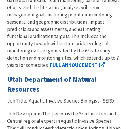
datasets from Crab Team monitoring, partner removal
efforts, and the literature, analyses will serve
management goals including population modeling,
seasonal, and geographic distributions, impact
predictions and assessments, and estimating
functional eradication targets. This includes the
opportunity to work with a state-wide ecological
monitoring dataset generated by the 65-site early
detection and monitoring sites, which extends up to 7
FULL ANNOUCEMENT
years for some sites.
.
Utah Department of Natural
Resources
Job Title: Aquatic Invasive Species Biologist - SERO
Job Description: This person is the Southeastern and
Central regional expert in Aquatic Invasive Species.
They will conduct early detection monitoring within an