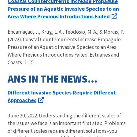
Coastal Countercurrents Increase Propagule
Pressure of an Aquatic Invasive Species to an
Area Where Previous Introductions Failed
Encarnação, J., Krug, L. A., Teodósio, M. A., & Morais, P.
(2022). Coastal Countercurrents Increase Propagule
Pressure of an Aquatic Invasive Species to an Area
Where Previous Introductions Failed. Estuaries and
Coasts, 1-15.
ANS IN THE NEWS…
Different Invasive Species Require Different
Approaches
June 20, 2022. Understanding the different scales of
the issues we face is an important first step. Problems
of different scales require different solutions–you