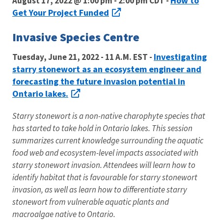
How to
August 17, 2022 @ 1:00 pm - 2:00 pm CDT -
Get Your Project Funded
Invasive Species Centre
Investigating
Tuesday, June 21, 2022 - 11 A.M. EST -
starry stonewort as an ecosystem engineer and
forecasting the future invasion potential in
Ontario lakes.
Starry stonewort is a non-native charophyte species that
has started to take hold in Ontario lakes. This session
summarizes current knowledge surrounding the aquatic
food web and ecosystem-level impacts associated with
starry stonewort invasion. Attendees will learn how to
identify habitat that is favourable for starry stonewort
invasion, as well as learn how to differentiate starry
stonewort from vulnerable aquatic plants and
macroalgae native to Ontario.