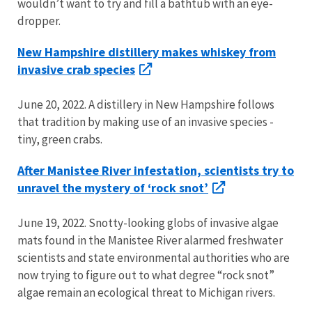
wouldn’t want to try and fill a bathtub with an eye-
dropper.
New Hampshire distillery makes whiskey from
invasive crab species
June 20, 2022. A distillery in New Hampshire follows
that tradition by making use of an invasive species -
tiny, green crabs.
After Manistee River infestation, scientists try to
unravel the mystery of ‘rock snot’
June 19, 2022. Snotty-looking globs of invasive algae
mats found in the Manistee River alarmed freshwater
scientists and state environmental authorities who are
now trying to figure out to what degree “rock snot”
algae remain an ecological threat to Michigan rivers.