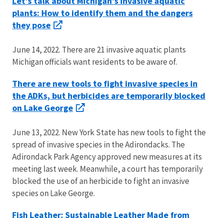
Let’s talk about Michigan’s invasive aquatic
plants: How to identify them and the dangers
they pose
June 14, 2022. There are 21 invasive aquatic plants
Michigan officials want residents to be aware of.
There are new tools to fight invasive species in
the ADKs, but herbicides are temporarily blocked
on Lake George
June 13, 2022. New York State has new tools to fight the
spread of invasive species in the Adirondacks. The
Adirondack Park Agency approved new measures at its
meeting last week. Meanwhile, a court has temporarily
blocked the use of an herbicide to fight an invasive
species on Lake George.
Fish Leather: Sustainable Leather Made from