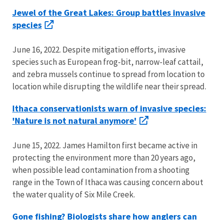
Jewel of the Great Lakes: Group battles invasive
species
June 16, 2022. Despite mitigation efforts, invasive
species such as European frog-bit, narrow-leaf cattail,
and zebra mussels continue to spread from location to
location while disrupting the wildlife near their spread.
Ithaca conservationists warn of invasive species:
'Nature is not natural anymore'
June 15, 2022. James Hamilton first became active in
protecting the environment more than 20 years ago,
when possible lead contamination from a shooting
range in the Town of Ithaca was causing concern about
the water quality of Six Mile Creek.
Gone fishing? Biologists share how anglers can