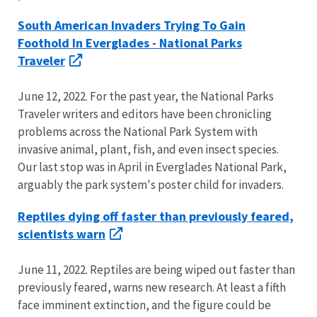
South American Invaders Trying To Gain
Foothold In Everglades - National Parks
Traveler
June 12, 2022. For the past year, the National Parks
Traveler writers and editors have been chronicling
problems across the National Park System with
invasive animal, plant, fish, and even insect species.
Our last stop was in April in Everglades National Park,
arguably the park system's poster child for invaders.
Reptiles dying off faster than previously feared,
scientists warn
June 11, 2022. Reptiles are being wiped out faster than
previously feared, warns new research. At least a fifth
face imminent extinction, and the figure could be