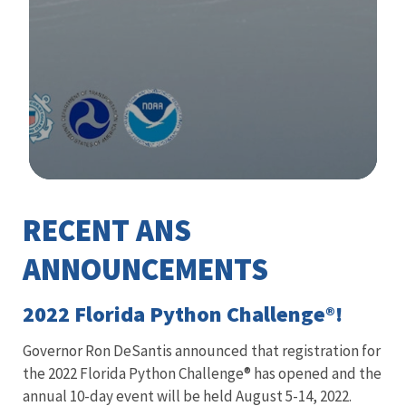
Image Details
RECENT ANS
Library
ANNOUNCEMENTS
2022 Florida Python Challenge®!
Governor Ron DeSantis announced that registration for
the 2022 Florida Python Challenge® has opened and the
annual 10-day event will be held August 5-14, 2022.