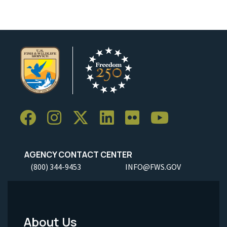
AGENCY CONTACT CENTER
(800) 344-9453
INFO@FWS.GOV
About Us