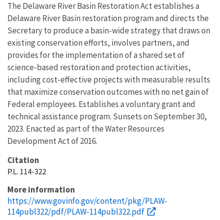
The Delaware River Basin Restoration Act establishes a
Delaware River Basin restoration program and directs the
Secretary to produce a basin-wide strategy that draws on
existing conservation efforts, involves partners, and
provides for the implementation of a shared set of
science-based restoration and protection activities,
including cost-effective projects with measurable results
that maximize conservation outcomes with no net gain of
Federal employees. Establishes a voluntary grant and
technical assistance program. Sunsets on September 30,
2023. Enacted as part of the Water Resources
Development Act of 2016.
Citation
P.L. 114-322
More information
https://www.govinfo.gov/content/pkg/PLAW-
114publ322/pdf/PLAW-114publ322.pdf