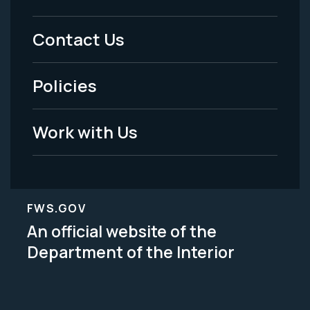
Footer
Menu
Contact Us
-
Policies
Legal
Work with Us
FWS.GOV
An official website of the
Department of the Interior