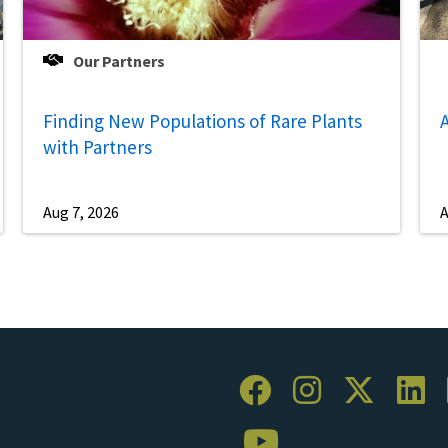
Our Partners
Finding New Populations of Rare Plants
A
with Partners
Aug 7, 2026
A