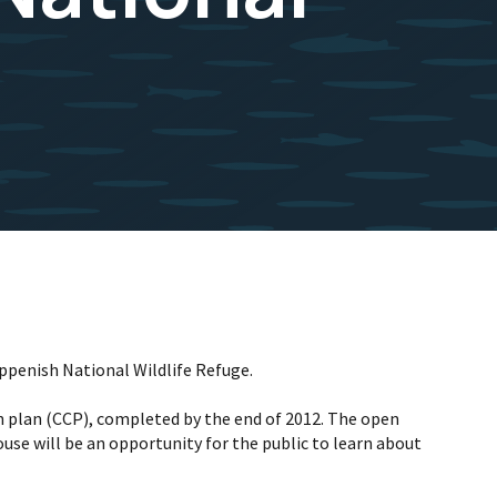
oppenish National Wildlife Refuge.
n plan (CCP), completed by the end of 2012. The open
se will be an opportunity for the public to learn about