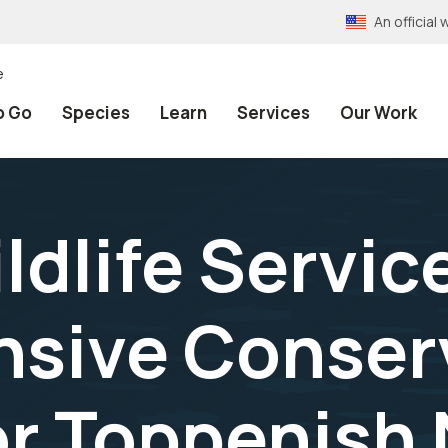
An officia
e
o Go
Species
Learn
Services
Our Work
ldlife Service
sive Conser
or Toppenish 