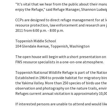
"It's vital that we hear from the public about their ma
enjoy the Refuge," said Refuge Manager, Shannon Ludwig
CCPs are designed to direct refuge management for at lea
resource protection, law enforcement and research are j
2011 from 6:00 p.m. - 8:00 p.m.
Toppenish Middle School
104 Glendale Avenue, Toppenish, Washington
The open house will begin with a short presentation on 
FWS resource specialists in a one-on-one atmosphere.
Toppenish National Wildlife Refuge is part of the Nationa
Established in 1964 to provide habitat for migratory bi
the Yakima Valley. More than 250 species of birds use the
observation and photography on the nature trails, env
Refuges current annual visitation is approximately 10,00
If interested persons are unable to attend and would li