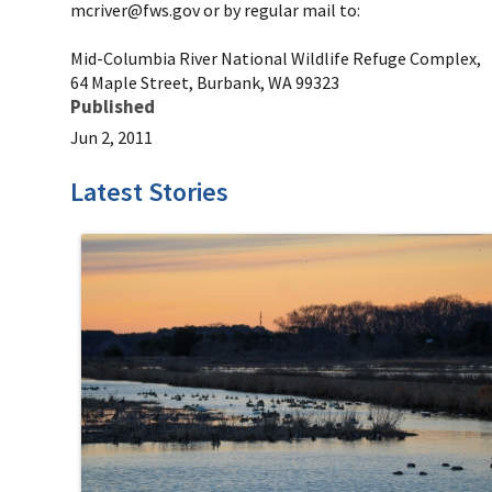
mcriver@fws.gov or by regular mail to:
Mid-Columbia River National Wildlife Refuge Complex,
64 Maple Street, Burbank, WA 99323
Published
Jun 2, 2011
Latest Stories