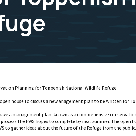
efuge
rvation Planning for Toppenish National Wildlife Refuge
lic open house to discuss a new anagement plan to be written for T
es have a management plan, known as a comprehensive conservatio
 a process the FWS hopes to complete by next summer. The open hou
WS to gather ideas about the future of the Refuge from the public.