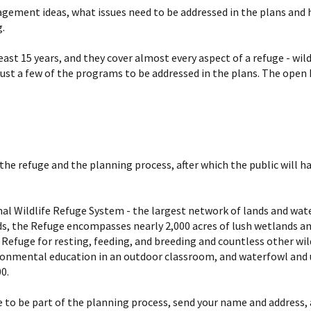
nagement ideas, what issues need to be addressed in the plans and 
.
st 15 years, and they cover almost every aspect of a refuge - wil
ust a few of the programs to be addressed in the plans. The open 
the refuge and the planning process, after which the public will
l Wildlife Refuge System - the largest network of lands and water 
rds, the Refuge encompasses nearly 2,000 acres of lush wetlands a
 Refuge for resting, feeding, and breeding and countless other wild
ironmental education in an outdoor classroom, and waterfowl and
0.
ke to be part of the planning process, send your name and address