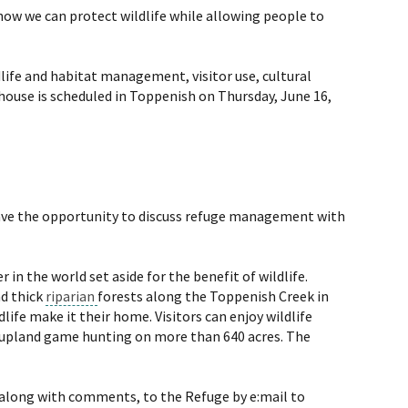
how we can protect wildlife while allowing people to
dlife and habitat management, visitor use, cultural
house is scheduled in Toppenish on Thursday, June 16,
 have the opportunity to discuss refuge management with
in the world set aside for the benefit of wildlife.
nd thick
riparian
forests along the Toppenish Creek in
life make it their home. Visitors can enjoy wildlife
 upland game hunting on more than 640 acres. The
, along with comments, to the Refuge by e:mail to