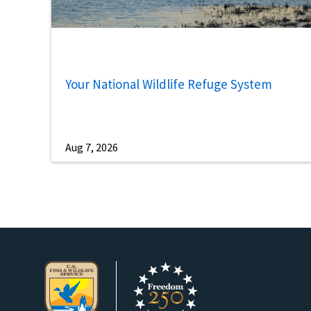
Your National Wildlife Refuge System
Aug 7, 2026