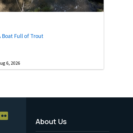
 Boat Full of Trout
ug 6, 2026
About Us
Footer