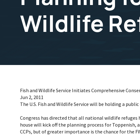
Wildlife R
Fish and Wildlife Service Initiates Comprehensive Conse
Jun 2, 2011
The U.S. Fish and Wildlife Service will be holding a pub
Congress has directed that all national wildlife refug
house will kick off the planning process for Toppenish,
CCPs, but of greater importance is the chance for the F