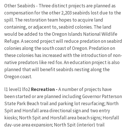
Other Seabirds - Three distinct projects are planned as
compensation for the other 2,203 seabirds lost due to the
spill. The restoration team hopes to acquire land
containing, or adjacent to, seabird colonies. The land
would be added to the Oregon Islands National Wildlife
Refuge. A second project will reduce predation on seabird
colonies along the south coast of Oregon. Predation on
these colonies has increased with the introduction of non-
native predators like red fox. An education project is also
planned that will benefit seabirds nesting along the
Oregon coast.
l1 level1 lfo2
Recreation -
A number of projects have
been started or are planned including Governor Patterson
State Park Beach trail and parking lot resurfacing; North
Spit and Horsfall area directional sign and two entry
kiosks; North Spit and Horsfall area beach signs; Horsfall
day-use area expansion; North Spit (interior) trail