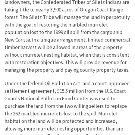
landowners, the Confederated Tribes of Siletz Indians are
taking title to nearly 3,900 acres of Oregon Coast Range
forest. The Siletz Tribe will manage the land in perpetuity
with the goal of restoring the marbled murrelet
population lost to the 1999 oil spill from the cargo ship
New Carissa. In a unique arrangement, limited commercial
timber harvest will be allowed in areas of the property
without murrelet nesting habitat, when that is consistent
with restoration objectives. This will provide revenue for
managing the property and paying county property taxes.
Under the federal Oil Pollution Act, and a court-approved
settlement agreement, $15.5 million from the U.S. Coast
Guards National Pollution Fund Center was used to
purchase the land from the two willing sellers to replace
the 262 marbled murrelets lost to the spill. Murrelet
habitat on the land will be protected and increased,
allowing more murrelet nesting opportunities than are