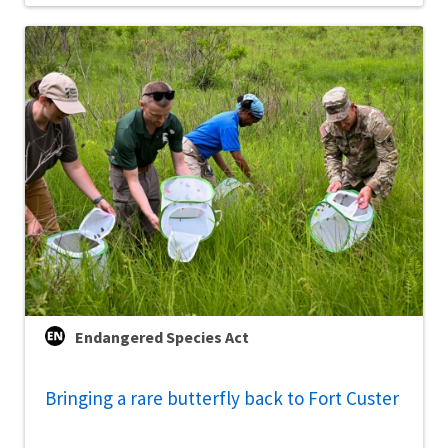
Endangered Species Act
Bringing a rare butterfly back to Fort Custer