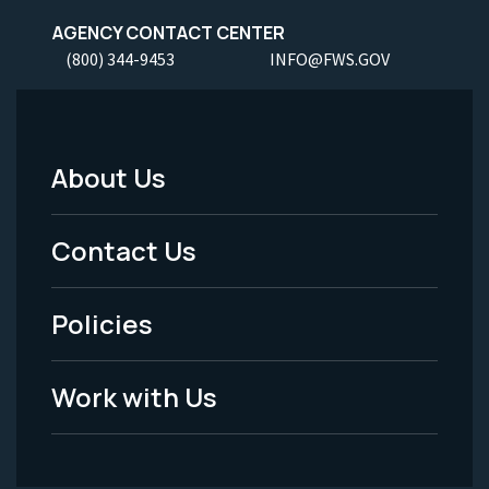
AGENCY CONTACT CENTER
(800) 344-9453
INFO@FWS.GOV
About Us
Footer
Menu
Contact Us
-
Policies
Legal
Work with Us