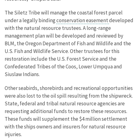
The Siletz Tribe will manage the coastal forest parcel
under a legally binding
conservation easement
developed
with the natural resource trustees. A long-range
management plan will be developed and reviewed by
BLM, the Oregon Department of Fish and Wildlife and the
U.S. Fish and Wildlife Service. Other trustees for this
restoration include the U.S. Forest Service and the
Confederated Tribes of the Coos, Lower Umpqua and
Siuslaw Indians.
Other seabirds, shorebirds and recreational opportunities
were also lost to the oil spill resulting from the shipwreck.
State, federal and tribal natural resource agencies are
requesting additional funds to restore these resources.
These funds will supplement the $4 million settlement
with the ships owners and insurers for natural resource
injuries.