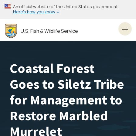
Skip
An official website of the United States government
to
Here’s how you know
main
content
U.S. Fish & Wildlife Service
Toggl
Coastal Forest
Goes to Siletz Tribe
for Management to
Restore Marbled
Murrelet