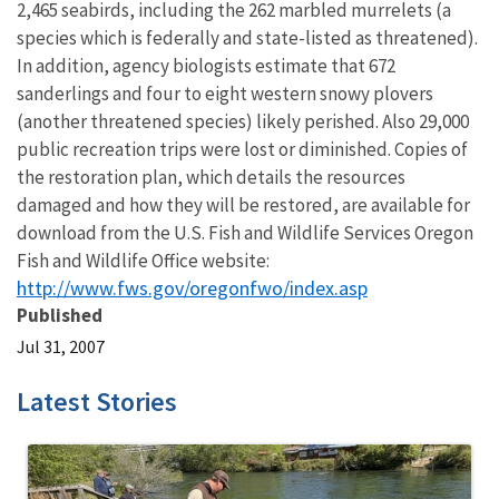
2,465 seabirds, including the 262 marbled murrelets (a
species which is federally and state-listed as threatened).
In addition, agency biologists estimate that 672
sanderlings and four to eight western snowy plovers
(another threatened species) likely perished. Also 29,000
public recreation trips were lost or diminished. Copies of
the restoration plan, which details the resources
damaged and how they will be restored, are available for
download from the U.S. Fish and Wildlife Services Oregon
Fish and Wildlife Office website:
http://www.fws.gov/oregonfwo/index.asp
Published
Jul 31, 2007
Latest Stories