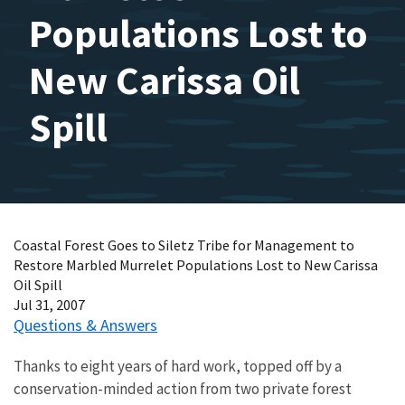
Populations Lost to
New Carissa Oil
Spill
Coastal Forest Goes to Siletz Tribe for Management to
Restore Marbled Murrelet Populations Lost to New Carissa
Oil Spill
Jul 31, 2007
Questions & Answers
Thanks to eight years of hard work, topped off by a
conservation-minded action from two private forest