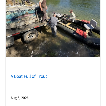
A Boat Full of Trout
Aug 6, 2026