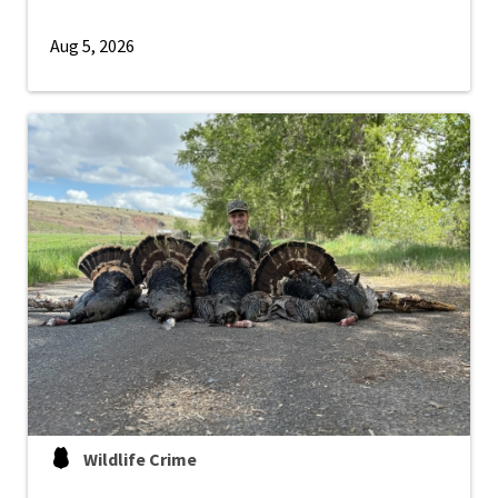
Aug 5, 2026
Wildlife Crime