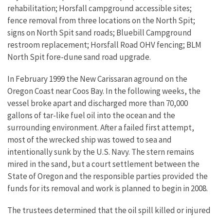
rehabilitation; Horsfall campground accessible sites;
fence removal from three locations on the North Spit;
signs on North Spit sand roads; Bluebill Campground
restroom replacement; Horsfall Road OHV fencing; BLM
North Spit fore-dune sand road upgrade.
In February 1999 the New Carissaran aground on the
Oregon Coast near Coos Bay. In the following weeks, the
vessel broke apart and discharged more than 70,000
gallons of tar-like fuel oil into the ocean and the
surrounding environment. After a failed first attempt,
most of the wrecked ship was towed to sea and
intentionally sunk by the U.S. Navy. The stern remains
mired in the sand, but a court settlement between the
State of Oregon and the responsible parties provided the
funds for its removal and work is planned to begin in 2008.
The trustees determined that the oil spill killed or injured