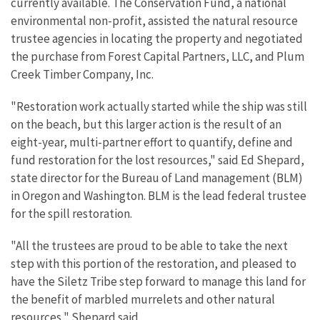
currently available. The Conservation Fund, a national
environmental non-profit, assisted the natural resource
trustee agencies in locating the property and negotiated
the purchase from Forest Capital Partners, LLC, and Plum
Creek Timber Company, Inc.
"Restoration work actually started while the ship was still
on the beach, but this larger action is the result of an
eight-year, multi-partner effort to quantify, define and
fund restoration for the lost resources," said Ed Shepard,
state director for the Bureau of Land management (BLM)
in Oregon and Washington. BLM is the lead federal trustee
for the spill restoration.
"All the trustees are proud to be able to take the next
step with this portion of the restoration, and pleased to
have the Siletz Tribe step forward to manage this land for
the benefit of marbled murrelets and other natural
resources," Shepard said.