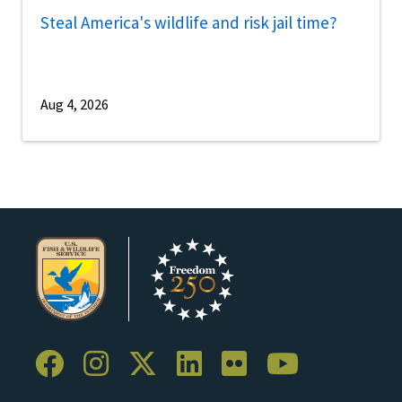
Steal America's wildlife and risk jail time?
Aug 4, 2026