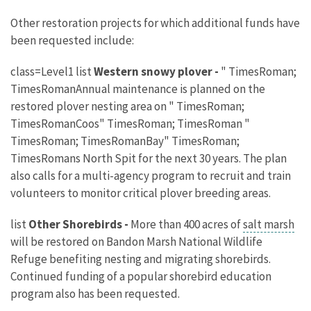
Other restoration projects for which additional funds have
been requested include:
class=Level1 list
Western snowy plover -
" TimesRoman;
TimesRomanAnnual maintenance is planned on the
restored plover nesting area on " TimesRoman;
TimesRomanCoos" TimesRoman; TimesRoman "
TimesRoman; TimesRomanBay" TimesRoman;
TimesRomans North Spit for the next 30 years. The plan
also calls for a multi-agency program to recruit and train
volunteers to monitor critical plover breeding areas.
list
Other Shorebirds -
More than 400 acres of
salt marsh
will be restored on Bandon Marsh National Wildlife
Refuge benefiting nesting and migrating shorebirds.
Continued funding of a popular shorebird education
program also has been requested.