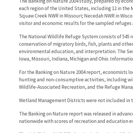
The Banking on Nature 2004 study, prepared by economi
each region of the United States, including 12 in t
Squaw Creek NWR in Missouri; Necedah NWR in Wiscon
visitor and economic results for the sampled refuges a
The National Wildlife Refuge System consists of 545 r
conservation of migratory birds, fish, plants and other 
environmental education, and interpretation. The Serv
Iowa, Missouri, Indiana, Michigan and Ohio. Informatio
For the Banking on Nature 2004 report, economists loo
hunting and non-consumptive activities, including wil
Wildlife-Associated Recreation, and the Refuge Mana
Wetland Management Districts were not included in t
The Banking on Nature report was released in advanc
nationwide with scores of recreation and education e