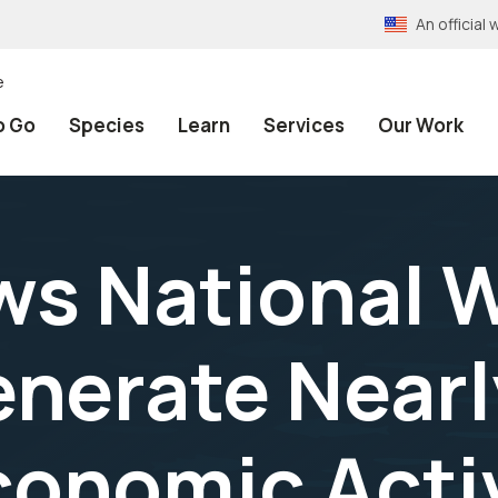
An officia
e
o Go
Species
Learn
Services
Our Work
s National Wi
nerate Nearl
Economic Acti