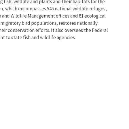
 fish, wildlife and plants and their habitats for the
m, which encompasses 545 national wildlife refuges,
sh and Wildlife Management offices and 81 ecological
 migratory bird populations, restores nationally
eir conservation efforts. It also oversees the Federal
t to state fish and wildlife agencies.