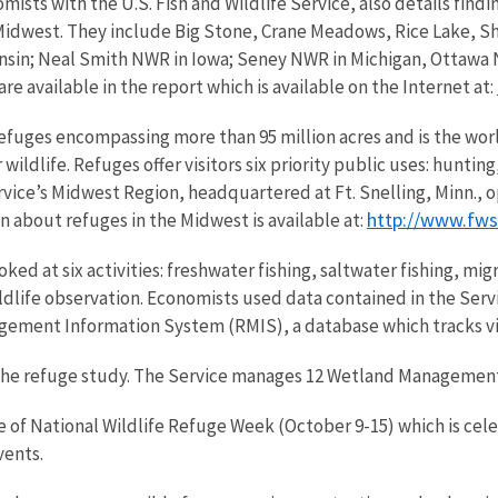
sts with the U.S. Fish and Wildlife Service, also details find
he Midwest. They include Big Stone, Crane Meadows, Rice Lake,
sin; Neal Smith NWR in Iowa; Seney NWR in Michigan, Ottawa N
re available in the report which is available on the Internet at:
efuges encompassing more than 95 million acres and is the worl
wildlife. Refuges offer visitors six priority public uses: huntin
ice’s Midwest Region, headquartered at Ft. Snelling, Minn., ope
http://www.fw
n about refuges in the Midwest is available at:
ked at six activities: freshwater fishing, saltwater fishing, m
dlife observation. Economists used data contained in the Servi
gement Information System (RMIS), a database which tracks vis
he refuge study. The Service manages 12 Wetland Management 
e of National Wildlife Refuge Week (October 9-15) which is ce
vents.