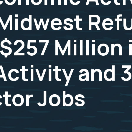
o Midwest Ref
$257 Million 
ctivity and 
ctor Jobs