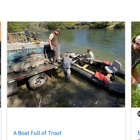
A Boat Full of Trout
B