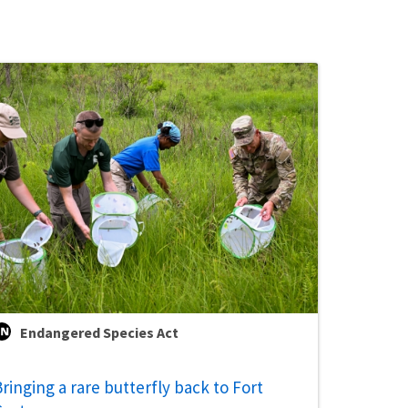
Endangered Species Act
ringing a rare butterfly back to Fort