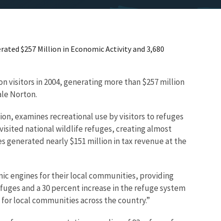
rated $257 Million in Economic Activity and 3,680
on visitors in 2004, generating more than $257 million
ale Norton.
on, examines recreational use by visitors to refuges
isited national wildlife refuges, creating almost
 generated nearly $151 million in tax revenue at the
omic engines for their local communities, providing
efuges and a 30 percent increase in the refuge system
 for local communities across the country.”