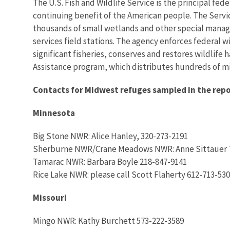
The U.S. Fish and Wildlife Service is the principal fed
continuing benefit of the American people. The Servi
thousands of small wetlands and other special managem
services field stations. The agency enforces federal 
significant fisheries, conserves and restores wildlife
Assistance program, which distributes hundreds of mill
Contacts for Midwest refuges sampled in the repo
Minnesota
Big Stone NWR: Alice Hanley, 320-273-2191
Sherburne NWR/Crane Meadows NWR: Anne Sittauer 
Tamarac NWR: Barbara Boyle 218-847-9141
Rice Lake NWR: please call Scott Flaherty 612-713-53
Missouri
Mingo NWR: Kathy Burchett 573-222-3589