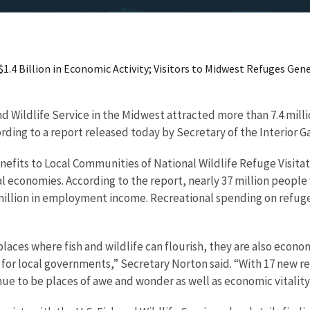
.4 Billion in Economic Activity; Visitors to Midwest Refuges Gene
d Wildlife Service in the Midwest attracted more than 7.4 milli
ording to a report released today by Secretary of the Interior G
fits to Local Communities of National Wildlife Refuge Visitati
 economies. According to the report, nearly 37 million people v
million in employment income. Recreational spending on refuges
 places where fish and wildlife can flourish, they are also econ
 for local governments,” Secretary Norton said. “With 17 new r
ue to be places of awe and wonder as well as economic vitality