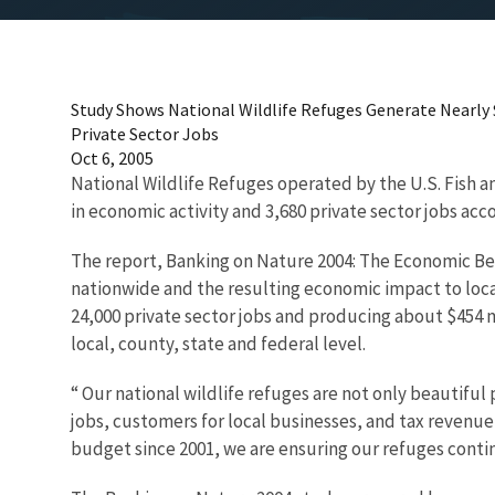
Study Shows National Wildlife Refuges Generate Nearly $1
Private Sector Jobs
Oct 6, 2005
National Wildlife Refuges operated by the U.S. Fish an
in economic activity and 3,680 private sector jobs acc
The report, Banking on Nature 2004: The Economic Bene
nationwide and the resulting economic impact to local
24,000 private sector jobs and producing about $454 
local, county, state and federal level.
“ Our national wildlife refuges are not only beautiful
jobs, customers for local businesses, and tax revenue
budget since 2001, we are ensuring our refuges contin