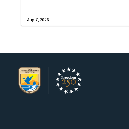
Aug 7, 2026