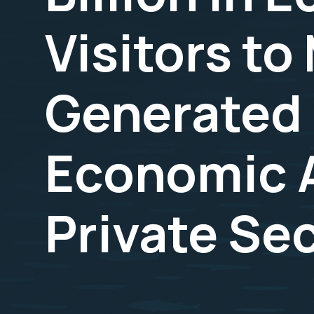
Visitors t
Generated 
Economic A
Private Se