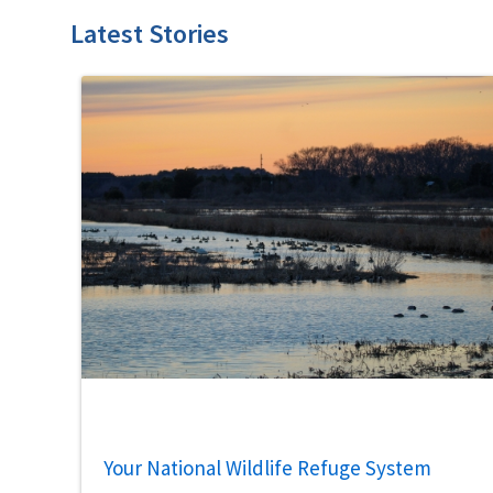
Latest Stories
Your National Wildlife Refuge System