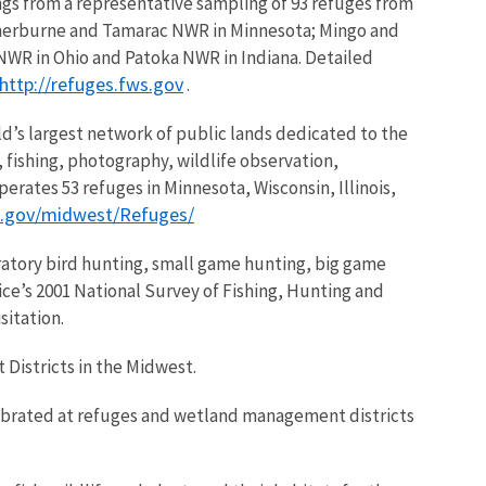
ings from a representative sampling of 93 refuges from
 Sherburne and Tamarac NWR in Minnesota; Mingo and
WR in Ohio and Patoka NWR in Indiana. Detailed
http://refuges.fws.gov
.
d’s largest network of public lands dedicated to the
g, fishing, photography, wildlife observation,
rates 53 refuges in Minnesota, Wisconsin, Illinois,
s.gov/midwest/Refuges/
igratory bird hunting, small game hunting, big game
ce’s 2001 National Survey of Fishing, Hunting and
itation.
Districts in the Midwest.
lebrated at refuges and wetland management districts