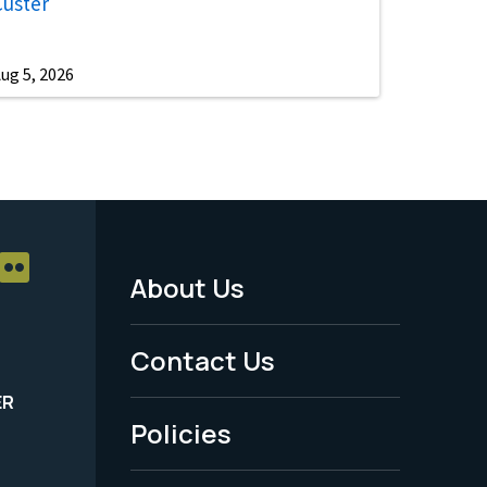
Custer
ug 5, 2026
About Us
Footer
Menu
Contact Us
-
ER
Policies
Legal