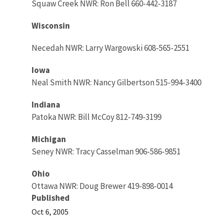
Squaw Creek NWR: Ron Bell 660-442-3187
Wisconsin
Necedah NWR: Larry Wargowski 608-565-2551
Iowa
Neal Smith NWR: Nancy Gilbertson 515-994-3400
Indiana
Patoka NWR: Bill McCoy 812-749-3199
Michigan
Seney NWR: Tracy Casselman 906-586-9851
Ohio
Ottawa NWR: Doug Brewer 419-898-0014
Published
Oct 6, 2005