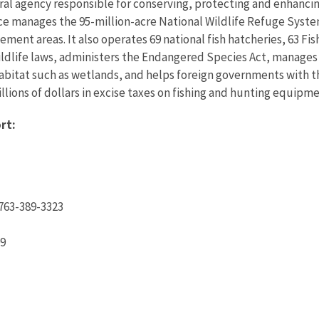
eral agency responsible for conserving, protecting and enhancing
ce manages the 95-million-acre National Wildlife Refuge Syste
ent areas. It also operates 69 national fish hatcheries, 63 Fi
wildlife laws, administers the Endangered Species Act, manages
 habitat such as wetlands, and helps foreign governments with th
ions of dollars in excise taxes on fishing and hunting equipmen
rt:
763-389-3323
09