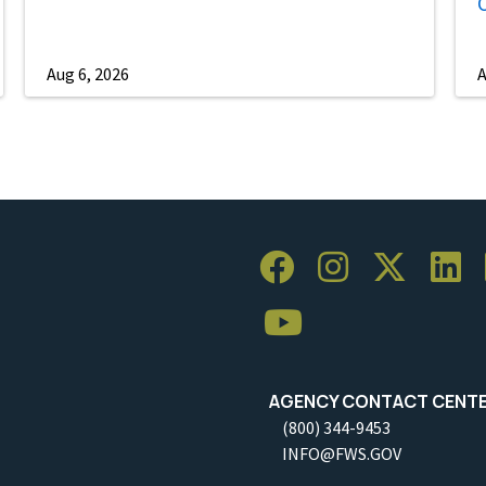
Aug 6, 2026
A
AGENCY CONTACT CENT
(800) 344-9453
INFO@FWS.GOV