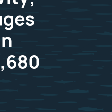
uges
in
3,680