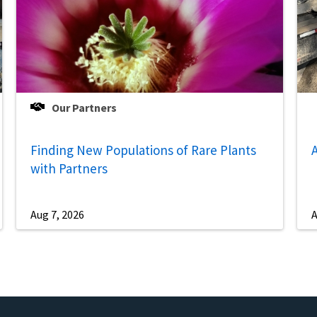
Our Partners
Finding New Populations of Rare Plants
A
with Partners
Aug 7, 2026
A