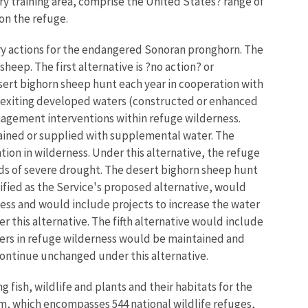
y training area, comprise the United States? range of
on the refuge.
y actions for the endangered Sonoran pronghorn. The
heep. The first alternative is ?no action? or
sert bighorn sheep hunt each year in cooperation with
 exiting developed waters (constructed or enhanced
nagement interventions within refuge wilderness.
tained or supplied with supplemental water. The
on in wilderness. Under this alternative, the refuge
ds of severe drought. The desert bighorn sheep hunt
ified as the Service's proposed alternative, would
ess and would include projects to increase the water
this alternative. The fifth alternative would include
ers in refuge wilderness would be maintained and
ontinue unchanged under this alternative.
 fish, wildlife and plants and their habitats for the
m, which encompasses 544 national wildlife refuges,