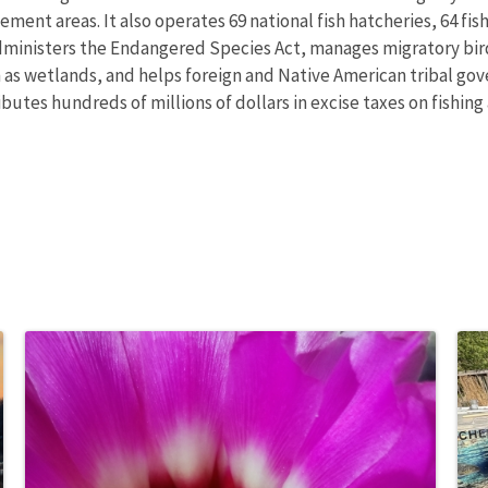
nt areas. It also operates 69 national fish hatcheries, 64 fishe
administers the Endangered Species Act, manages migratory bird
h as wetlands, and helps foreign and Native American tribal gove
utes hundreds of millions of dollars in excise taxes on fishing