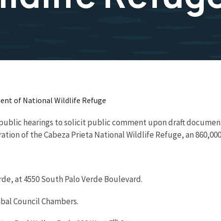
nt of National Wildlife Refuge
r public hearings to solicit public comment upon draft documen
ion of the Cabeza Prieta National Wildlife Refuge, an 860,000
erde, at 4550 South Palo Verde Boulevard.
ibal Council Chambers.
th