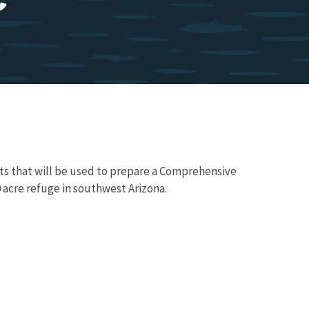
ts that will be used to prepare a Comprehensive
 acre refuge in southwest Arizona.