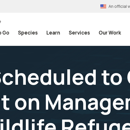
An officia
e
o Go
Species
Learn
Services
Our Work
cheduled to
ut on Manage
ildlife Refug