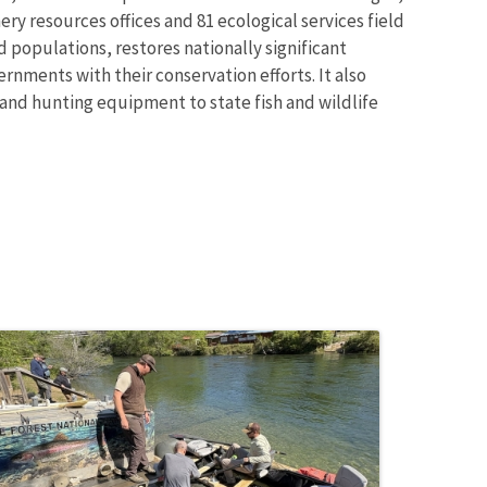
ry resources offices and 81 ecological services field
 populations, restores nationally significant
rnments with their conservation efforts. It also
 and hunting equipment to state fish and wildlife