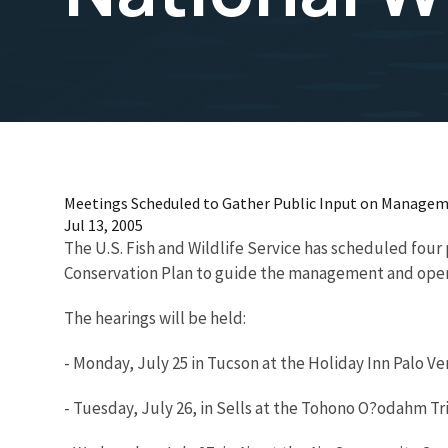
Meetings Scheduled to Gather Public Input on Manageme
Jul 13, 2005
The U.S. Fish and Wildlife Service has scheduled fou
Conservation Plan to guide the management and operat
The hearings will be held:
- Monday, July 25 in Tucson at the Holiday Inn Palo V
- Tuesday, July 26, in Sells at the Tohono O?odahm Tr