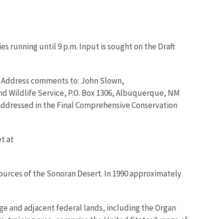
es running until 9 p.m. Input is sought on the Draft
05. Address comments to: John Slown,
nd Wildlife Service, P.O. Box 1306, Albuquerque, NM
 addressed in the Final Comprehensive Conservation
t at
sources of the Sonoran Desert. In 1990 approximately
ge and adjacent federal lands, including the Organ