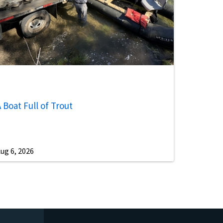
 Boat Full of Trout
ug 6, 2026