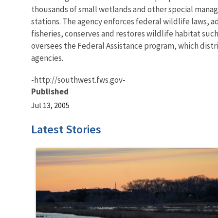
thousands of small wetlands and other special manageme
stations. The agency enforces federal wildlife laws, 
fisheries, conserves and restores wildlife habitat suc
oversees the Federal Assistance program, which distrib
agencies.
-http://southwest.fws.gov-
Published
Jul 13, 2005
Latest Stories