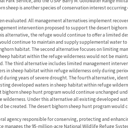
 Park Service, and the USAF Barry M. Goldwater Range militar
 sheep is another species of conservation interest occurring 
een evaluated. All management alternatives implement recover
anagement intervention proposed to support the desert bighorn s
 alternative, the refuge would continue to offer a limited de
 would continue to maintain and supply supplemental water to
nghorn habitat. The second alternative focuses on limiting ma
 sheep habitat within the refuge wilderness would not be main
. The third alternative includes limited management interventi
 in sheep habitat within refuge wilderness only during perio
during years of severe drought. The fourth alternative, ident
ting developed waters in sheep habitat within refuge wildern
ert bighorn sheep hunt program would continue unchanged under 
ilderness. Under this alternative all existing developed wat
d be created. The desert bighorn sheep hunt program would c
eral agency responsible for conserving, protecting and enhancing
ce manages the 95-million-acre National Wildlife Refuge Syste