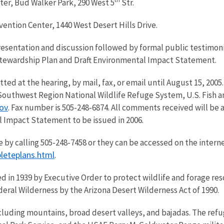
ter, Bud Walker Park, 290 West 5
Str.
vention Center, 1440 West Desert Hills Drive.
 presentation and discussion followed by formal public testimoni
Stewardship Plan and Draft Environmental Impact Statement.
ed at the hearing, by mail, fax, or email until August 15, 20
 Southwest Region National Wildlife Refuge System, U.S. Fish a
ov
. Fax number is 505-248-6874. All comments received will be
 Impact Statement to be issued in 2006.
 by calling 505-248-7458 or they can be accessed on the interne
leteplans.html
.
d in 1939 by Executive Order to protect wildlife and forage re
eral Wilderness by the Arizona Desert Wilderness Act of 1990.
cluding mountains, broad desert valleys, and bajadas. The refu