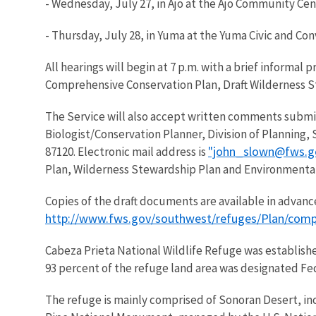
- Wednesday, July 27, in Ajo at the Ajo Community Cen
- Thursday, July 28, in Yuma at the Yuma Civic and Con
All hearings will begin at 7 p.m. with a brief informal
Comprehensive Conservation Plan, Draft Wilderness 
The Service will also accept written comments submitt
Biologist/Conservation Planner, Division of Planning,
"john_slown@fws.g
87120. Electronic mail address is
Plan, Wilderness Stewardship Plan and Environmental
Copies of the draft documents are available in advance
http://www.fws.gov/southwest/refuges/Plan/comp
Cabeza Prieta National Wildlife Refuge was establishe
93 percent of the refuge land area was designated Fed
The refuge is mainly comprised of Sonoran Desert, in