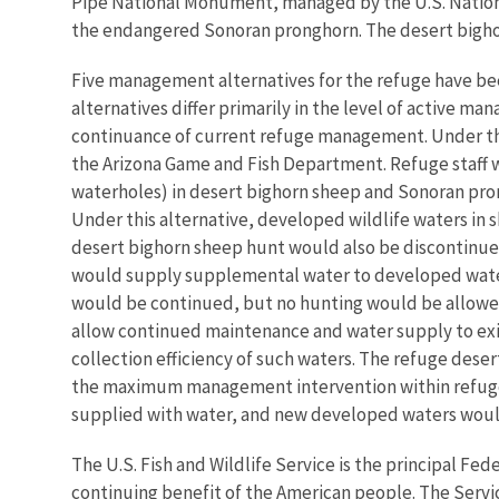
Pipe National Monument, managed by the U.S. National
the endangered Sonoran pronghorn. The desert bighorn
Five management alternatives for the refuge have b
alternatives differ primarily in the level of active m
continuance of current refuge management. Under this
the Arizona Game and Fish Department. Refuge staff
waterholes) in desert bighorn sheep and Sonoran pro
Under this alternative, developed wildlife waters in
desert bighorn sheep hunt would also be discontinued
would supply supplemental water to developed waters
would be continued, but no hunting would be allowed 
allow continued maintenance and water supply to exis
collection efficiency of such waters. The refuge des
the maximum management intervention within refuge w
supplied with water, and new developed waters woul
The U.S. Fish and Wildlife Service is the principal Fed
continuing benefit of the American people. The Servi