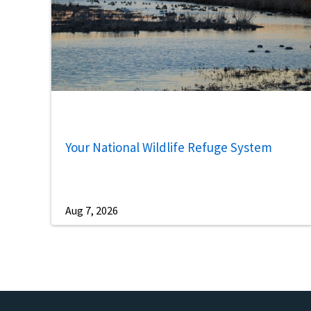
Your National Wildlife Refuge System
Aug 7, 2026